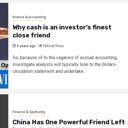
finance & accounting
Why cash is an investor’s finest
close friend
6 years ago
FeliciaF.Rose
So, because of to the vagaries of accrual accounting,
investigate analysts will typically look to the dollars-
circulation statement and undertake...
Finance & Oportunity
China Has One Powerful Friend Left