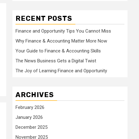
RECENT POSTS
Finance and Opportunity Tips You Cannot Miss
Why Finance & Accounting Matter More Now
Your Guide to Finance & Accounting Skills
The News Business Gets a Digital Twist
The Joy of Learning Finance and Opportunity
ARCHIVES
February 2026
January 2026
December 2025
November 2025