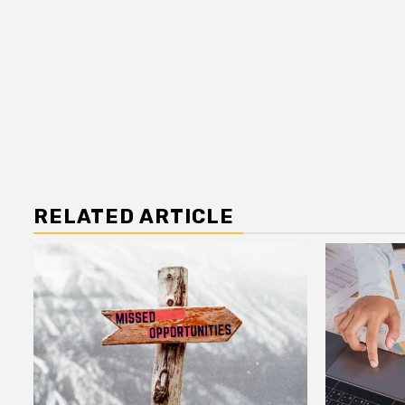
RELATED ARTICLE