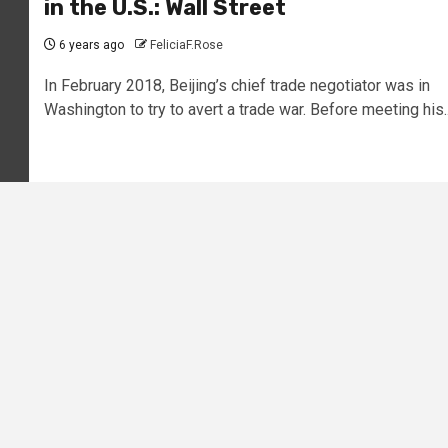
in the U.S.: Wall Street
6 years ago
FeliciaF.Rose
In February 2018, Beijing’s chief trade negotiator was in
Washington to try to avert a trade war. Before meeting his..