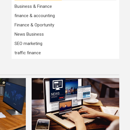
Business & Finance
finance & accounting
Finance & Oportunity
News Business
SEO marketing
traffic finance