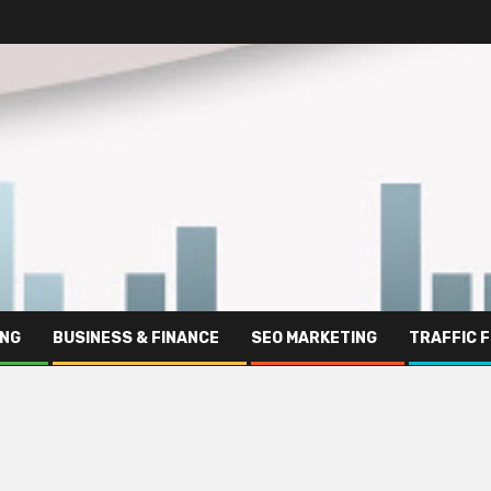
ING
BUSINESS & FINANCE
SEO MARKETING
TRAFFIC 