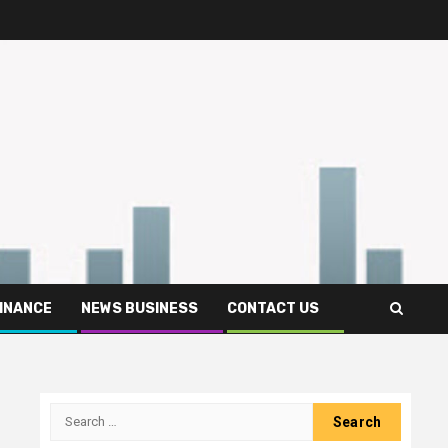
FINANCE
NEWS BUSINESS
CONTACT US
Search
for: