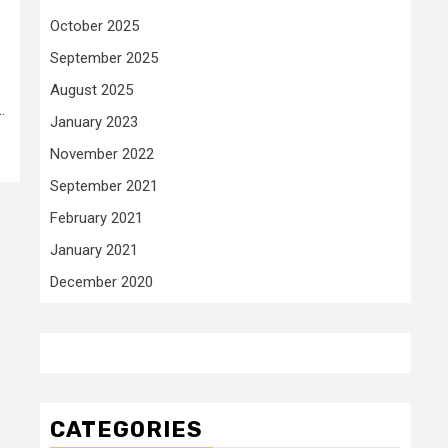
October 2025
September 2025
August 2025
.
January 2023
November 2022
September 2021
February 2021
January 2021
December 2020
CATEGORIES