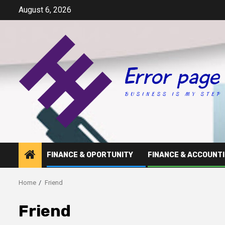
Skip
August 6, 2026
to
content
FINANCE & OPORTUNITY
FINANCE & ACCOUNT
Home
Friend
Friend