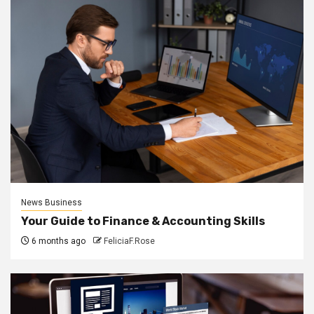
News Business
Your Guide to Finance & Accounting Skills
6 months ago
FeliciaF.Rose