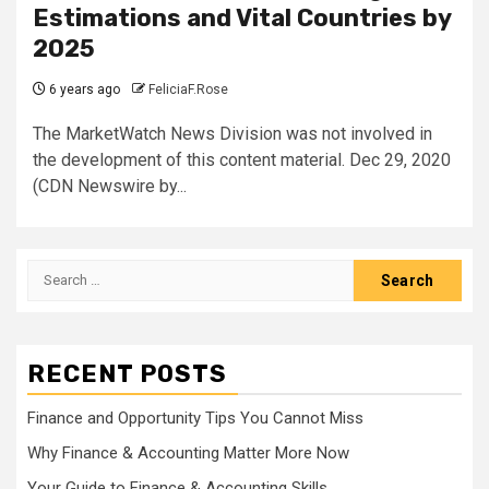
Estimations and Vital Countries by
2025
6 years ago
FeliciaF.Rose
The MarketWatch News Division was not involved in
the development of this content material. Dec 29, 2020
(CDN Newswire by...
Search
for:
RECENT POSTS
Finance and Opportunity Tips You Cannot Miss
Why Finance & Accounting Matter More Now
Your Guide to Finance & Accounting Skills