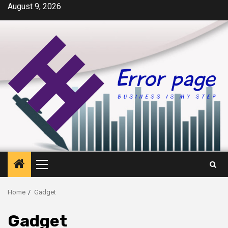
Skip
August 9, 2026
to
content
Primary
Menu
Home
Gadget
Gadget