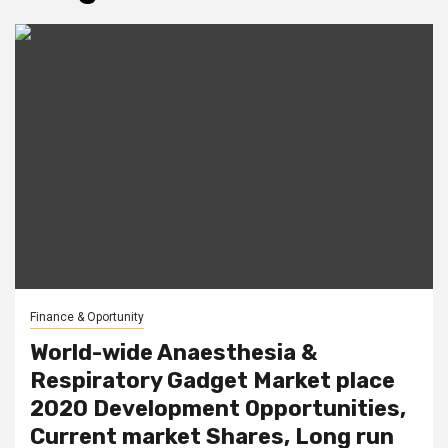
Finance & Oportunity
World-wide Anaesthesia &
Respiratory Gadget Market place
2020 Development Opportunities,
Current market Shares, Long run