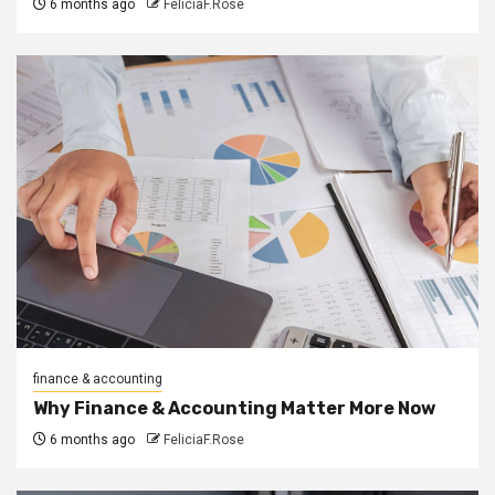
6 months ago
FeliciaF.Rose
finance & accounting
Why Finance & Accounting Matter More Now
6 months ago
FeliciaF.Rose