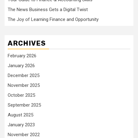
The News Business Gets a Digital Twist
The Joy of Learning Finance and Opportunity
ARCHIVES
February 2026
January 2026
December 2025
November 2025
October 2025
September 2025
August 2025
January 2023
November 2022