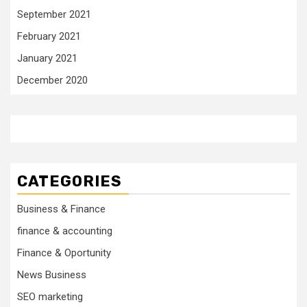
September 2021
February 2021
January 2021
December 2020
CATEGORIES
Business & Finance
finance & accounting
Finance & Oportunity
News Business
SEO marketing