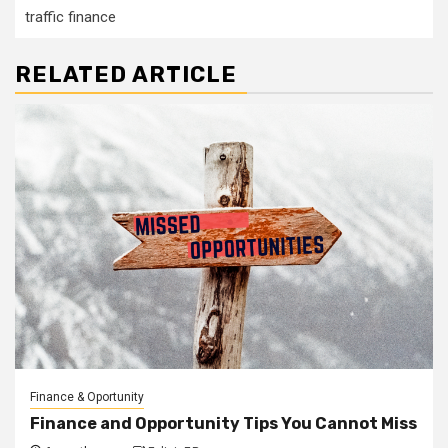
traffic finance
RELATED ARTICLE
Finance & Oportunity
Finance and Opportunity Tips You Cannot Miss