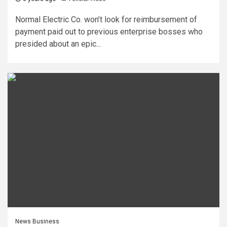
Normal Electric Co. won’t look for reimbursement of
payment paid out to previous enterprise bosses who
presided about an epic...
News Business