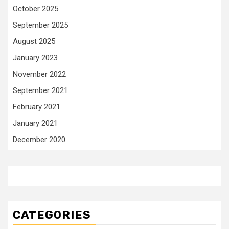
October 2025
September 2025
August 2025
January 2023
November 2022
September 2021
February 2021
January 2021
December 2020
CATEGORIES