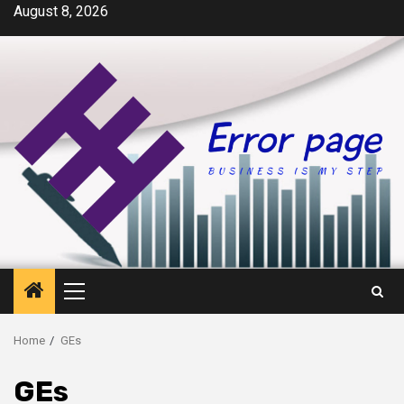
Skip
August 8, 2026
to
content
Primary
Menu
Home
GEs
GEs