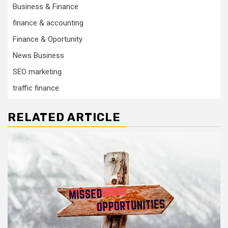
Business & Finance
finance & accounting
Finance & Oportunity
News Business
SEO marketing
traffic finance
RELATED ARTICLE