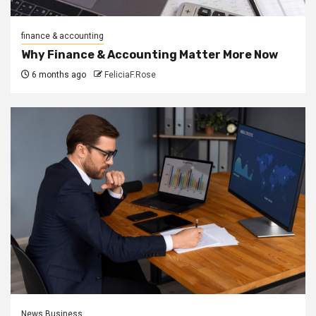
finance & accounting
Why Finance & Accounting Matter More Now
6 months ago
FeliciaF.Rose
News Business