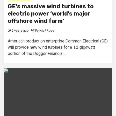
GE’s massive wind turbines to
electric power ‘world’s major
offshore wind farm’
6 years ago
FeliciaF.Rose
American production enterprise Common Electrical (GE)
will provide new wind turbines for a 1.2 gigawatt
portion of the Dogger Financial...