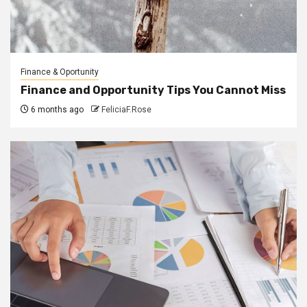
Finance & Oportunity
Finance and Opportunity Tips You Cannot Miss
6 months ago
FeliciaF.Rose