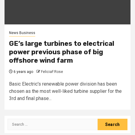
News Business
GE’s large turbines to electrical
power previous phase of big
offshore wind farm
6 years ago
FeliciaF.Rose
Basic Electric's renewable power division has been
chosen as the most well-liked turbine supplier for the
3rd and final phase...
Search
for: