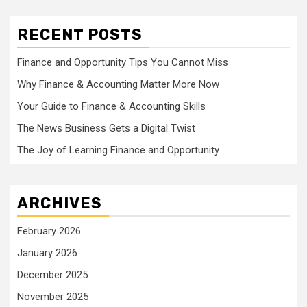
RECENT POSTS
Finance and Opportunity Tips You Cannot Miss
Why Finance & Accounting Matter More Now
Your Guide to Finance & Accounting Skills
The News Business Gets a Digital Twist
The Joy of Learning Finance and Opportunity
ARCHIVES
February 2026
January 2026
December 2025
November 2025