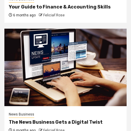
Your Guide to Finance & Accounting Skills
6 months ago
FeliciaF.Rose
News Business
The News Business Gets a Digital Twist
6 months ago
FeliciaF.Rose