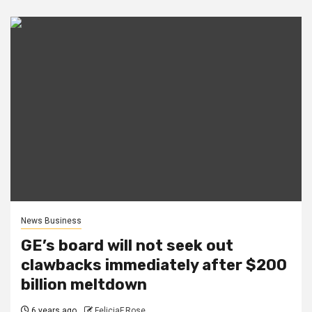
News Business
GE’s board will not seek out
clawbacks immediately after $200
billion meltdown
6 years ago
FeliciaF.Rose