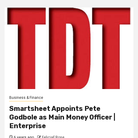
Business & Finance
Smartsheet Appoints Pete
Godbole as Main Money Officer |
Enterprise
6 years ago
FeliciaF.Rose