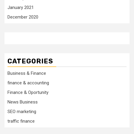
January 2021
December 2020
CATEGORIES
Business & Finance
finance & accounting
Finance & Oportunity
News Business
SEO marketing
traffic finance