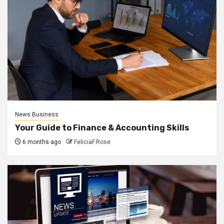
News Business
Your Guide to Finance & Accounting Skills
6 months ago
FeliciaF.Rose