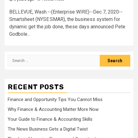
BELLEVUE, Wash.--(Enterprise WIRE)--Dec 7, 2020--
Smartsheet (NYSE:SMAR), the business system for
dynamic get the job done, these days announced Pete
Godbole...
Search
for:
RECENT POSTS
Finance and Opportunity Tips You Cannot Miss
Why Finance & Accounting Matter More Now
Your Guide to Finance & Accounting Skills
The News Business Gets a Digital Twist