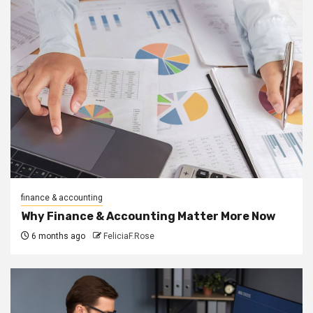
finance & accounting
Why Finance & Accounting Matter More Now
6 months ago
FeliciaF.Rose