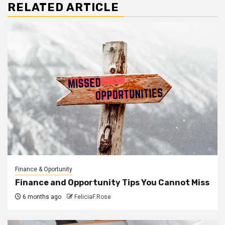
RELATED ARTICLE
Finance & Oportunity
Finance and Opportunity Tips You Cannot Miss
6 months ago
FeliciaF.Rose