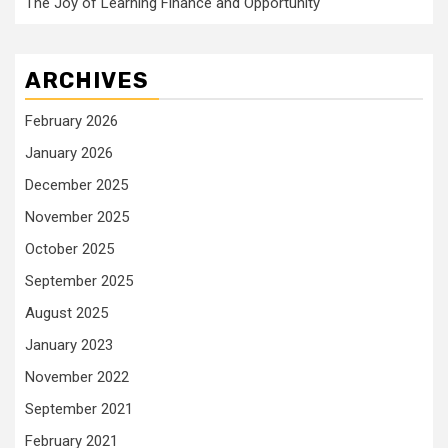
The Joy of Learning Finance and Opportunity
ARCHIVES
February 2026
January 2026
December 2025
November 2025
October 2025
September 2025
August 2025
January 2023
November 2022
September 2021
February 2021