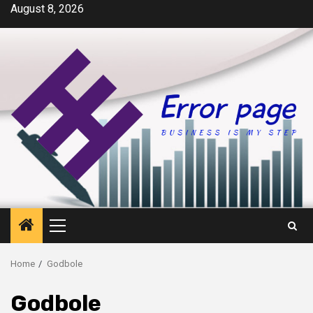
Skip
August 8, 2026
to
content
Primary
Menu
Home
Godbole
Godbole