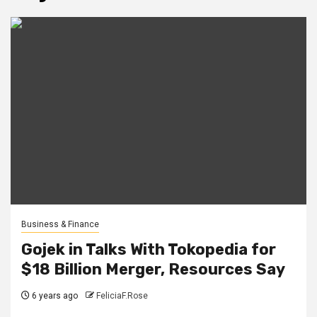
Business & Finance
Gojek in Talks With Tokopedia for
$18 Billion Merger, Resources Say
6 years ago
FeliciaF.Rose