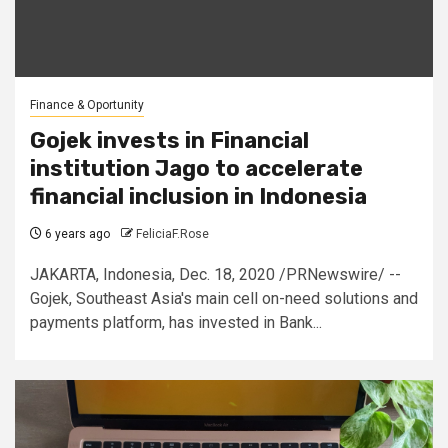
Finance & Oportunity
Gojek invests in Financial
institution Jago to accelerate
financial inclusion in Indonesia
6 years ago
FeliciaF.Rose
JAKARTA, Indonesia, Dec. 18, 2020 /PRNewswire/ --
Gojek, Southeast Asia's main cell on-need solutions and
payments platform, has invested in Bank...