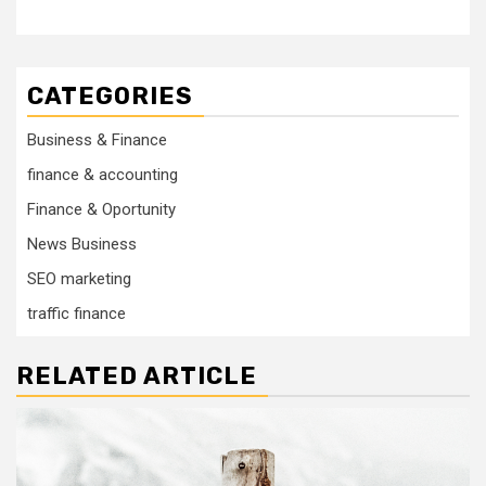
CATEGORIES
Business & Finance
finance & accounting
Finance & Oportunity
News Business
SEO marketing
traffic finance
RELATED ARTICLE