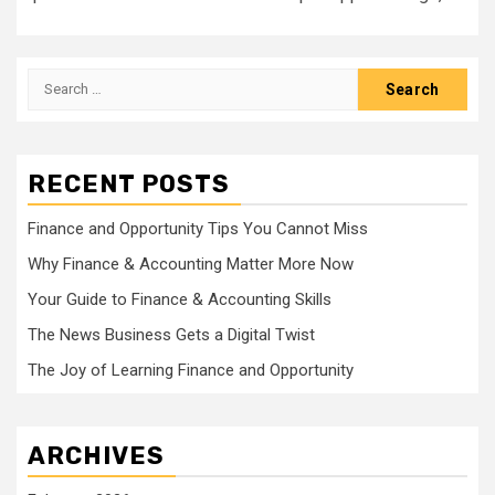
Search
for:
RECENT POSTS
Finance and Opportunity Tips You Cannot Miss
Why Finance & Accounting Matter More Now
Your Guide to Finance & Accounting Skills
The News Business Gets a Digital Twist
The Joy of Learning Finance and Opportunity
ARCHIVES