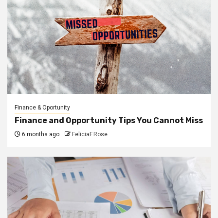
Finance & Oportunity
Finance and Opportunity Tips You Cannot Miss
6 months ago
FeliciaF.Rose