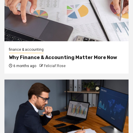
finance & accounting
Why Finance & Accounting Matter More Now
6 months ago
FeliciaF.Rose