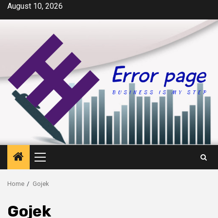
Skip
August 10, 2026
to
content
Primary
Menu
Home
Gojek
Gojek