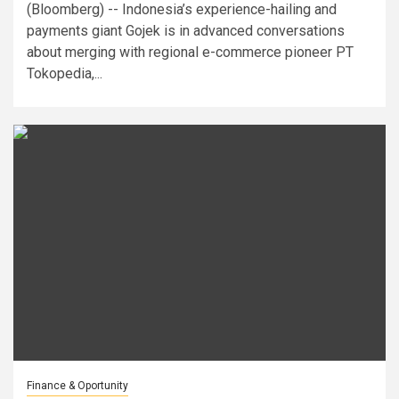
(Bloomberg) -- Indonesia’s experience-hailing and
payments giant Gojek is in advanced conversations
about merging with regional e-commerce pioneer PT
Tokopedia,...
Finance & Oportunity