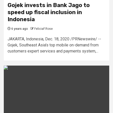
Gojek invests in Bank Jago to
speed up fiscal inclusion in
Indonesia
6 years ago
FeliciaF.Rose
JAKARTA, Indonesia, Dec. 18, 2020 /PRNewswire/ --
Gojek, Southeast Asia’s top mobile on-demand from
customers expert services and payments system,...