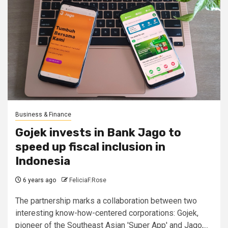
Business & Finance
Gojek invests in Bank Jago to
speed up fiscal inclusion in
Indonesia
6 years ago
FeliciaF.Rose
The partnership marks a collaboration between two
interesting know-how-centered corporations: Gojek,
pioneer of the Southeast Asian 'Super App' and Jago,...