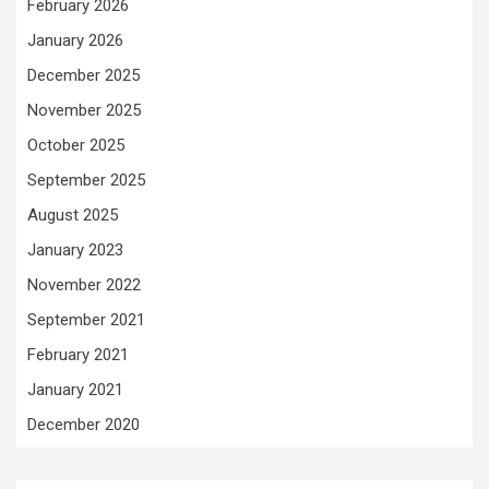
February 2026
January 2026
December 2025
November 2025
October 2025
September 2025
August 2025
January 2023
November 2022
September 2021
February 2021
January 2021
December 2020