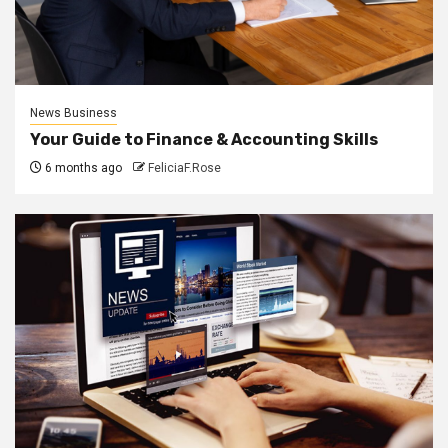
News Business
Your Guide to Finance & Accounting Skills
6 months ago
FeliciaF.Rose