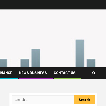
FINANCE
NEWS BUSINESS
CONTACT US
Search
for: