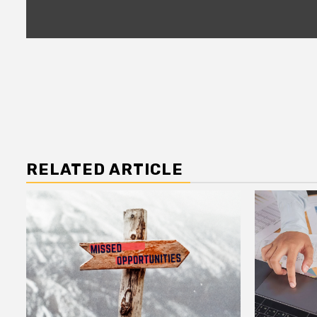
RELATED ARTICLE