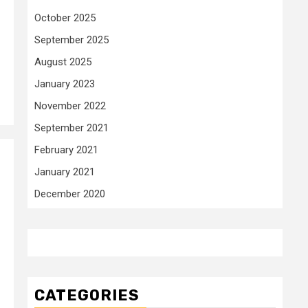
October 2025
September 2025
August 2025
January 2023
November 2022
September 2021
February 2021
January 2021
December 2020
CATEGORIES