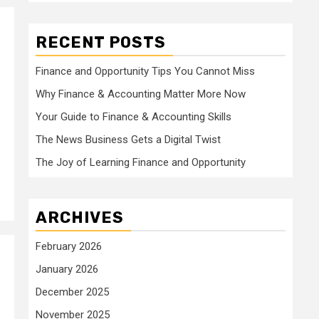
RECENT POSTS
Finance and Opportunity Tips You Cannot Miss
Why Finance & Accounting Matter More Now
Your Guide to Finance & Accounting Skills
The News Business Gets a Digital Twist
The Joy of Learning Finance and Opportunity
ARCHIVES
February 2026
January 2026
December 2025
November 2025