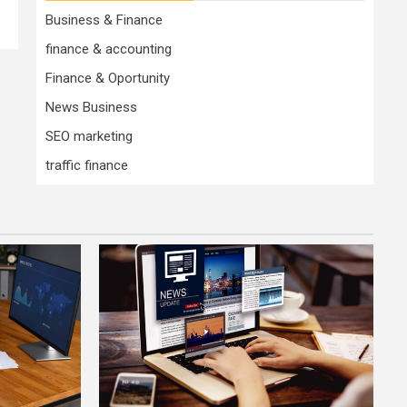
Business & Finance
finance & accounting
Finance & Oportunity
News Business
SEO marketing
traffic finance