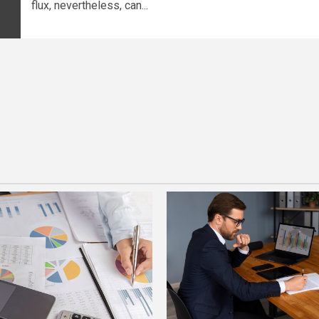
flux, nevertheless, can...