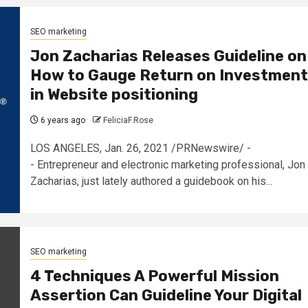
SEO marketing
Jon Zacharias Releases Guideline on
How to Gauge Return on Investment
in Website positioning
6 years ago
FeliciaF.Rose
LOS ANGELES, Jan. 26, 2021 /PRNewswire/ -
- Entrepreneur and electronic marketing professional, Jon
Zacharias, just lately authored a guidebook on his...
SEO marketing
4 Techniques A Powerful Mission
Assertion Can Guideline Your Digital