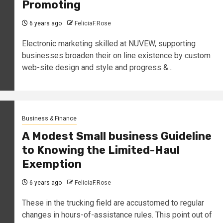
Promoting
6 years ago
FeliciaF.Rose
Electronic marketing skilled at NUVEW, supporting
businesses broaden their on line existence by custom
web-site design and style and progress &...
Business & Finance
A Modest Small business Guideline
to Knowing the Limited-Haul
Exemption
6 years ago
FeliciaF.Rose
These in the trucking field are accustomed to regular
changes in hours-of-assistance rules. This point out of