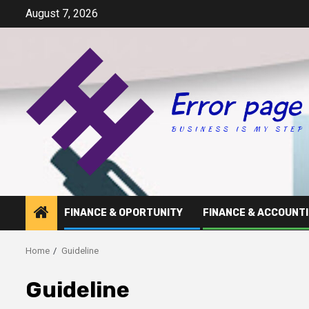
Skip
August 7, 2026
to
content
FINANCE & OPORTUNITY
FINANCE & ACCOUNT
Home
Guideline
Guideline