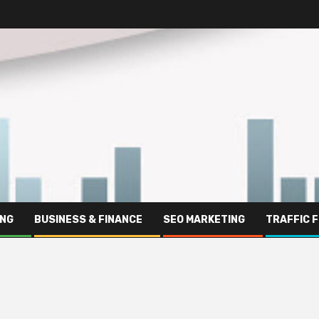
ING
BUSINESS & FINANCE
SEO MARKETING
TRAFFIC 