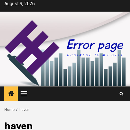
Skip
August 9, 2026
to
content
Primary
Menu
Home
haven
haven