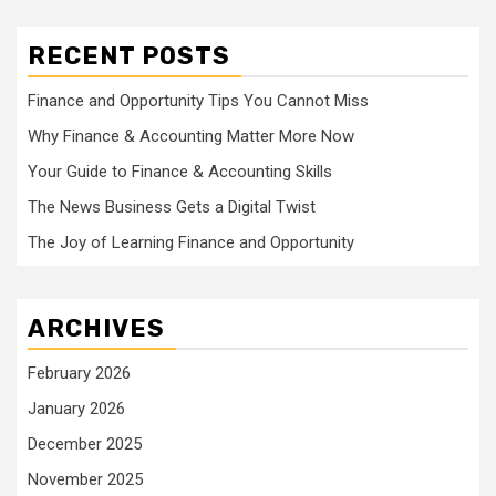
RECENT POSTS
Finance and Opportunity Tips You Cannot Miss
Why Finance & Accounting Matter More Now
Your Guide to Finance & Accounting Skills
The News Business Gets a Digital Twist
The Joy of Learning Finance and Opportunity
ARCHIVES
February 2026
January 2026
December 2025
November 2025