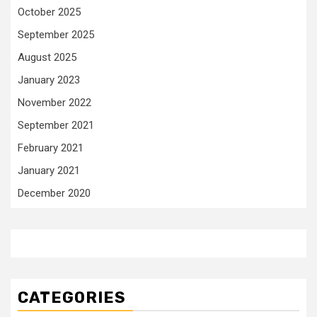
October 2025
September 2025
August 2025
January 2023
November 2022
September 2021
February 2021
January 2021
December 2020
CATEGORIES