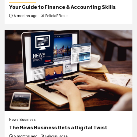
Your Guide to Finance & Accounting Skills
6 months ago
FeliciaF.Rose
News Business
The News Business Gets a Digital Twist
6 months ago
FeliciaF.Rose