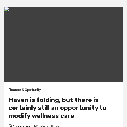
Finance & Oportunity
Haven is folding, but there is
certainly still an opportunity to
modify wellness care
6 years ago
FeliciaF.Rose