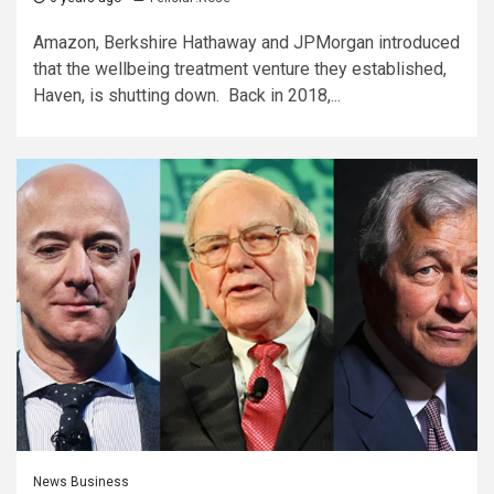
Amazon, Berkshire Hathaway and JPMorgan introduced
that the wellbeing treatment venture they established,
Haven, is shutting down. Back in 2018,...
News Business