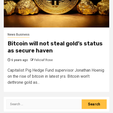
News Business
Bitcoin will not steal gold’s status
as secure haven
6 years ago
FeliciaF.Rose
Capitalist Pig Hedge Fund supervisor Jonathan Hoenig
on the rise of bitcoin in latest yrs. Bitcoin won’t
dethrone gold as...
Search
for: