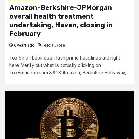
Amazon-Berkshire-JPMorgan
overall health treatment
undertaking, Haven, closing in
February
6 years ago
FeliciaF.Rose
Fox Small business Flash prime headlines are right
here. Verify out what is actually clicking on
FoxBusiness.com.&#13 Amazon, Berkshire Hathaway,...