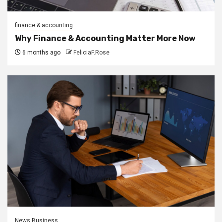
finance & accounting
Why Finance & Accounting Matter More Now
6 months ago
FeliciaF.Rose
News Business