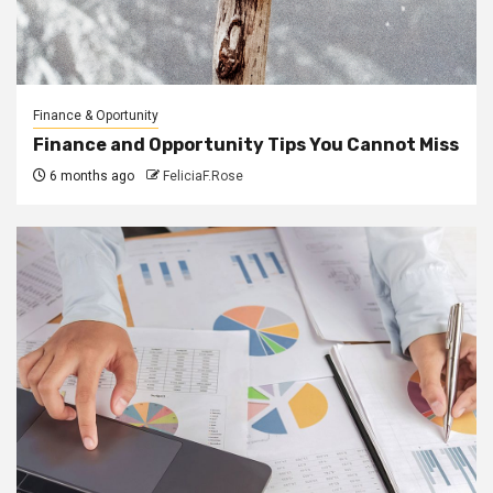
Finance & Oportunity
Finance and Opportunity Tips You Cannot Miss
6 months ago
FeliciaF.Rose