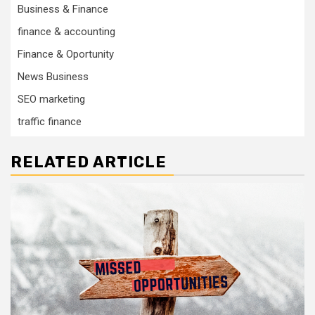
Business & Finance
finance & accounting
Finance & Oportunity
News Business
SEO marketing
traffic finance
RELATED ARTICLE