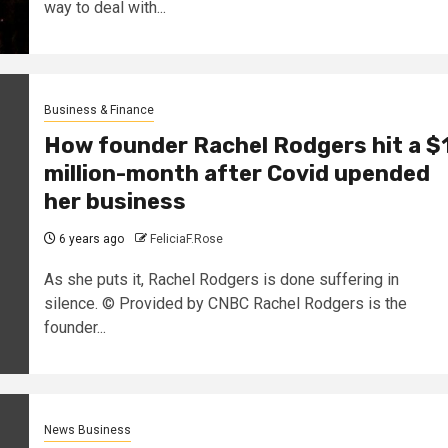
way to deal with...
Business & Finance
How founder Rachel Rodgers hit a $
million-month after Covid upended
her business
6 years ago
FeliciaF.Rose
As she puts it, Rachel Rodgers is done suffering in
silence. © Provided by CNBC Rachel Rodgers is the
founder...
News Business