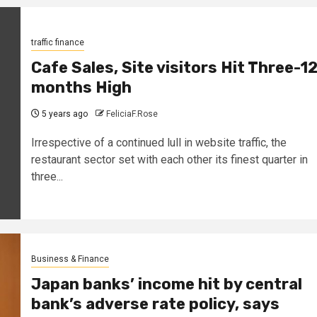
traffic finance
Cafe Sales, Site visitors Hit Three-1
months High
5 years ago
FeliciaF.Rose
Irrespective of a continued lull in website traffic, the
restaurant sector set with each other its finest quarter in
three...
Business & Finance
Japan banks’ income hit by central
bank’s adverse rate policy, says