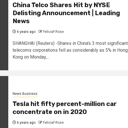
China Telco Shares Hit by NYSE
Delisting Announcement | Leading
News
6 years ago
FeliciaF.Rose
SHANGHAI (Reuters) -Shares in China's 3 most significant
telecoms corporations fell as considerably as 5% in Hong
Kong on Monday,...
News Business
Tesla hit fifty percent-million car
concentrate on in 2020
6 years ago
FeliciaF.Rose