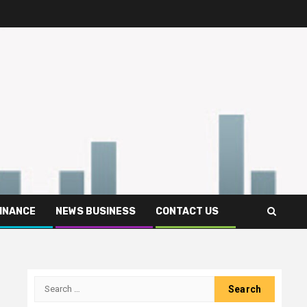
FINANCE
NEWS BUSINESS
CONTACT US
Search
for: