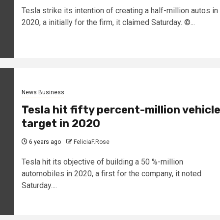
Tesla strike its intention of creating a half-million autos in
2020, a initially for the firm, it claimed Saturday. ©...
News Business
Tesla hit fifty percent-million vehicl
target in 2020
6 years ago
FeliciaF.Rose
Tesla hit its objective of building a 50 %-million
automobiles in 2020, a first for the company, it noted
Saturday....