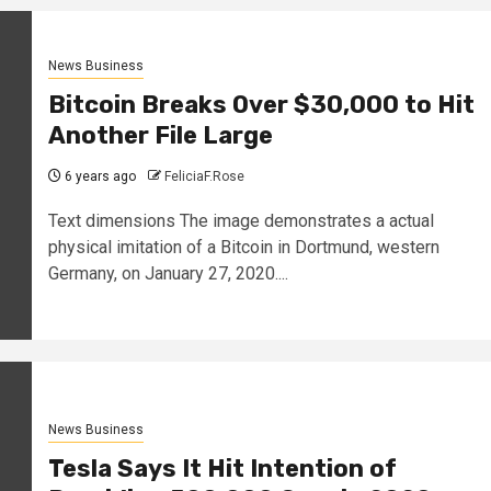
News Business
Bitcoin Breaks Over $30,000 to Hit
Another File Large
6 years ago
FeliciaF.Rose
Text dimensions The image demonstrates a actual
physical imitation of a Bitcoin in Dortmund, western
Germany, on January 27, 2020....
News Business
Tesla Says It Hit Intention of