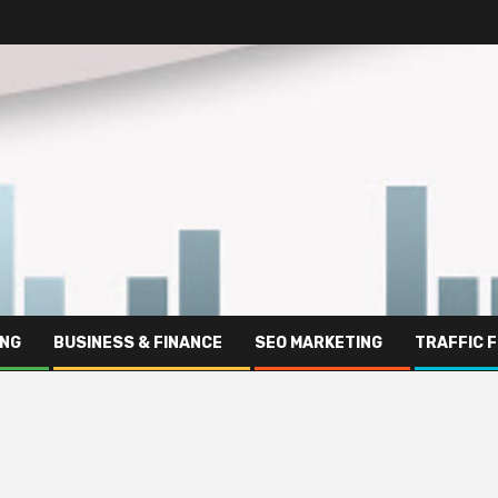
ING
BUSINESS & FINANCE
SEO MARKETING
TRAFFIC 