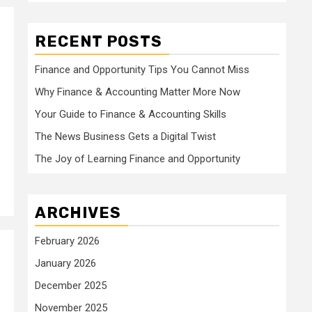
RECENT POSTS
2
Finance and Opportunity Tips You Cannot Miss
Why Finance & Accounting Matter More Now
Your Guide to Finance & Accounting Skills
The News Business Gets a Digital Twist
The Joy of Learning Finance and Opportunity
ARCHIVES
February 2026
January 2026
December 2025
November 2025