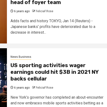
head of foyer team
6 years ago
FeliciaF.Rose
Adds facts and history TOKYO, Jan 14 (Reuters) -
Japanese banks' profits have deteriorated due to a
decrease in interest...
News Business
US sporting activities wager
earnings could hit $3B in 2021 NY
backs cellular
6 years ago
FeliciaF.Rose
New York’s governor has completed an about-encounter
and now embraces mobile sports activities betting as a