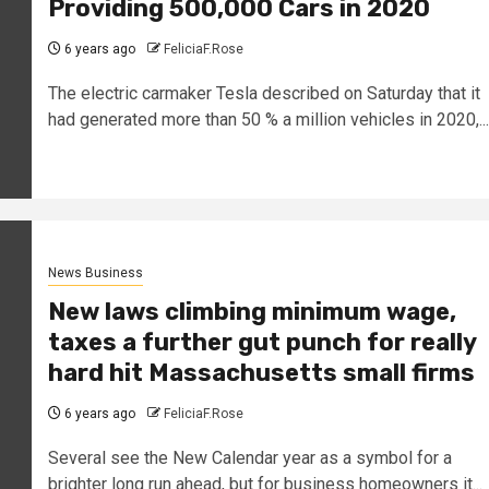
Providing 500,000 Cars in 2020
6 years ago
FeliciaF.Rose
The electric carmaker Tesla described on Saturday that it
had generated more than 50 % a million vehicles in 2020,...
News Business
New laws climbing minimum wage,
taxes a further gut punch for really
hard hit Massachusetts small firms
6 years ago
FeliciaF.Rose
Several see the New Calendar year as a symbol for a
brighter long run ahead, but for business homeowners it...