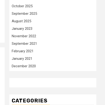
October 2025
September 2025
August 2025
January 2023
November 2022
September 2021
February 2021
January 2021
December 2020
CATEGORIES