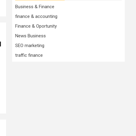
Business & Finance
finance & accounting
Finance & Oportunity
News Business
1
SEO marketing
traffic finance