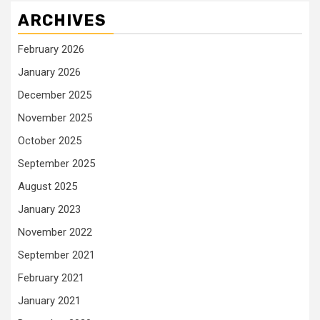
ARCHIVES
February 2026
January 2026
December 2025
November 2025
October 2025
September 2025
August 2025
January 2023
November 2022
September 2021
February 2021
January 2021