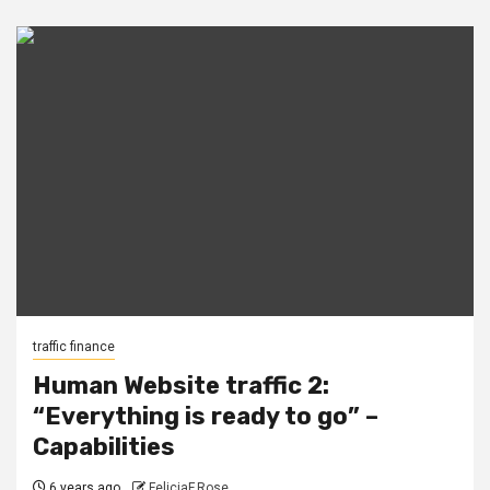
traffic finance
Human Website traffic 2:
“Everything is ready to go” –
Capabilities
6 years ago
FeliciaF.Rose