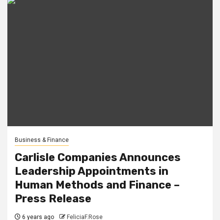
Business & Finance
Carlisle Companies Announces
Leadership Appointments in
Human Methods and Finance –
Press Release
6 years ago
FeliciaF.Rose