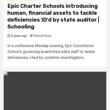
Epic Charter Schools introducing
human, financial assets to tackle
deficiencies ID’d by state auditor |
Schooling
6 years ago
FeliciaF.Rose
In a conference Monday evening, Epic Constitution
School’s governing board hired extra staff to tackle
deficiencies cited by condition investigators....