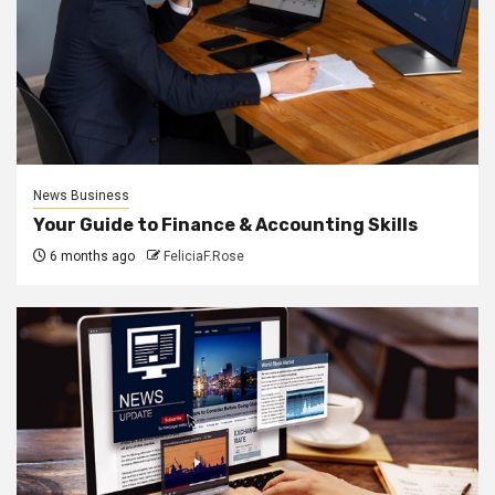
News Business
Your Guide to Finance & Accounting Skills
6 months ago
FeliciaF.Rose