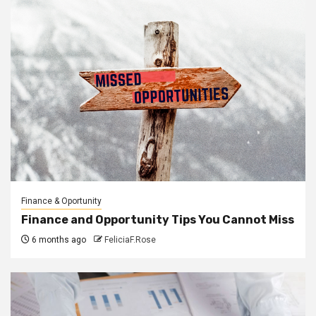
Finance & Oportunity
Finance and Opportunity Tips You Cannot Miss
6 months ago
FeliciaF.Rose