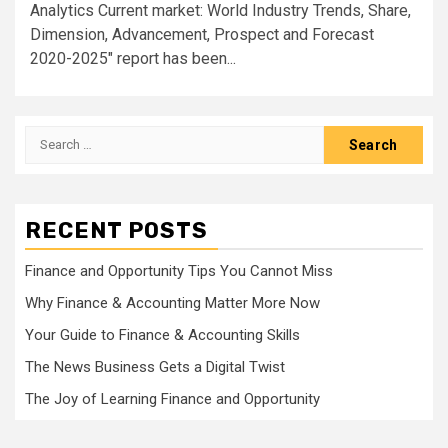
Analytics Current market: World Industry Trends, Share,
Dimension, Advancement, Prospect and Forecast
2020-2025" report has been...
Search
for:
RECENT POSTS
Finance and Opportunity Tips You Cannot Miss
Why Finance & Accounting Matter More Now
Your Guide to Finance & Accounting Skills
The News Business Gets a Digital Twist
The Joy of Learning Finance and Opportunity