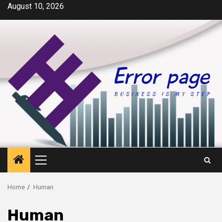
Skip
August 10, 2026
to
content
Primary
Menu
Home
Human
Human