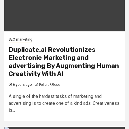
SEO marketing
Duplicate.ai Revolutionizes
Electronic Marketing and
advertising By Augmenting Human
Creativity With AI
6 years ago
FeliciaF.Rose
A single of the hardest tasks of marketing and
advertising is to create one of a kind ads. Creativeness
is...