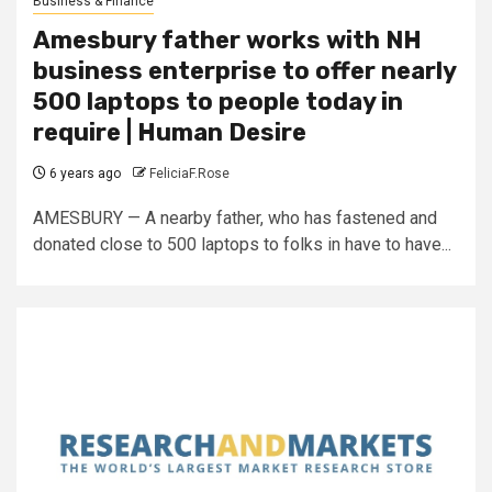
Business & Finance
Amesbury father works with NH
business enterprise to offer nearly
500 laptops to people today in
require | Human Desire
6 years ago
FeliciaF.Rose
AMESBURY — A nearby father, who has fastened and
donated close to 500 laptops to folks in have to have...