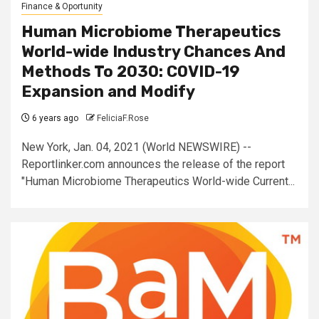
Finance & Oportunity
Human Microbiome Therapeutics
World-wide Industry Chances And
Methods To 2030: COVID-19
Expansion and Modify
6 years ago
FeliciaF.Rose
New York, Jan. 04, 2021 (World NEWSWIRE) --
Reportlinker.com announces the release of the report
"Human Microbiome Therapeutics World-wide Current...