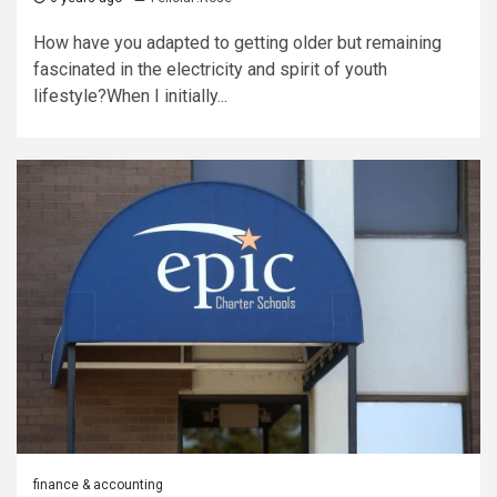
How have you adapted to getting older but remaining
fascinated in the electricity and spirit of youth
lifestyle?When I initially...
finance & accounting