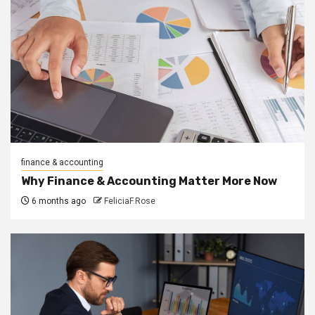
finance & accounting
Why Finance & Accounting Matter More Now
6 months ago
FeliciaF.Rose