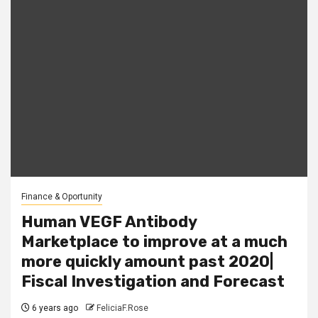
Finance & Oportunity
Human VEGF Antibody
Marketplace to improve at a much
more quickly amount past 2020|
Fiscal Investigation and Forecast
6 years ago
FeliciaF.Rose