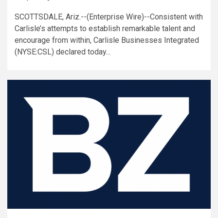
SCOTTSDALE, Ariz.--(Enterprise Wire)--Consistent with
Carlisle’s attempts to establish remarkable talent and
encourage from within, Carlisle Businesses Integrated
(NYSE:CSL) declared today...