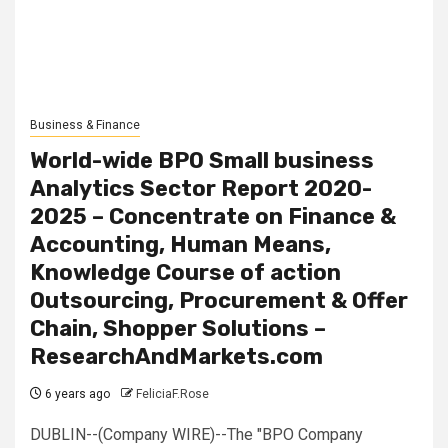
Business & Finance
World-wide BPO Small business
Analytics Sector Report 2020-
2025 – Concentrate on Finance &
Accounting, Human Means,
Knowledge Course of action
Outsourcing, Procurement & Offer
Chain, Shopper Solutions –
ResearchAndMarkets.com
6 years ago
FeliciaF.Rose
DUBLIN--(Company WIRE)--The "BPO Company