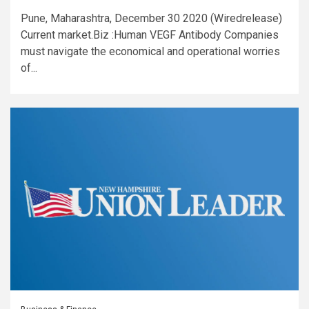
Pune, Maharashtra, December 30 2020 (Wiredrelease)
Current market.Biz :Human VEGF Antibody Companies
must navigate the economical and operational worries
of...