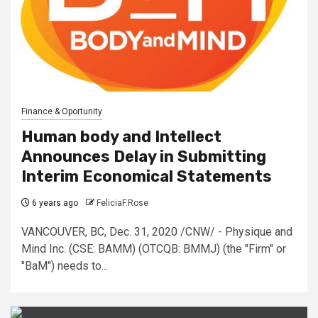
Finance & Oportunity
Human body and Intellect
Announces Delay in Submitting
Interim Economical Statements
6 years ago
FeliciaF.Rose
VANCOUVER, BC, Dec. 31, 2020 /CNW/ - Physique and
Mind Inc. (CSE: BAMM) (OTCQB: BMMJ) (the "Firm" or
"BaM") needs to...