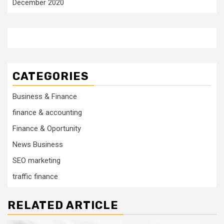
December 2020
CATEGORIES
Business & Finance
finance & accounting
Finance & Oportunity
News Business
SEO marketing
traffic finance
RELATED ARTICLE