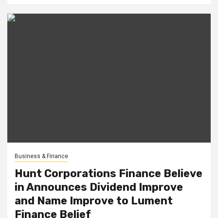
Business & Finance
Hunt Corporations Finance Believe
in Announces Dividend Improve
and Name Improve to Lument
Finance Belief