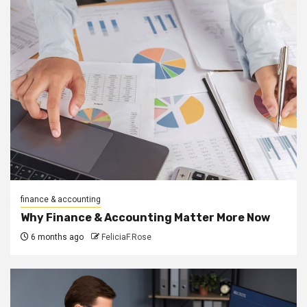
finance & accounting
Why Finance & Accounting Matter More Now
6 months ago
FeliciaF.Rose