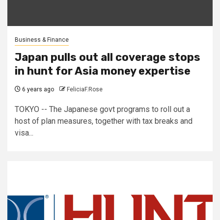
Business & Finance
Japan pulls out all coverage stops
in hunt for Asia money expertise
6 years ago
FeliciaF.Rose
TOKYO -- The Japanese govt programs to roll out a
host of plan measures, together with tax breaks and
visa...