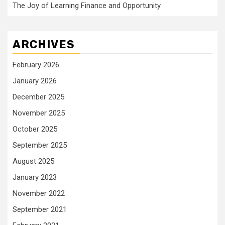
The Joy of Learning Finance and Opportunity
ARCHIVES
February 2026
January 2026
December 2025
November 2025
October 2025
September 2025
August 2025
January 2023
November 2022
September 2021