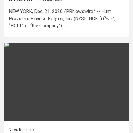
NEW YORK, Dec. 21, 2020 /PRNewswire/ -- Hunt
Providers Finance Rely on, Inc. (NYSE: HCFT) (“we”,
“HCFT” or “the Company”)...
News Business