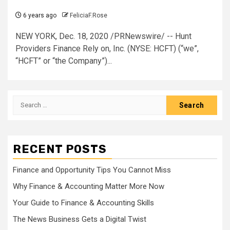
6 years ago
FeliciaF.Rose
NEW YORK, Dec. 18, 2020 /PRNewswire/ -- Hunt
Providers Finance Rely on, Inc. (NYSE: HCFT) (“we”,
“HCFT” or “the Company”)...
Search
for:
RECENT POSTS
Finance and Opportunity Tips You Cannot Miss
Why Finance & Accounting Matter More Now
Your Guide to Finance & Accounting Skills
The News Business Gets a Digital Twist