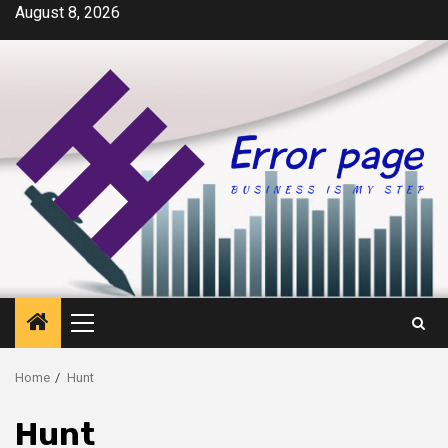
Skip
August 8, 2026
to
content
Primary
Menu
Home
Hunt
Hunt