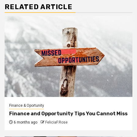
RELATED ARTICLE
Finance & Oportunity
Finance and Opportunity Tips You Cannot Miss
6 months ago
FeliciaF.Rose