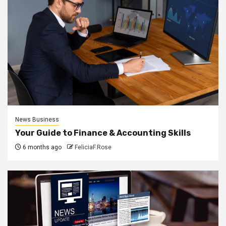
News Business
Your Guide to Finance & Accounting Skills
6 months ago
FeliciaF.Rose