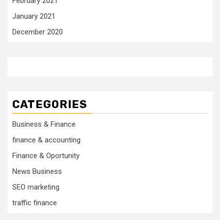
February 2021
January 2021
December 2020
CATEGORIES
Business & Finance
finance & accounting
Finance & Oportunity
News Business
SEO marketing
traffic finance