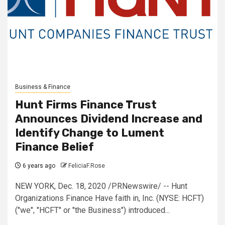
Business & Finance
Hunt Firms Finance Trust
Announces Dividend Increase and
Identify Change to Lument
Finance Belief
6 years ago
FeliciaF.Rose
NEW YORK, Dec. 18, 2020 /PRNewswire/ -- Hunt
Organizations Finance Have faith in, Inc. (NYSE: HCFT)
("we", "HCFT" or "the Business") introduced...