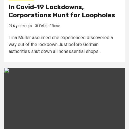
In Covid-19 Lockdowns,
Corporations Hunt for Loopholes
6 years ago
FeliciaF.Rose
Tina Müller assumed she experienced discovered a
way out of the lockdown.Just before German
authorities shut down all nonessential shops...