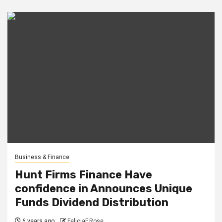
Business & Finance
Hunt Firms Finance Have
confidence in Announces Unique
Funds Dividend Distribution
6 years ago
FeliciaF.Rose