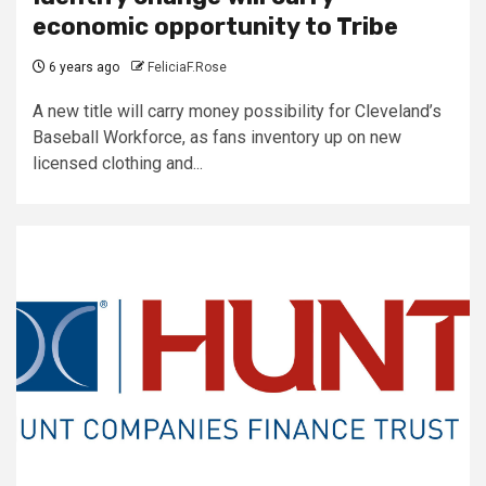
economic opportunity to Tribe
6 years ago
FeliciaF.Rose
A new title will carry money possibility for Cleveland’s
Baseball Workforce, as fans inventory up on new
licensed clothing and...