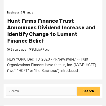
Business & Finance
Hunt Firms Finance Trust
Announces Dividend Increase and
Identify Change to Lument
Finance Belief
6 years ago
FeliciaF.Rose
NEW YORK, Dec. 18, 2020 /PRNewswire/ -- Hunt
Organizations Finance Have faith in, Inc. (NYSE: HCFT)
("we", "HCFT" or "the Business") introduced...
Search
for: