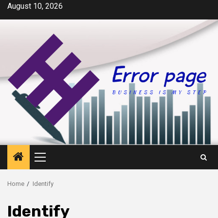
Skip
August 10, 2026
to
content
Primary
Menu
Home
Identify
Identify