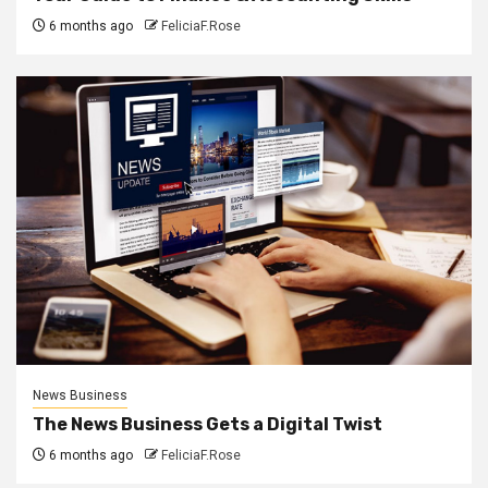
6 months ago
FeliciaF.Rose
News Business
The News Business Gets a Digital Twist
6 months ago
FeliciaF.Rose