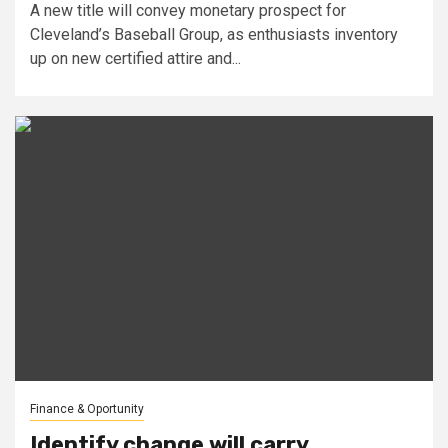
A new title will convey monetary prospect for
Cleveland’s Baseball Group, as enthusiasts inventory
up on new certified attire and...
Finance & Oportunity
Identify change will carry