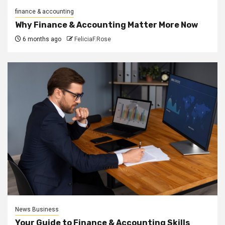
finance & accounting
Why Finance & Accounting Matter More Now
6 months ago
FeliciaF.Rose
News Business
Your Guide to Finance & Accounting Skills