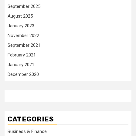
September 2025
August 2025
January 2023
November 2022
September 2021
February 2021
January 2021
December 2020
CATEGORIES
Business & Finance