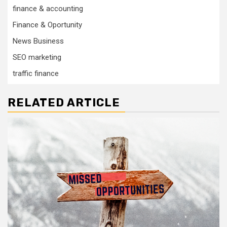
finance & accounting
Finance & Oportunity
News Business
SEO marketing
traffic finance
RELATED ARTICLE