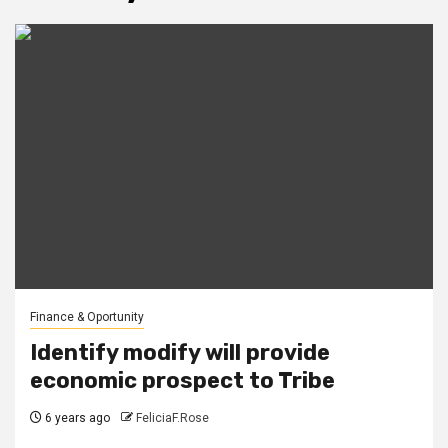
Finance & Oportunity
Identify modify will provide
economic prospect to Tribe
6 years ago
FeliciaF.Rose