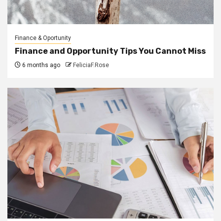
Finance & Oportunity
Finance and Opportunity Tips You Cannot Miss
6 months ago
FeliciaF.Rose