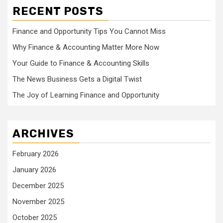
RECENT POSTS
Finance and Opportunity Tips You Cannot Miss
Why Finance & Accounting Matter More Now
Your Guide to Finance & Accounting Skills
The News Business Gets a Digital Twist
The Joy of Learning Finance and Opportunity
ARCHIVES
February 2026
January 2026
December 2025
November 2025
October 2025