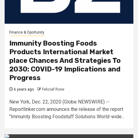
Finance & Oportunity
Immunity Boosting Foods
Products International Market
place Chances And Strategies To
2030: COVID-19 Implications and
Progress
6 years ago
FeliciaF.Rose
New York, Dec. 22, 2020 (Globe NEWSWIRE) --
Reportlinker.com announces the release of the report
"Immunity Boosting Foodstuff Solutions World-wide...