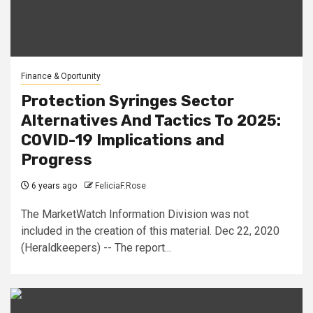
Finance & Oportunity
Protection Syringes Sector
Alternatives And Tactics To 2025:
COVID-19 Implications and
Progress
6 years ago
FeliciaF.Rose
The MarketWatch Information Division was not
included in the creation of this material. Dec 22, 2020
(Heraldkeepers) -- The report...