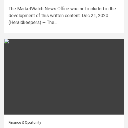
The MarketWatch News Office was not included in the
development of this written content. Dec 21, 2020
(Heraldkeepers) -- The...
Finance & Oportunity