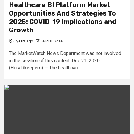
Healthcare BI Platform Market
Opportunities And Strategies To
2025: COVID-19 Implications and
Growth
6 years ago
FeliciaF.Rose
The MarketWatch News Department was not involved
in the creation of this content. Dec 21, 2020
(Heraldkeepers) -- The healthcare...