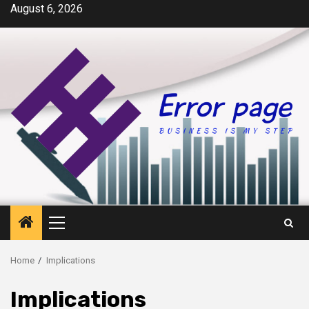
Skip
August 6, 2026
to
content
Primary
Menu
Home
Implications
Implications