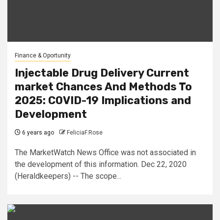
Finance & Oportunity
Injectable Drug Delivery Current
market Chances And Methods To
2025: COVID-19 Implications and
Development
6 years ago
FeliciaF.Rose
The MarketWatch News Office was not associated in
the development of this information. Dec 22, 2020
(Heraldkeepers) -- The scope...