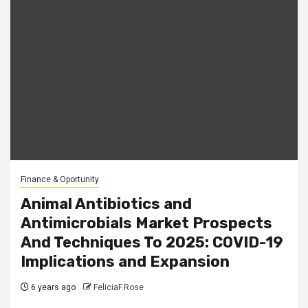
Finance & Oportunity
Animal Antibiotics and
Antimicrobials Market Prospects
And Techniques To 2025: COVID-19
Implications and Expansion
6 years ago
FeliciaF.Rose