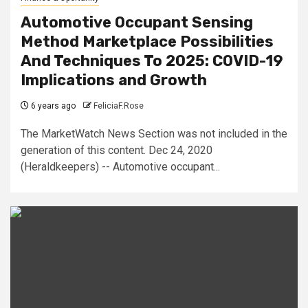
Automotive Occupant Sensing
Method Marketplace Possibilities
And Techniques To 2025: COVID-19
Implications and Growth
6 years ago
FeliciaF.Rose
The MarketWatch News Section was not included in the
generation of this content. Dec 24, 2020
(Heraldkeepers) -- Automotive occupant...