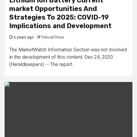
Lithium Ion Battery Current
market Opportunities And
Strategies To 2025: COVID-19
Implications and Development
6 years ago
FeliciaF.Rose
The MarketWatch Information Section was not involved
in the development of this content. Dec 24, 2020
(Heraldkeepers) -- The report...