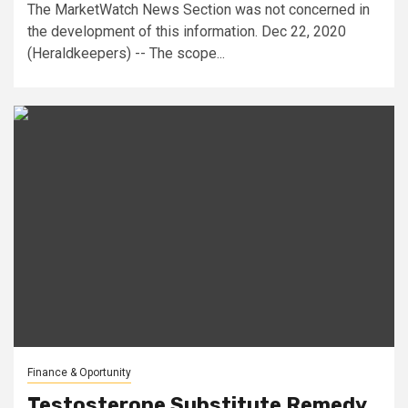
The MarketWatch News Section was not concerned in
the development of this information. Dec 22, 2020
(Heraldkeepers) -- The scope...
Finance & Oportunity
Testosterone Substitute Remedy