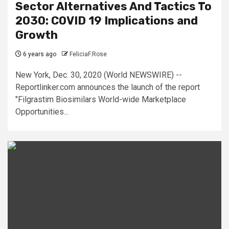
Sector Alternatives And Tactics To
2030: COVID 19 Implications and
Growth
6 years ago
FeliciaF.Rose
New York, Dec. 30, 2020 (World NEWSWIRE) --
Reportlinker.com announces the launch of the report
"Filgrastim Biosimilars World-wide Marketplace
Opportunities...