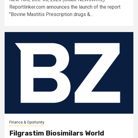
Reportlinker.com announces the launch of the report
"Bovine Mastitis Prescription drugs &...
Finance & Oportunity
Filgrastim Biosimilars World