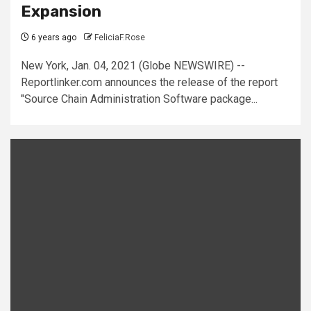
Expansion
6 years ago
FeliciaF.Rose
New York, Jan. 04, 2021 (Globe NEWSWIRE) --
Reportlinker.com announces the release of the report
"Source Chain Administration Software package...