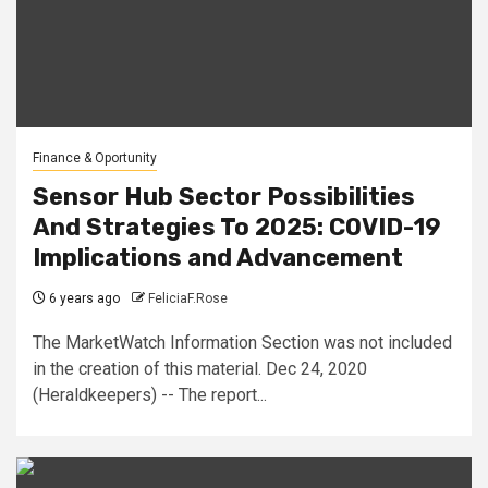
Finance & Oportunity
Sensor Hub Sector Possibilities
And Strategies To 2025: COVID-19
Implications and Advancement
6 years ago
FeliciaF.Rose
The MarketWatch Information Section was not included
in the creation of this material. Dec 24, 2020
(Heraldkeepers) -- The report...