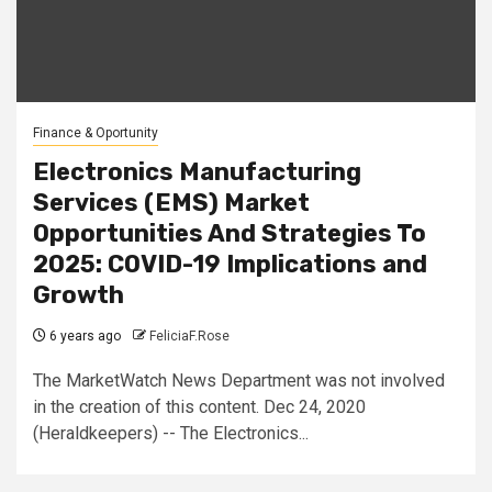
Finance & Oportunity
Electronics Manufacturing
Services (EMS) Market
Opportunities And Strategies To
2025: COVID-19 Implications and
Growth
6 years ago
FeliciaF.Rose
The MarketWatch News Department was not involved
in the creation of this content. Dec 24, 2020
(Heraldkeepers) -- The Electronics...