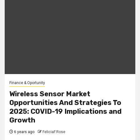
Finance & Oportunity
Wireless Sensor Market
Opportunities And Strategies To
2025: COVID-19 Implications and
Growth
6 years ago
FeliciaF.Rose