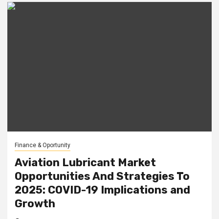
Finance & Oportunity
Aviation Lubricant Market
Opportunities And Strategies To
2025: COVID-19 Implications and
Growth