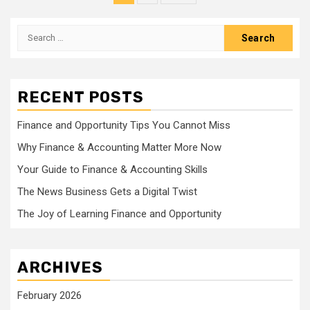
pagination
Search
for:
RECENT POSTS
Finance and Opportunity Tips You Cannot Miss
Why Finance & Accounting Matter More Now
Your Guide to Finance & Accounting Skills
The News Business Gets a Digital Twist
The Joy of Learning Finance and Opportunity
ARCHIVES
February 2026