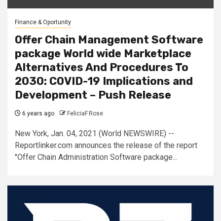
Finance & Oportunity
Offer Chain Management Software
package World wide Marketplace
Alternatives And Procedures To
2030: COVID-19 Implications and
Development – Push Release
6 years ago
FeliciaF.Rose
New York, Jan. 04, 2021 (World NEWSWIRE) --
Reportlinker.com announces the release of the report
"Offer Chain Administration Software package...