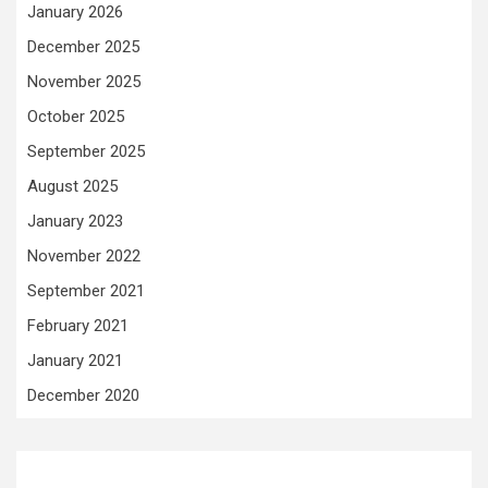
January 2026
December 2025
November 2025
October 2025
September 2025
August 2025
January 2023
November 2022
September 2021
February 2021
January 2021
December 2020