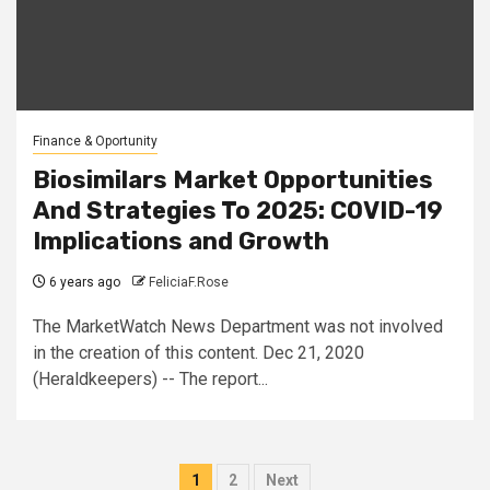
Finance & Oportunity
Biosimilars Market Opportunities
And Strategies To 2025: COVID-19
Implications and Growth
6 years ago
FeliciaF.Rose
The MarketWatch News Department was not involved
in the creation of this content. Dec 21, 2020
(Heraldkeepers) -- The report...
Posts
1
2
Next