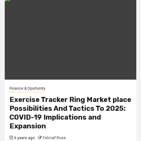
Finance & Oportunity
Exercise Tracker Ring Market place
Possibilities And Tactics To 2025:
COVID-19 Implications and
Expansion
6 years ago
FeliciaF.Rose