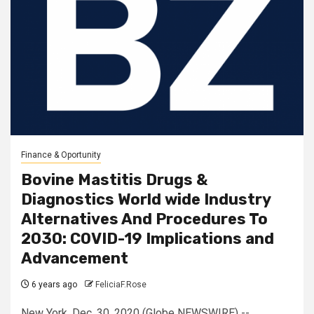
Finance & Oportunity
Bovine Mastitis Drugs &
Diagnostics World wide Industry
Alternatives And Procedures To
2030: COVID-19 Implications and
Advancement
6 years ago
FeliciaF.Rose
New York, Dec. 30, 2020 (Globe NEWSWIRE) --