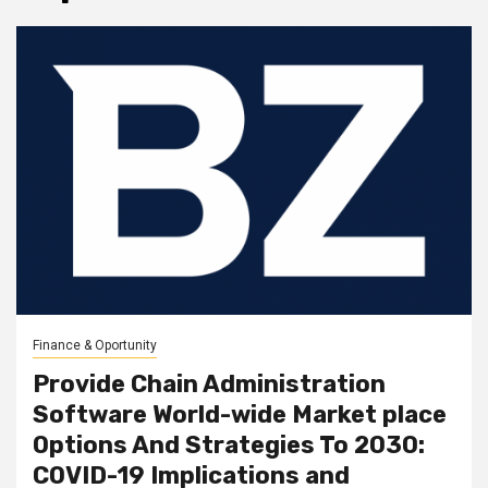
Finance & Oportunity
Provide Chain Administration
Software World-wide Market place
Options And Strategies To 2030:
COVID-19 Implications and