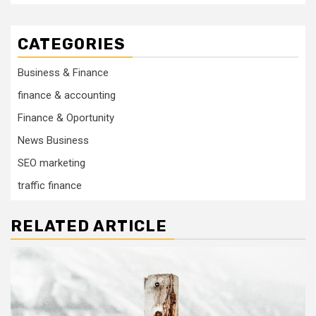
CATEGORIES
Business & Finance
finance & accounting
Finance & Oportunity
News Business
SEO marketing
traffic finance
RELATED ARTICLE