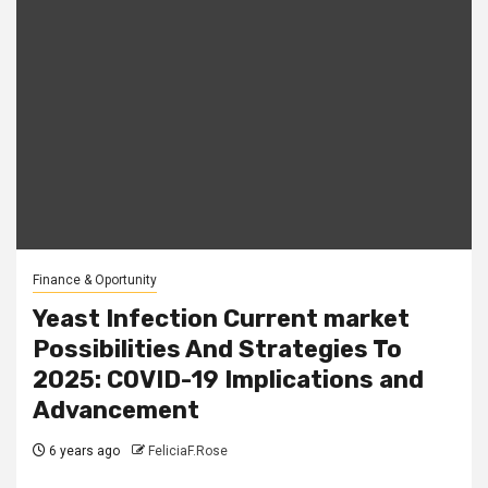
Finance & Oportunity
Yeast Infection Current market
Possibilities And Strategies To
2025: COVID-19 Implications and
Advancement
6 years ago
FeliciaF.Rose