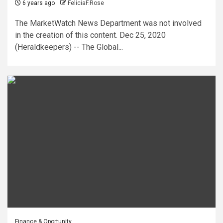
6 years ago
FeliciaF.Rose
The MarketWatch News Department was not involved
in the creation of this content. Dec 25, 2020
(Heraldkeepers) -- The Global...
Finance & Oportunity