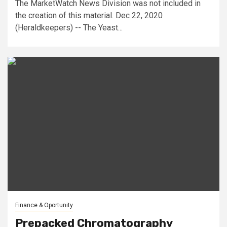
The MarketWatch News Division was not included in
the creation of this material. Dec 22, 2020
(Heraldkeepers) -- The Yeast...
Finance & Oportunity
Prepacked Chromatography