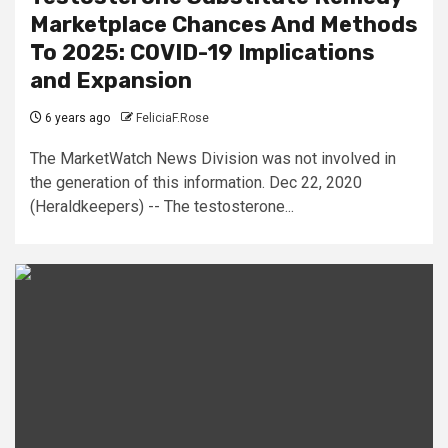
Marketplace Chances And Methods
To 2025: COVID-19 Implications
and Expansion
6 years ago
FeliciaF.Rose
The MarketWatch News Division was not involved in
the generation of this information. Dec 22, 2020
(Heraldkeepers) -- The testosterone...