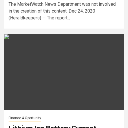
The MarketWatch News Department was not involved
in the creation of this content. Dec 24, 2020
(Heraldkeepers) -- The report...
Finance & Oportunity