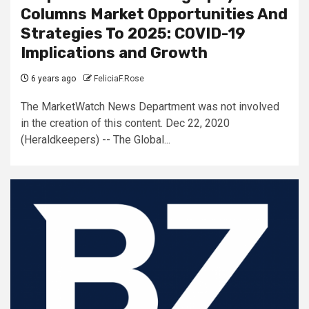
Columns Market Opportunities And
Strategies To 2025: COVID-19
Implications and Growth
6 years ago
FeliciaF.Rose
The MarketWatch News Department was not involved
in the creation of this content. Dec 22, 2020
(Heraldkeepers) -- The Global...