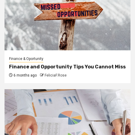
Finance & Oportunity
Finance and Opportunity Tips You Cannot Miss
6 months ago
FeliciaF.Rose