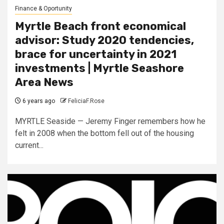
Finance & Oportunity
Myrtle Beach front economical
advisor: Study 2020 tendencies,
brace for uncertainty in 2021
investments | Myrtle Seashore
Area News
6 years ago
FeliciaF.Rose
MYRTLE Seaside — Jeremy Finger remembers how he
felt in 2008 when the bottom fell out of the housing
current...