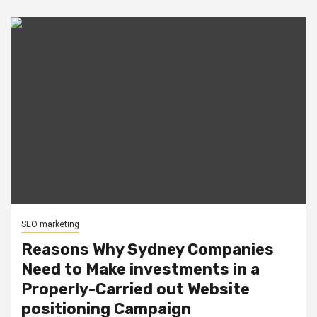
SEO marketing
Reasons Why Sydney Companies
Need to Make investments in a
Properly-Carried out Website
positioning Campaign