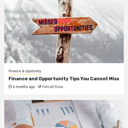
Finance & Oportunity
Finance and Opportunity Tips You Cannot Miss
6 months ago
FeliciaF.Rose