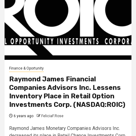
Finance & Oportunity
Raymond James Financial
Companies Advisors Inc. Lessens
Inventory Place in Retail Option
Investments Corp. (NASDAQ:ROIC)
6 years ago
FeliciaF.Rose
Raymond James Monetary Companies Advisors Inc.
decreased its place in Retail Chance Investments Corp.