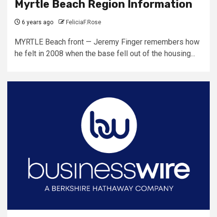
Myrtle Beach Region Information
6 years ago
FeliciaF.Rose
MYRTLE Beach front — Jeremy Finger remembers how
he felt in 2008 when the base fell out of the housing...