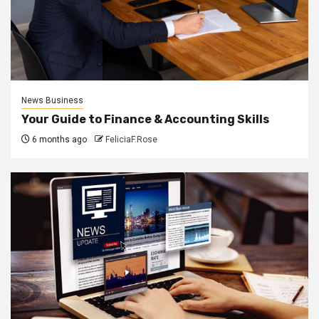
News Business
Your Guide to Finance & Accounting Skills
6 months ago
FeliciaF.Rose