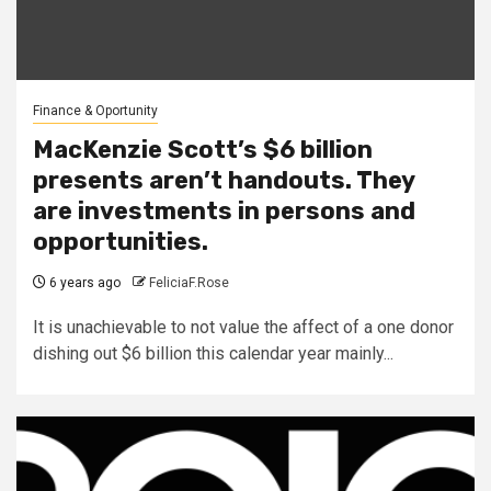
Finance & Oportunity
MacKenzie Scott’s $6 billion
presents aren’t handouts. They
are investments in persons and
opportunities.
6 years ago
FeliciaF.Rose
It is unachievable to not value the affect of a one donor
dishing out $6 billion this calendar year mainly...