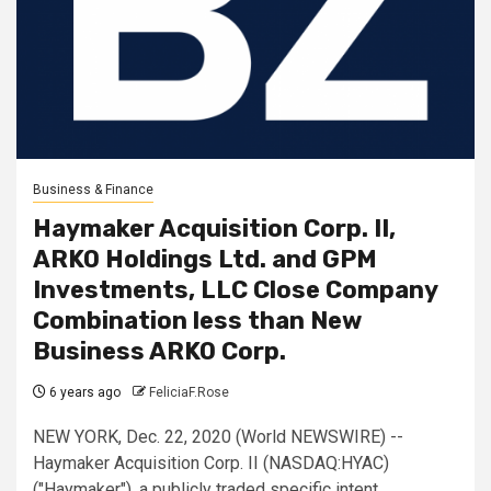
Business & Finance
Haymaker Acquisition Corp. II,
ARKO Holdings Ltd. and GPM
Investments, LLC Close Company
Combination less than New
Business ARKO Corp.
6 years ago
FeliciaF.Rose
NEW YORK, Dec. 22, 2020 (World NEWSWIRE) --
Haymaker Acquisition Corp. II (NASDAQ:HYAC)
("Haymaker"), a publicly traded specific intent