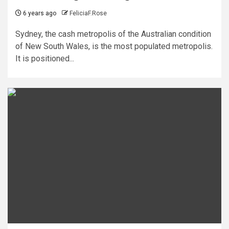
6 years ago
FeliciaF.Rose
Sydney, the cash metropolis of the Australian condition
of New South Wales, is the most populated metropolis.
It is positioned...