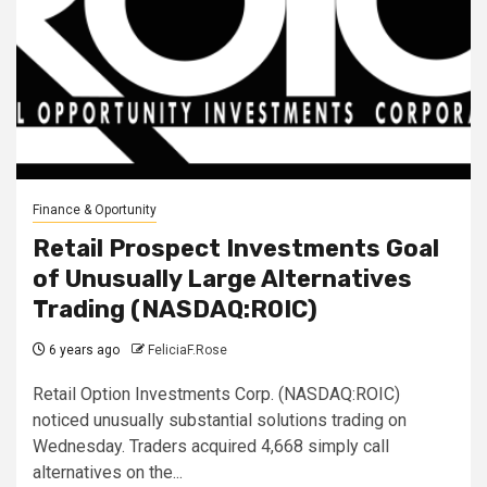
Finance & Oportunity
Retail Prospect Investments Goal
of Unusually Large Alternatives
Trading (NASDAQ:ROIC)
6 years ago
FeliciaF.Rose
Retail Option Investments Corp. (NASDAQ:ROIC)
noticed unusually substantial solutions trading on
Wednesday. Traders acquired 4,668 simply call
alternatives on the...