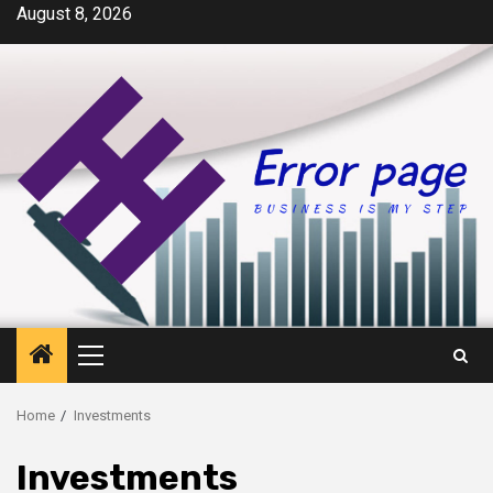
Skip
August 8, 2026
to
content
Primary
Menu
Home
Investments
Investments