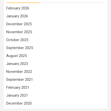
February 2026
January 2026
December 2025
November 2025
October 2025
September 2025
August 2025
January 2023
November 2022
September 2021
February 2021
January 2021
December 2020