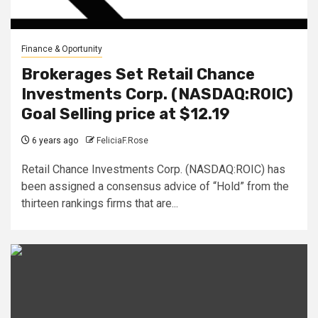
Finance & Oportunity
Brokerages Set Retail Chance
Investments Corp. (NASDAQ:ROIC)
Goal Selling price at $12.19
6 years ago
FeliciaF.Rose
Retail Chance Investments Corp. (NASDAQ:ROIC) has
been assigned a consensus advice of “Hold” from the
thirteen rankings firms that are...