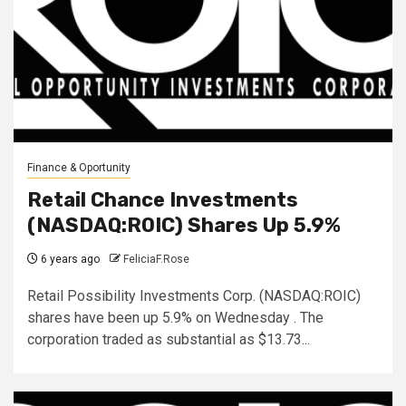
Finance & Oportunity
Retail Chance Investments
(NASDAQ:ROIC) Shares Up 5.9%
6 years ago
FeliciaF.Rose
Retail Possibility Investments Corp. (NASDAQ:ROIC)
shares have been up 5.9% on Wednesday . The
corporation traded as substantial as $13.73...