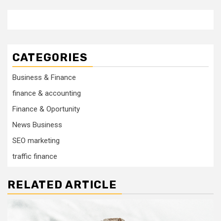
CATEGORIES
Business & Finance
finance & accounting
Finance & Oportunity
News Business
SEO marketing
traffic finance
RELATED ARTICLE