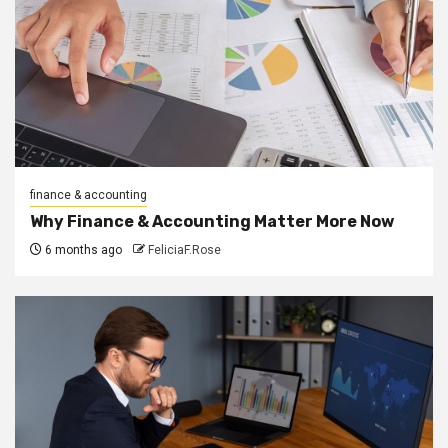
finance & accounting
Why Finance & Accounting Matter More Now
6 months ago
FeliciaF.Rose