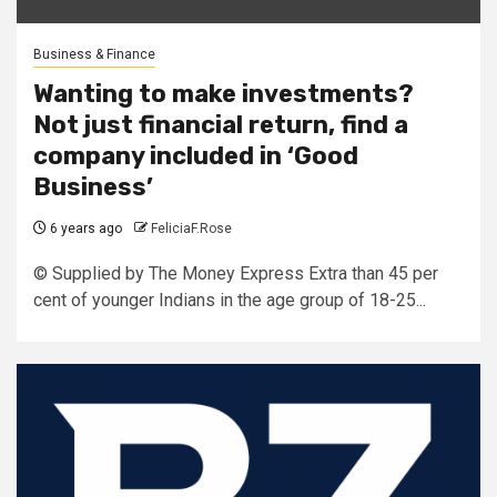
Business & Finance
Wanting to make investments?
Not just financial return, find a
company included in ‘Good
Business’
6 years ago
FeliciaF.Rose
© Supplied by The Money Express Extra than 45 per
cent of younger Indians in the age group of 18-25...