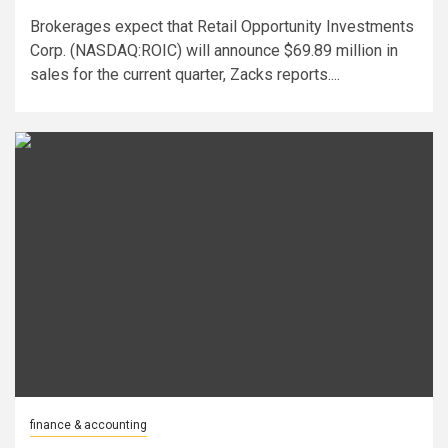
Brokerages expect that Retail Opportunity Investments
Corp. (NASDAQ:ROIC) will announce $69.89 million in
sales for the current quarter, Zacks reports....
finance & accounting