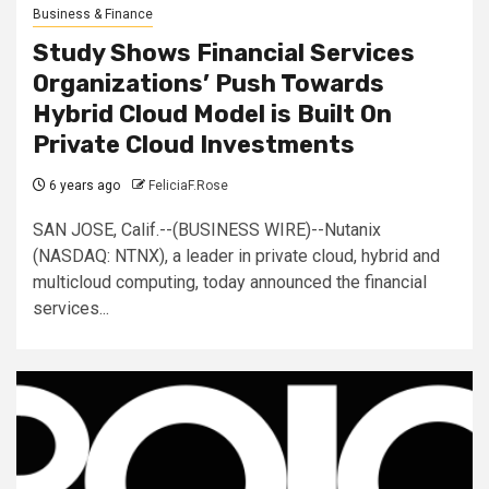
Business & Finance
Study Shows Financial Services
Organizations’ Push Towards
Hybrid Cloud Model is Built On
Private Cloud Investments
6 years ago
FeliciaF.Rose
SAN JOSE, Calif.--(BUSINESS WIRE)--Nutanix
(NASDAQ: NTNX), a leader in private cloud, hybrid and
multicloud computing, today announced the financial
services...