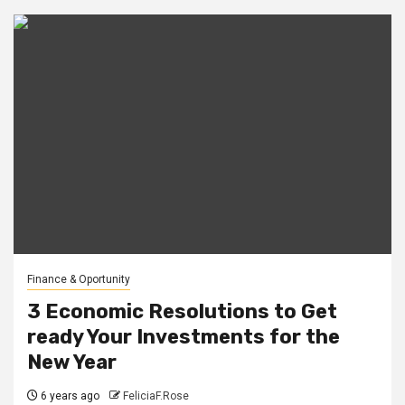
Finance & Oportunity
3 Economic Resolutions to Get
ready Your Investments for the
New Year
6 years ago
FeliciaF.Rose