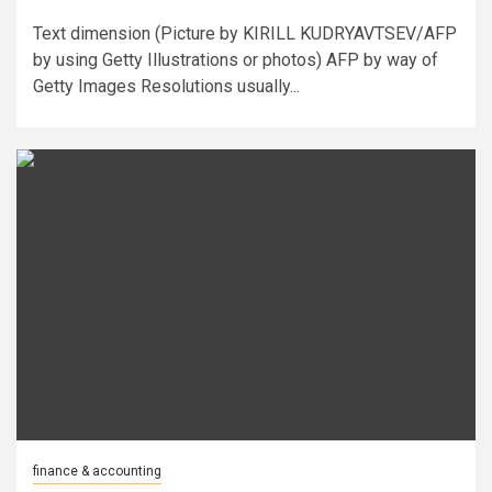
Text dimension (Picture by KIRILL KUDRYAVTSEV/AFP
by using Getty Illustrations or photos) AFP by way of
Getty Images Resolutions usually...
finance & accounting