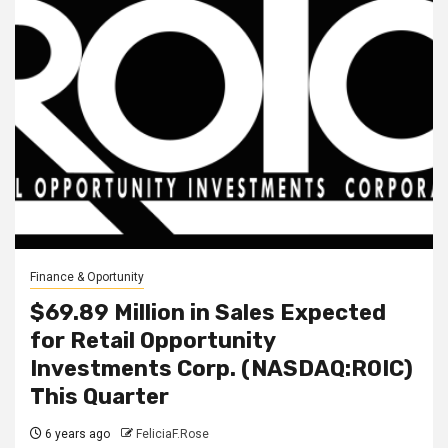
Finance & Oportunity
$69.89 Million in Sales Expected
for Retail Opportunity
Investments Corp. (NASDAQ:ROIC)
This Quarter
6 years ago
FeliciaF.Rose