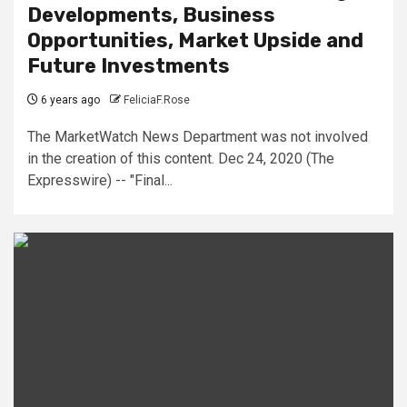
Developments, Business
Opportunities, Market Upside and
Future Investments
6 years ago
FeliciaF.Rose
The MarketWatch News Department was not involved
in the creation of this content. Dec 24, 2020 (The
Expresswire) -- "Final...