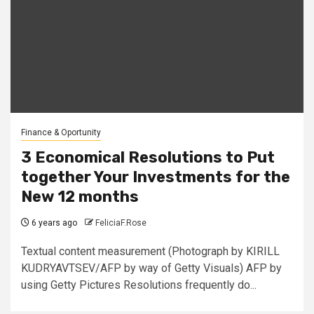
Finance & Oportunity
3 Economical Resolutions to Put
together Your Investments for the
New 12 months
6 years ago
FeliciaF.Rose
Textual content measurement (Photograph by KIRILL
KUDRYAVTSEV/AFP by way of Getty Visuals) AFP by
using Getty Pictures Resolutions frequently do...