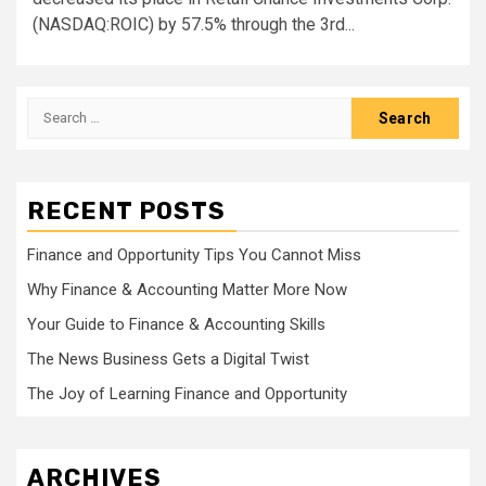
(NASDAQ:ROIC) by 57.5% through the 3rd...
Search
for:
RECENT POSTS
Finance and Opportunity Tips You Cannot Miss
Why Finance & Accounting Matter More Now
Your Guide to Finance & Accounting Skills
The News Business Gets a Digital Twist
The Joy of Learning Finance and Opportunity
ARCHIVES