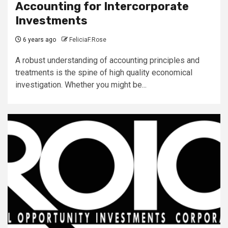
Accounting for Intercorporate
Investments
6 years ago
FeliciaF.Rose
A robust understanding of accounting principles and
treatments is the spine of high quality economical
investigation. Whether you might be...