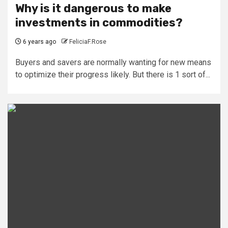
Why is it dangerous to make
investments in commodities?
6 years ago
FeliciaF.Rose
Buyers and savers are normally wanting for new means
to optimize their progress likely. But there is 1 sort of...