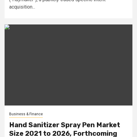
acquisition...
Business & Finance
Hand Sanitizer Spray Pen Market
Size 2021 to 2026, Forthcoming