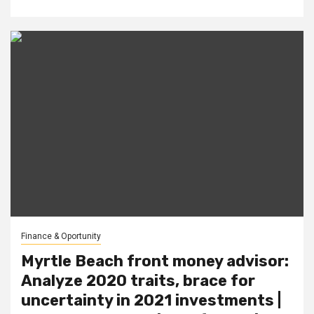
Finance & Oportunity
Myrtle Beach front money advisor:
Analyze 2020 traits, brace for
uncertainty in 2021 investments |