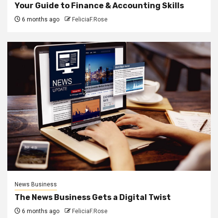
Your Guide to Finance & Accounting Skills
6 months ago
FeliciaF.Rose
News Business
The News Business Gets a Digital Twist
6 months ago
FeliciaF.Rose