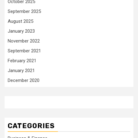
October 2025
September 2025
August 2025
January 2023
November 2022
September 2021
February 2021
January 2021
December 2020
CATEGORIES