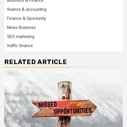
Business & Finance
finance & accounting
Finance & Oportunity
News Business
SEO marketing
traffic finance
RELATED ARTICLE