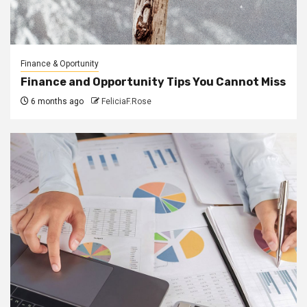
Finance & Oportunity
Finance and Opportunity Tips You Cannot Miss
6 months ago
FeliciaF.Rose