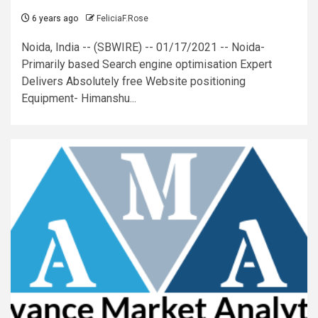
6 years ago
FeliciaF.Rose
Noida, India -- (SBWIRE) -- 01/17/2021 -- Noida-
Primarily based Search engine optimisation Expert
Delivers Absolutely free Website positioning
Equipment- Himanshu...