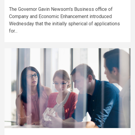
The Governor Gavin Newsom's Business office of
Company and Economic Enhancement introduced
Wednesday that the initially spherical of applications
for...