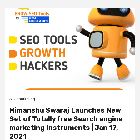
SEO marketing
Himanshu Swaraj Launches New
Set of Totally free Search engine
marketing Instruments | Jan 17,
2021