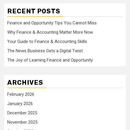
RECENT POSTS
Finance and Opportunity Tips You Cannot Miss
Why Finance & Accounting Matter More Now
Your Guide to Finance & Accounting Skills
The News Business Gets a Digital Twist
The Joy of Learning Finance and Opportunity
ARCHIVES
February 2026
January 2026
December 2025
November 2025