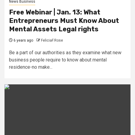
News Business
Free Webinar | Jan. 13: What
Entrepreneurs Must Know About
Mental Assets Legal rights
6 years ago
FeliciaF.Rose
Be a part of our authorities as they examine what new
business people require to know about mental
residence-no make...