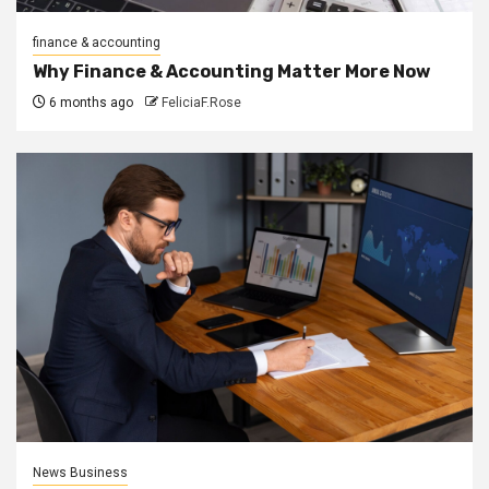
finance & accounting
Why Finance & Accounting Matter More Now
6 months ago
FeliciaF.Rose
News Business