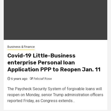
Business & Finance
Covid-19 Little-Business
enterprise Personal loan
Application PPP to Reopen Jan. 11
6 years ago
FeliciaF.Rose
The Paycheck Security System of forgivable loans will
reopen on Monday, senior Trump administration officers
reported Friday, as Congress extends...