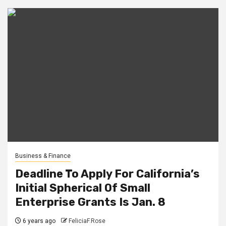
Business & Finance
Deadline To Apply For California’s
Initial Spherical Of Small
Enterprise Grants Is Jan. 8
6 years ago
FeliciaF.Rose