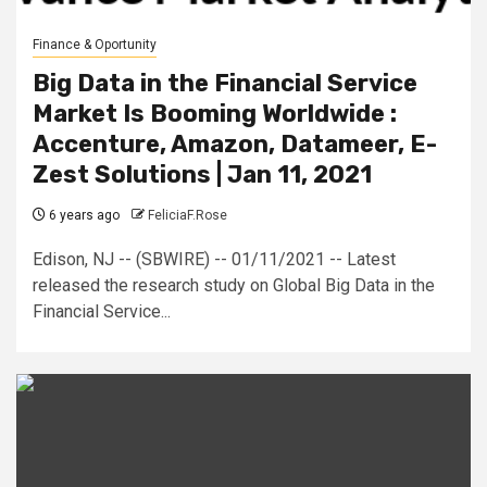
Finance & Oportunity
Big Data in the Financial Service
Market Is Booming Worldwide :
Accenture, Amazon, Datameer, E-
Zest Solutions | Jan 11, 2021
6 years ago
FeliciaF.Rose
Edison, NJ -- (SBWIRE) -- 01/11/2021 -- Latest
released the research study on Global Big Data in the
Financial Service...