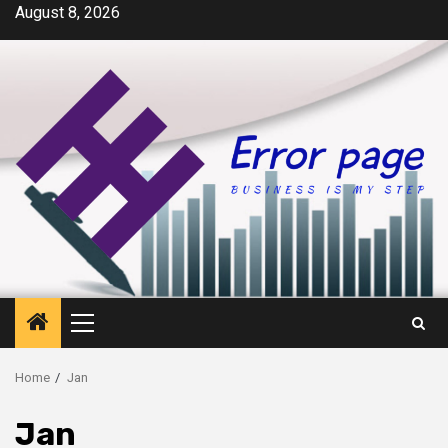
Skip
August 8, 2026
to
content
Primary
Menu
Home
Jan
Jan