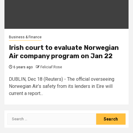
Business & Finance
Irish court to evaluate Norwegian
Air company program on Jan 22
6 years ago
FeliciaF.Rose
DUBLIN, Dec 18 (Reuters) - The official overseeing
Norwegian Air’s safety from its lenders in Eire will
current a report...
Search
for: