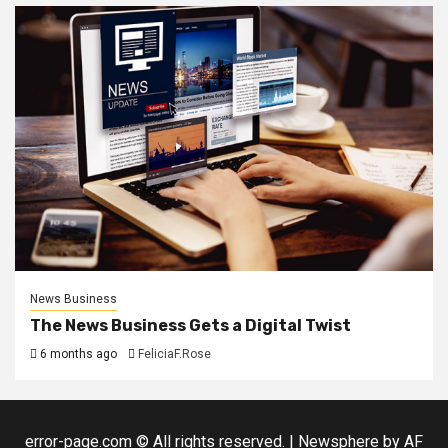
News Business
The News Business Gets a Digital Twist
6 months ago
FeliciaF.Rose
error-page.com © All rights reserved.
|
Newsphere
by AF