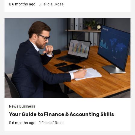
6 months ago
FeliciaF.Rose
News Business
Your Guide to Finance & Accounting Skills
6 months ago
FeliciaF.Rose