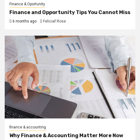
Finance & Oportunity
Finance and Opportunity Tips You Cannot Miss
6 months ago
FeliciaF.Rose
finance & accounting
Why Finance & Accounting Matter More Now