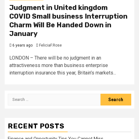
Judgment in United kingdom
COVID Small business Interruption
Charm Will Be Handed Down in
January
6 years ago
FeliciaF.Rose
LONDON – There will be no judgment in an
attractiveness more than business enterprise
interruption insurance this year, Britain’s markets...
Search
for:
RECENT POSTS
Finance and Opportunity Tips You Cannot Miss