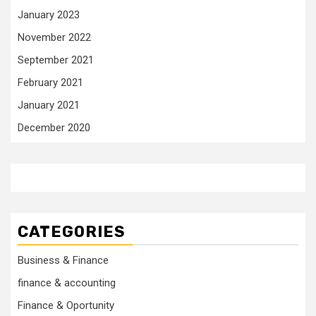
January 2023
November 2022
September 2021
February 2021
January 2021
December 2020
CATEGORIES
Business & Finance
finance & accounting
Finance & Oportunity