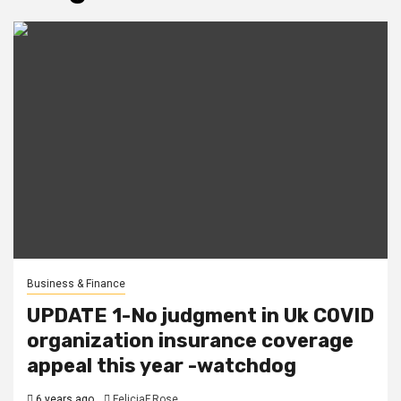
Business & Finance
UPDATE 1-No judgment in Uk COVID
organization insurance coverage
appeal this year -watchdog
6 years ago
FeliciaF.Rose