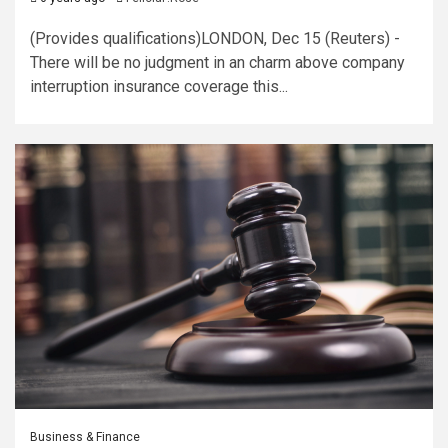
(Provides qualifications)LONDON, Dec 15 (Reuters) -
There will be no judgment in an charm above company
interruption insurance coverage this...
Business & Finance