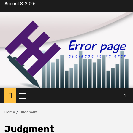
Skip
August 8, 2026
to
content
Primary
Menu
Home
Judgment
Judgment