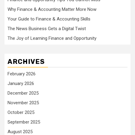
Why Finance & Accounting Matter More Now
Your Guide to Finance & Accounting Skills
The News Business Gets a Digital Twist
The Joy of Learning Finance and Opportunity
ARCHIVES
February 2026
January 2026
December 2025
November 2025
October 2025
September 2025
August 2025