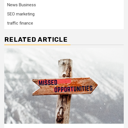
News Business
SEO marketing
traffic finance
RELATED ARTICLE