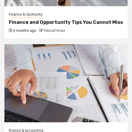
Finance & Oportunity
Finance and Opportunity Tips You Cannot Miss
6 months ago
FeliciaF.Rose
finance & accounting