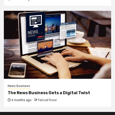
News Business
The News Business Gets a Digital Twist
6 months ago
FeliciaF.Rose