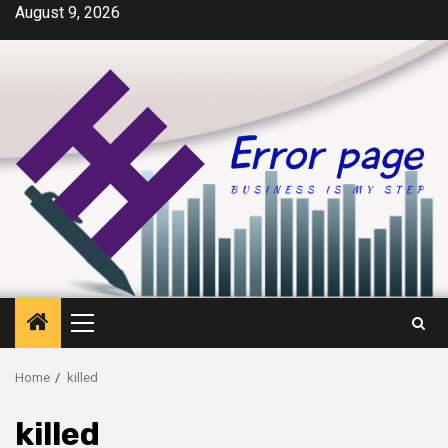
Skip
August 9, 2026
to
content
Primary
Menu
Home
killed
killed