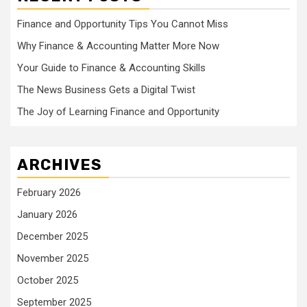
Finance and Opportunity Tips You Cannot Miss
Why Finance & Accounting Matter More Now
Your Guide to Finance & Accounting Skills
The News Business Gets a Digital Twist
The Joy of Learning Finance and Opportunity
ARCHIVES
February 2026
January 2026
December 2025
November 2025
October 2025
September 2025