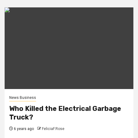
News Business
Who Killed the Electrical Garbage
Truck?
6 years ago
FeliciaF.Rose