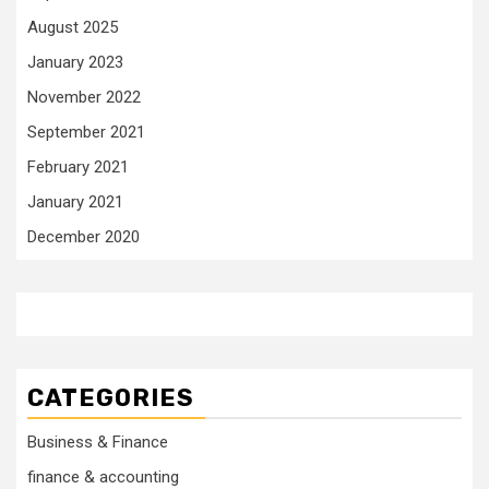
August 2025
January 2023
November 2022
September 2021
February 2021
January 2021
December 2020
CATEGORIES
Business & Finance
finance & accounting