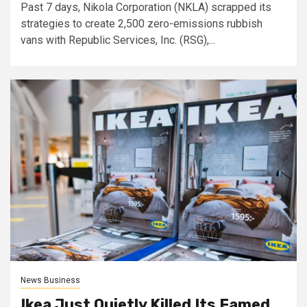
Past 7 days, Nikola Corporation (NKLA) scrapped its
strategies to create 2,500 zero-emissions rubbish
vans with Republic Services, Inc. (RSG),...
News Business
Ikea Just Quietly Killed Its Famed