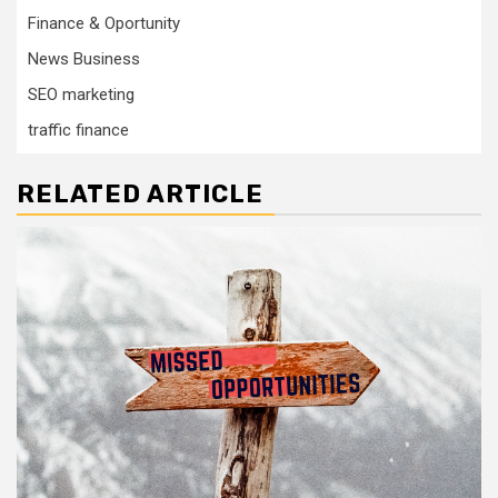
Finance & Oportunity
News Business
SEO marketing
traffic finance
RELATED ARTICLE