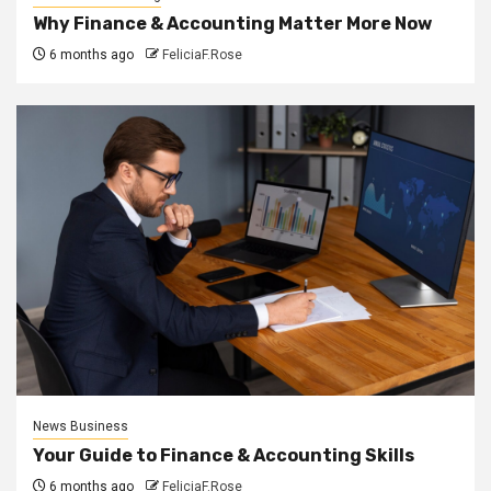
Why Finance & Accounting Matter More Now
6 months ago
FeliciaF.Rose
News Business
Your Guide to Finance & Accounting Skills
6 months ago
FeliciaF.Rose