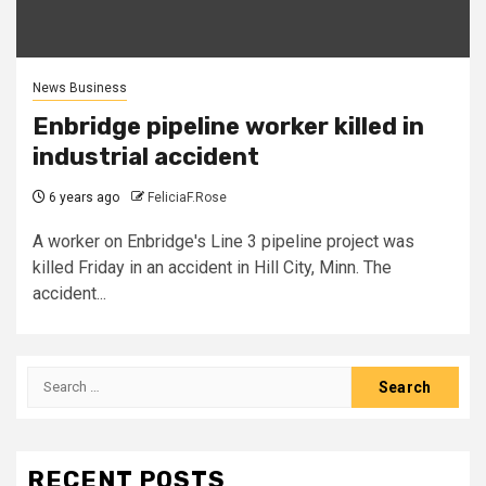
News Business
Enbridge pipeline worker killed in
industrial accident
6 years ago
FeliciaF.Rose
A worker on Enbridge's Line 3 pipeline project was
killed Friday in an accident in Hill City, Minn. The
accident...
Search
for:
RECENT POSTS