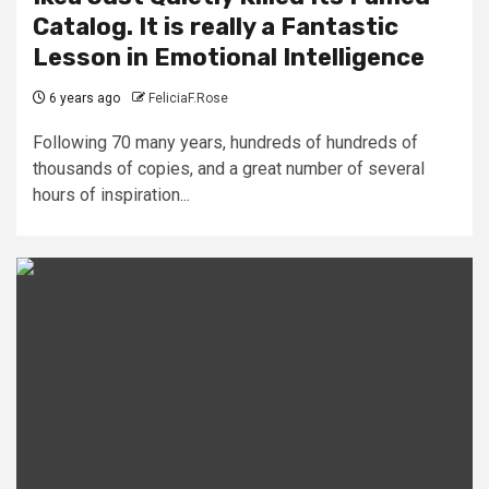
Catalog. It is really a Fantastic
Lesson in Emotional Intelligence
6 years ago
FeliciaF.Rose
Following 70 many years, hundreds of hundreds of
thousands of copies, and a great number of several
hours of inspiration...