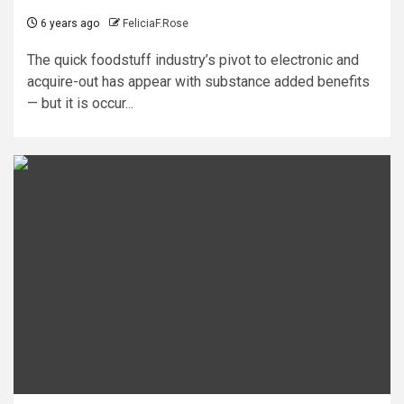
6 years ago
FeliciaF.Rose
The quick foodstuff industry’s pivot to electronic and
acquire-out has appear with substance added benefits
— but it is occur...