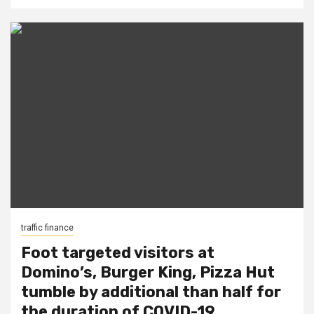
traffic finance
Foot targeted visitors at
Domino’s, Burger King, Pizza Hut
tumble by additional than half for
the duration of COVID-19