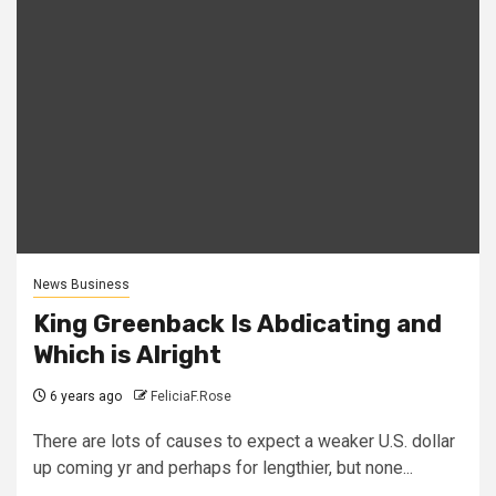
News Business
King Greenback Is Abdicating and
Which is Alright
6 years ago
FeliciaF.Rose
There are lots of causes to expect a weaker U.S. dollar
up coming yr and perhaps for lengthier, but none...