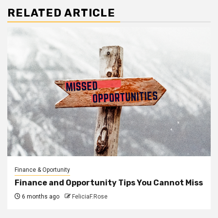
RELATED ARTICLE
Finance & Oportunity
Finance and Opportunity Tips You Cannot Miss
6 months ago
FeliciaF.Rose