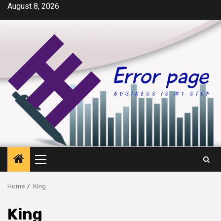
Skip
August 8, 2026
to
content
Primary
Menu
Home
King
King