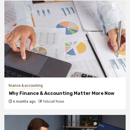
finance & accounting
Why Finance & Accounting Matter More Now
6 months ago
FeliciaF.Rose