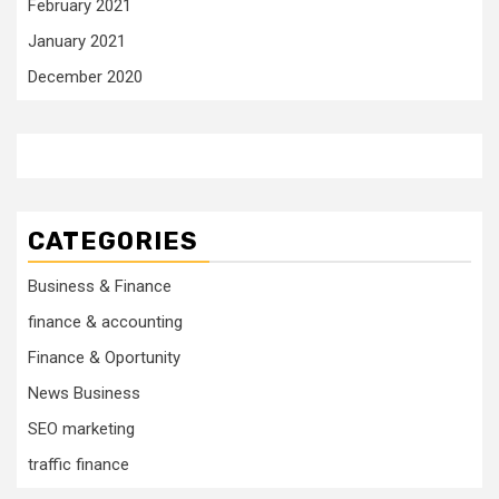
February 2021
January 2021
December 2020
CATEGORIES
Business & Finance
finance & accounting
Finance & Oportunity
News Business
SEO marketing
traffic finance