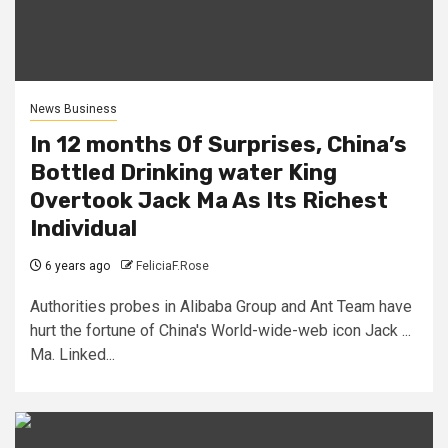
News Business
In 12 months Of Surprises, China’s
Bottled Drinking water King
Overtook Jack Ma As Its Richest
Individual
6 years ago
FeliciaF.Rose
Authorities probes in Alibaba Group and Ant Team have
hurt the fortune of China's World-wide-web icon Jack ...
Ma. Linked...