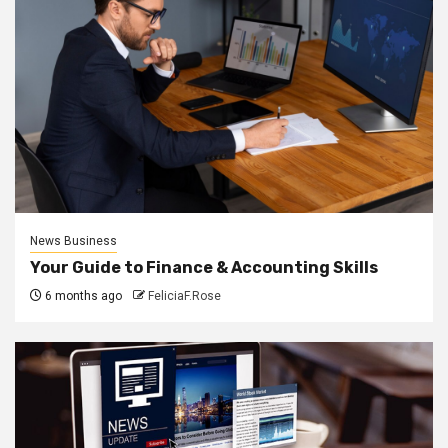
News Business
Your Guide to Finance & Accounting Skills
6 months ago
FeliciaF.Rose