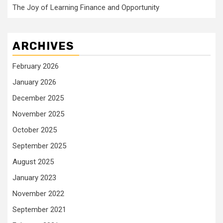
The Joy of Learning Finance and Opportunity
ARCHIVES
February 2026
January 2026
December 2025
November 2025
October 2025
September 2025
August 2025
January 2023
November 2022
September 2021