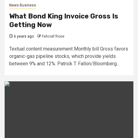
News Business
What Bond King Invoice Gross Is
Getting Now
6 years ago
FeliciaF.Rose
Textual content measurement Monthly bill Gross favors
organic-gas pipeline stocks, which provide yields
between 9% and 12%. Patrick T. Fallon/Bloomberg...