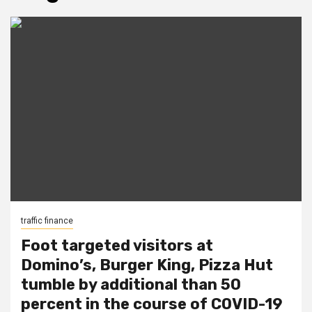
traffic finance
Foot targeted visitors at
Domino’s, Burger King, Pizza Hut
tumble by additional than 50
percent in the course of COVID-19