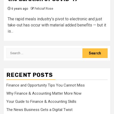
6 years ago
FeliciaF.Rose
The rapid meals industry’s pivot to electronic and just
take-out has occur with material added benefits — but it
is...
Search
for:
RECENT POSTS
Finance and Opportunity Tips You Cannot Miss
Why Finance & Accounting Matter More Now
Your Guide to Finance & Accounting Skills
The News Business Gets a Digital Twist