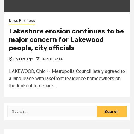
News Business
Lakeshore erosion continues to be
major concern for Lakewood
people, city officials
6 years ago
FeliciaF.Rose
LAKEWOOD, Ohio -- Metropolis Council lately agreed to
a land lease with lakefront residence homeowners on
the lookout to secure...
Search
for: