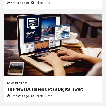
6 months ago
FeliciaF.Rose
News Business
The News Business Gets a Digital Twist
6 months ago
FeliciaF.Rose