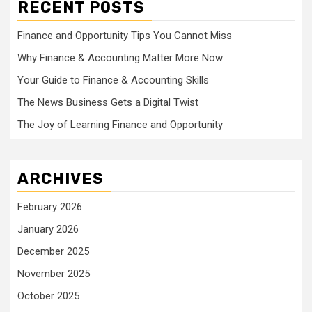
RECENT POSTS
Finance and Opportunity Tips You Cannot Miss
Why Finance & Accounting Matter More Now
Your Guide to Finance & Accounting Skills
The News Business Gets a Digital Twist
The Joy of Learning Finance and Opportunity
ARCHIVES
February 2026
January 2026
December 2025
November 2025
October 2025