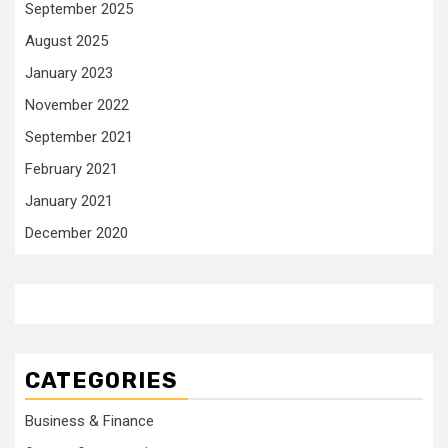
September 2025
August 2025
January 2023
November 2022
September 2021
February 2021
January 2021
December 2020
CATEGORIES
Business & Finance