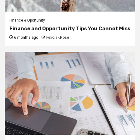
Finance & Oportunity
Finance and Opportunity Tips You Cannot Miss
6 months ago
FeliciaF.Rose