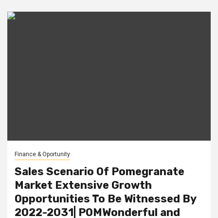
Finance & Oportunity
Sales Scenario Of Pomegranate
Market Extensive Growth
Opportunities To Be Witnessed By
2022-2031| POMWonderful and