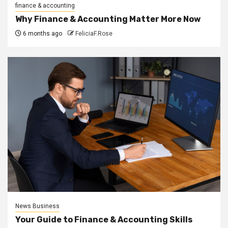
finance & accounting
Why Finance & Accounting Matter More Now
6 months ago
FeliciaF.Rose
News Business
Your Guide to Finance & Accounting Skills