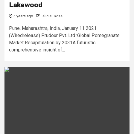
Lakewood
6 years ago
FeliciaF.Rose
Pune, Maharashtra, India, January 11 2021
(Wiredrelease) Prudour Pvt. Ltd :Global Pomegranate
Market Recapitulation by 2031A futuristic
comprehensive insight of...