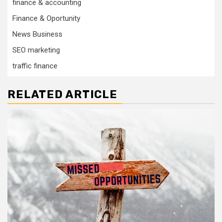
finance & accounting
Finance & Oportunity
News Business
SEO marketing
traffic finance
RELATED ARTICLE