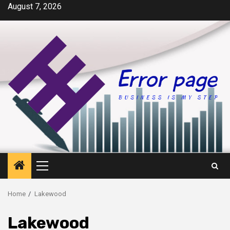
Skip
August 7, 2026
to
content
Primary
Menu
Home
Lakewood
Lakewood