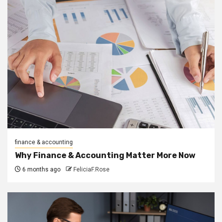
finance & accounting
Why Finance & Accounting Matter More Now
6 months ago
FeliciaF.Rose