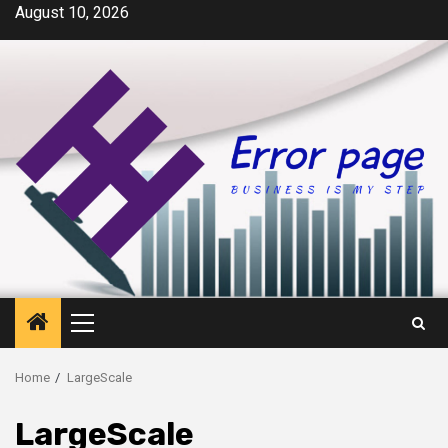
Skip
August 10, 2026
to
content
Primary
Menu
Home
LargeScale
LargeScale