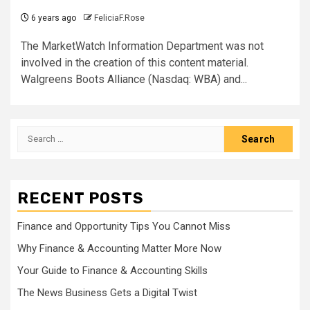
6 years ago
FeliciaF.Rose
The MarketWatch Information Department was not
involved in the creation of this content material.
Walgreens Boots Alliance (Nasdaq: WBA) and...
Search
for:
RECENT POSTS
Finance and Opportunity Tips You Cannot Miss
Why Finance & Accounting Matter More Now
Your Guide to Finance & Accounting Skills
The News Business Gets a Digital Twist