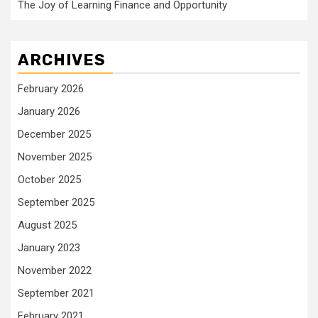
The Joy of Learning Finance and Opportunity
ARCHIVES
February 2026
January 2026
December 2025
November 2025
October 2025
September 2025
August 2025
January 2023
November 2022
September 2021
February 2021