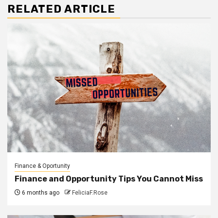
RELATED ARTICLE
Finance & Oportunity
Finance and Opportunity Tips You Cannot Miss
6 months ago
FeliciaF.Rose