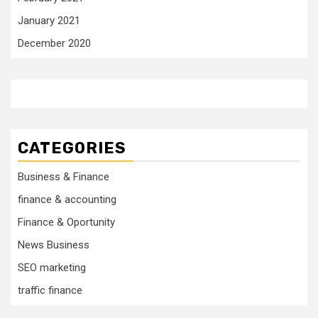
January 2021
December 2020
CATEGORIES
Business & Finance
finance & accounting
Finance & Oportunity
News Business
SEO marketing
traffic finance