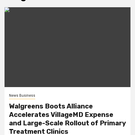
News Business
Walgreens Boots Alliance
Accelerates VillageMD Expense
and Large-Scale Rollout of Primary
Treatment Clinics