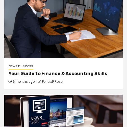
News Business
Your Guide to Finance & Accounting Skills
6 months ago
FeliciaF.Rose