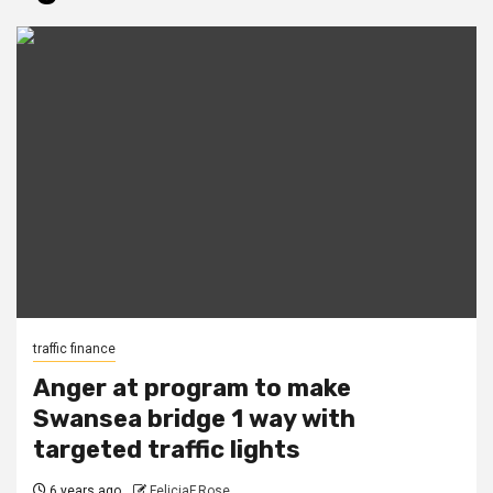
traffic finance
Anger at program to make
Swansea bridge 1 way with
targeted traffic lights
6 years ago
FeliciaF.Rose