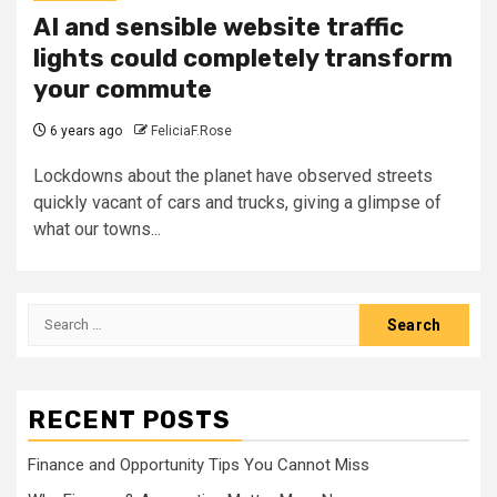
AI and sensible website traffic
lights could completely transform
your commute
6 years ago
FeliciaF.Rose
Lockdowns about the planet have observed streets
quickly vacant of cars and trucks, giving a glimpse of
what our towns...
Search
for:
RECENT POSTS
Finance and Opportunity Tips You Cannot Miss