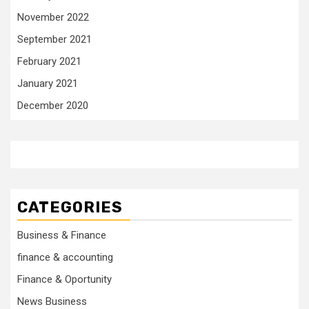
November 2022
September 2021
February 2021
January 2021
December 2020
CATEGORIES
Business & Finance
finance & accounting
Finance & Oportunity
News Business