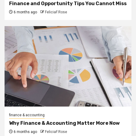
Finance and Opportunity Tips You Cannot Miss
6 months ago
FeliciaF.Rose
finance & accounting
Why Finance & Accounting Matter More Now
6 months ago
FeliciaF.Rose