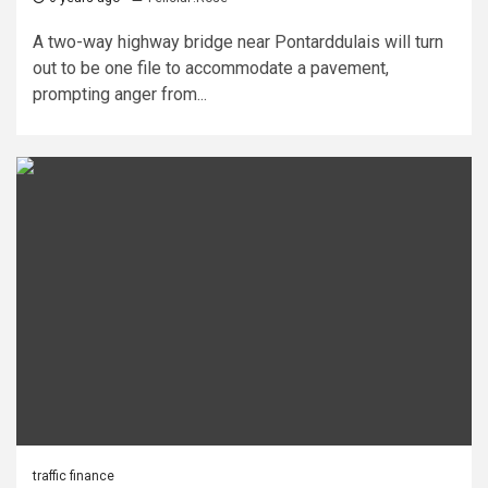
A two-way highway bridge near Pontarddulais will turn
out to be one file to accommodate a pavement,
prompting anger from...
traffic finance