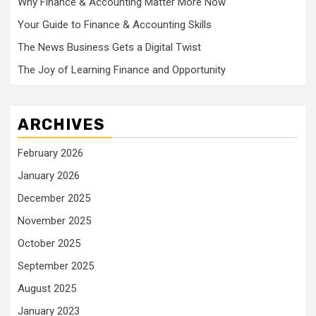
Why Finance & Accounting Matter More Now
Your Guide to Finance & Accounting Skills
The News Business Gets a Digital Twist
The Joy of Learning Finance and Opportunity
ARCHIVES
February 2026
January 2026
December 2025
November 2025
October 2025
September 2025
August 2025
January 2023