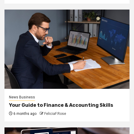
News Business
Your Guide to Finance & Accounting Skills
6 months ago
FeliciaF.Rose