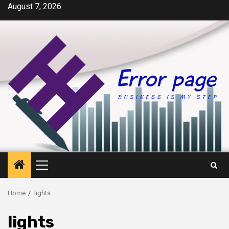
Skip
August 7, 2026
to
content
Primary
Menu
Home
lights
lights