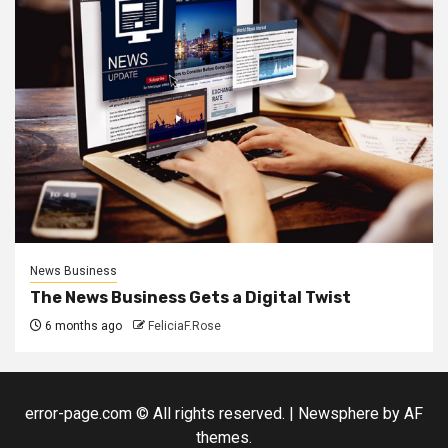
News Business
The News Business Gets a Digital Twist
6 months ago
FeliciaF.Rose
error-page.com © All rights reserved.
|
Newsphere
by AF
themes.