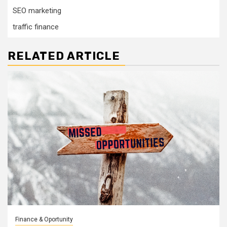
SEO marketing
traffic finance
RELATED ARTICLE
Finance & Oportunity