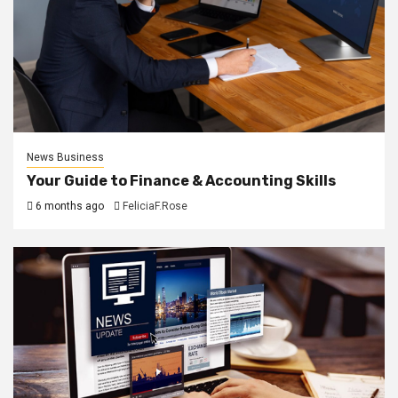
News Business
Your Guide to Finance & Accounting Skills
6 months ago
FeliciaF.Rose