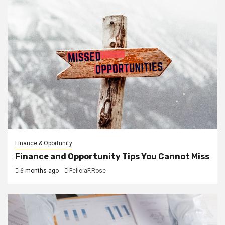
Finance & Oportunity
Finance and Opportunity Tips You Cannot Miss
6 months ago
FeliciaF.Rose