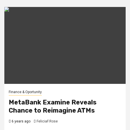
Finance & Oportunity
MetaBank Examine Reveals
Chance to Reimagine ATMs
6 years ago
FeliciaF.Rose