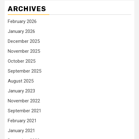
ARCHIVES
February 2026
January 2026
December 2025
November 2025
October 2025
September 2025
August 2025
January 2023
November 2022
September 2021
February 2021
January 2021