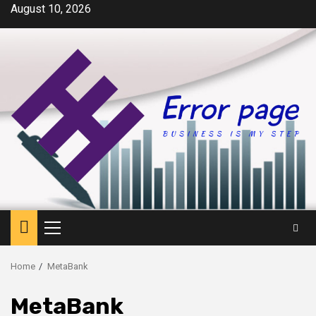
Skip
August 10, 2026
to
content
Primary
Menu
Home
MetaBank
MetaBank