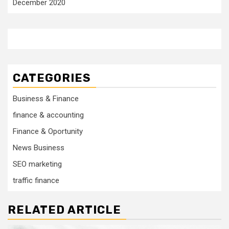
December 2020
CATEGORIES
Business & Finance
finance & accounting
Finance & Oportunity
News Business
SEO marketing
traffic finance
RELATED ARTICLE