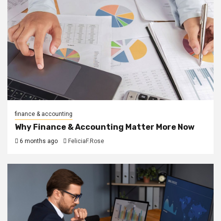
finance & accounting
Why Finance & Accounting Matter More Now
6 months ago
FeliciaF.Rose