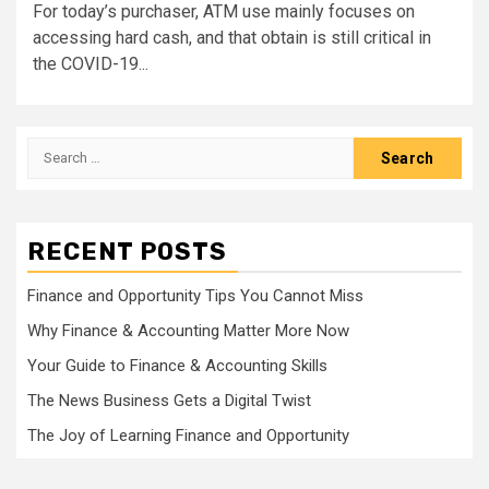
For today’s purchaser, ATM use mainly focuses on
accessing hard cash, and that obtain is still critical in
the COVID-19...
Search
for:
RECENT POSTS
Finance and Opportunity Tips You Cannot Miss
Why Finance & Accounting Matter More Now
Your Guide to Finance & Accounting Skills
The News Business Gets a Digital Twist
The Joy of Learning Finance and Opportunity