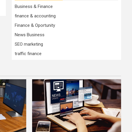
Business & Finance
finance & accounting
Finance & Oportunity
News Business
SEO marketing
traffic finance