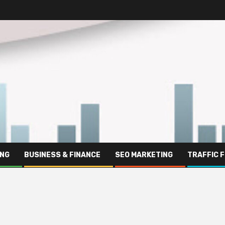
ING
BUSINESS & FINANCE
SEO MARKETING
TRAFFIC 