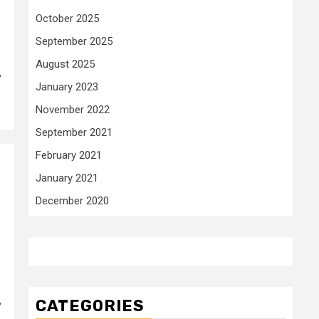
October 2025
September 2025
August 2025
,
January 2023
November 2022
September 2021
February 2021
January 2021
December 2020
,
CATEGORIES