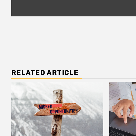
RELATED ARTICLE