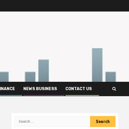
FINANCE
NEWS BUSINESS
CONTACT US
Search
for: