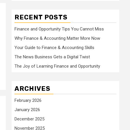
RECENT POSTS
Finance and Opportunity Tips You Cannot Miss
Why Finance & Accounting Matter More Now
s
Your Guide to Finance & Accounting Skills
The News Business Gets a Digital Twist
The Joy of Learning Finance and Opportunity
ARCHIVES
February 2026
January 2026
December 2025
November 2025