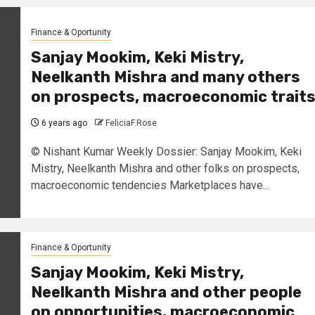
Finance & Oportunity
Sanjay Mookim, Keki Mistry,
Neelkanth Mishra and many others
on prospects, macroeconomic trait
6 years ago
FeliciaF.Rose
© Nishant Kumar Weekly Dossier: Sanjay Mookim, Keki
Mistry, Neelkanth Mishra and other folks on prospects,
macroeconomic tendencies Marketplaces have...
Finance & Oportunity
Sanjay Mookim, Keki Mistry,
Neelkanth Mishra and other people
on opportunities, macroeconomic