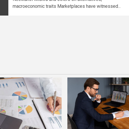
macroeconomic traits Marketplaces have witnessed...