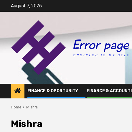
Skip
August 7, 2026
to
content
FINANCE & OPORTUNITY
FINANCE & ACCOUNT
Home
Mishra
Mishra