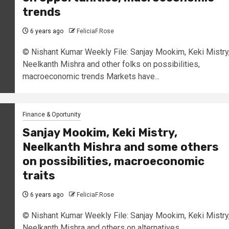
trends
6 years ago
FeliciaF.Rose
© Nishant Kumar Weekly File: Sanjay Mookim, Keki Mistry
Neelkanth Mishra and other folks on possibilities,
macroeconomic trends Markets have...
Finance & Oportunity
Sanjay Mookim, Keki Mistry,
Neelkanth Mishra and some others
on possibilities, macroeconomic
traits
6 years ago
FeliciaF.Rose
© Nishant Kumar Weekly File: Sanjay Mookim, Keki Mistry
Neelkanth Mishra and others on alternatives,