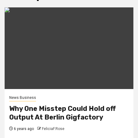
News Business
Why One Misstep Could Hold off
Output At Berlin Gigfactory
6 years ago
FeliciaF.Rose