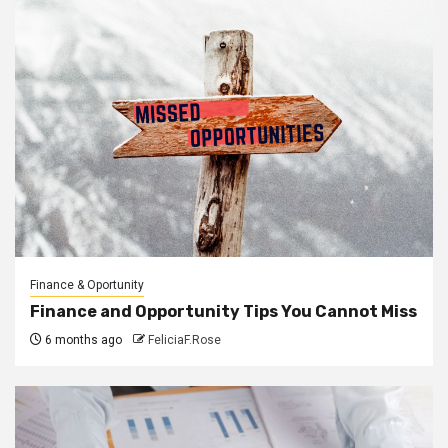
Finance & Oportunity
Finance and Opportunity Tips You Cannot Miss
6 months ago
FeliciaF.Rose