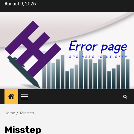
Skip
August 9, 2026
to
content
Primary
Menu
Home
Misstep
Misstep