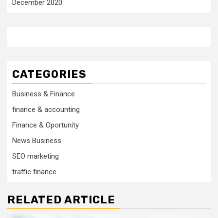
December 2020
CATEGORIES
Business & Finance
finance & accounting
Finance & Oportunity
News Business
SEO marketing
traffic finance
RELATED ARTICLE