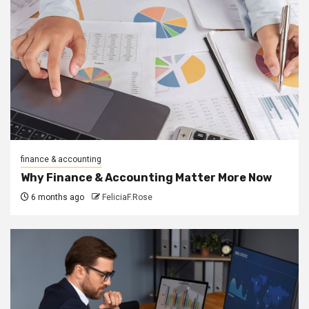
finance & accounting
Why Finance & Accounting Matter More Now
6 months ago
FeliciaF.Rose