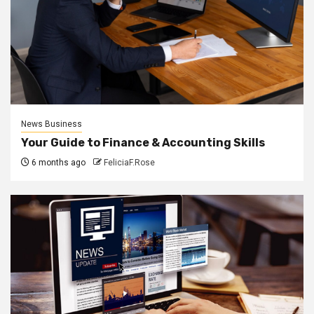
News Business
Your Guide to Finance & Accounting Skills
6 months ago
FeliciaF.Rose