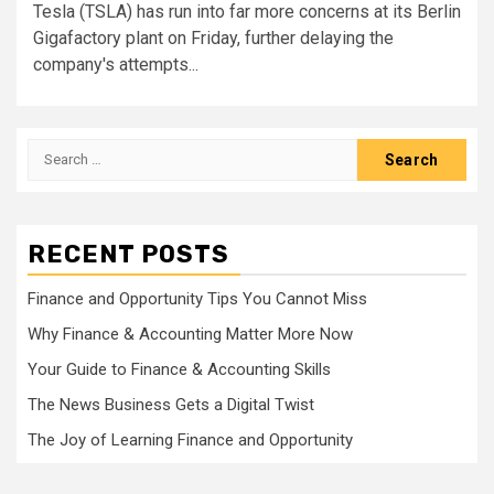
Tesla (TSLA) has run into far more concerns at its Berlin
Gigafactory plant on Friday, further delaying the
company's attempts...
Search
for:
RECENT POSTS
Finance and Opportunity Tips You Cannot Miss
Why Finance & Accounting Matter More Now
Your Guide to Finance & Accounting Skills
The News Business Gets a Digital Twist
The Joy of Learning Finance and Opportunity