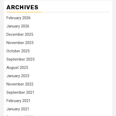
ARCHIVES
February 2026
January 2026
December 2025
November 2025
October 2025
September 2025
August 2025
January 2023
November 2022
September 2021
February 2021
January 2021