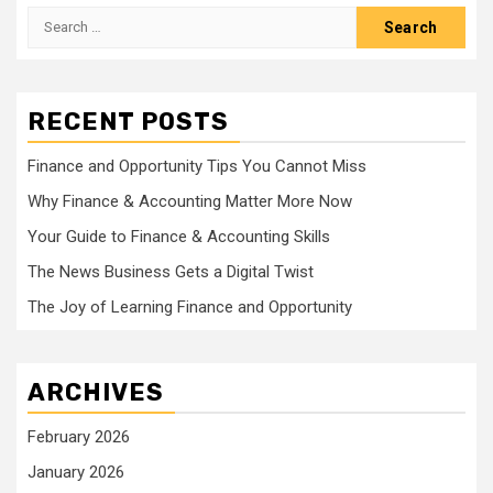
Search
for:
RECENT POSTS
Finance and Opportunity Tips You Cannot Miss
Why Finance & Accounting Matter More Now
Your Guide to Finance & Accounting Skills
The News Business Gets a Digital Twist
The Joy of Learning Finance and Opportunity
ARCHIVES
February 2026
January 2026