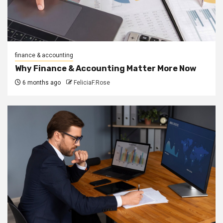
finance & accounting
Why Finance & Accounting Matter More Now
6 months ago
FeliciaF.Rose