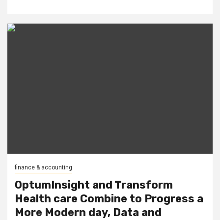
finance & accounting
OptumInsight and Transform
Health care Combine to Progress a
More Modern day, Data and