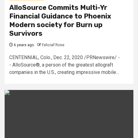
AlloSource Commits Multi-Yr
Financial Guidance to Phoenix
Modern society for Burn up
Survivors
6 years ago
FeliciaF.Rose
CENTENNIAL, Colo., Dec. 22, 2020 /PRNewswire/ -
- AlloSource®, a person of the greatest allograft
companies in the U.S., creating impressive mobile...