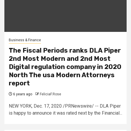
Business & Finance
The Fiscal Periods ranks DLA Piper
2nd Most Modern and 2nd Most
Digital regulation company in 2020
North The usa Modern Attorneys
report
6 years ago
FeliciaF.Rose
NEW YORK, Dec. 17, 2020 /PRNewswire/ -- DLA Piper
is happy to announce it was rated next by the Financial...