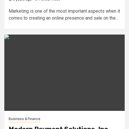
Marketing is one of the most important aspects when it
comes to creating an online presence and sale on the...
Business & Finance