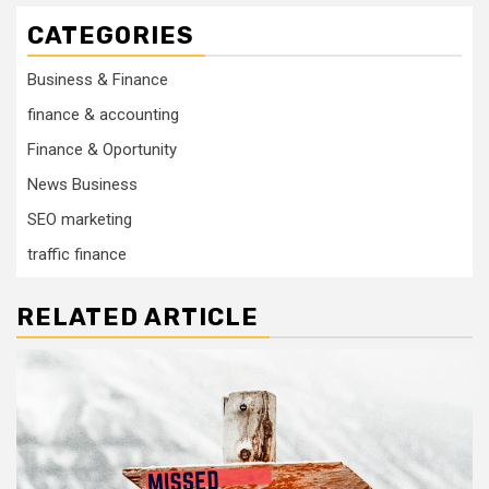
CATEGORIES
Business & Finance
finance & accounting
Finance & Oportunity
News Business
SEO marketing
traffic finance
RELATED ARTICLE