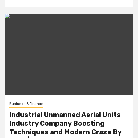
Business & Finance
Industrial Unmanned Aerial Units
Industry Company Boosting
Techniques and Modern Craze By