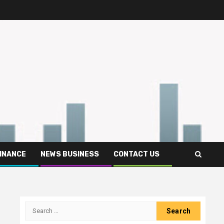
FINANCE
NEWS BUSINESS
CONTACT US
Search
for: