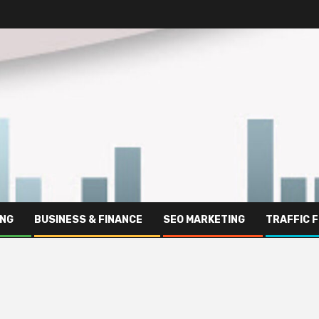
ING
BUSINESS & FINANCE
SEO MARKETING
TRAFFIC 