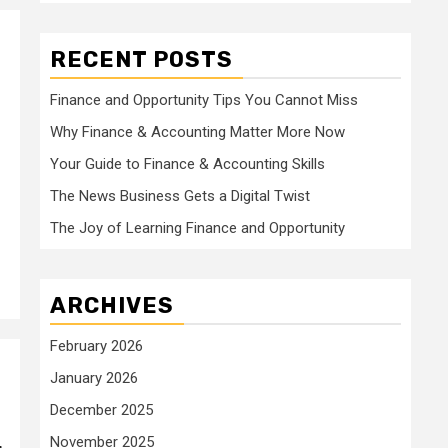
RECENT POSTS
Finance and Opportunity Tips You Cannot Miss
Why Finance & Accounting Matter More Now
Your Guide to Finance & Accounting Skills
The News Business Gets a Digital Twist
The Joy of Learning Finance and Opportunity
ARCHIVES
February 2026
January 2026
December 2025
November 2025