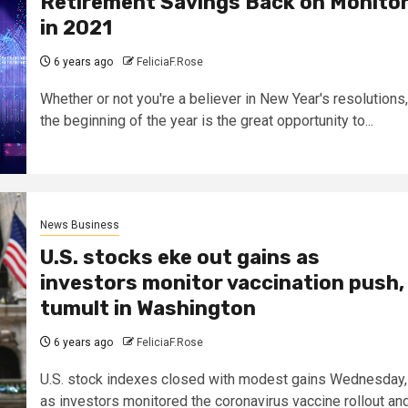
Retirement Savings Back on Monito
in 2021
6 years ago
FeliciaF.Rose
Whether or not you're a believer in New Year's resolutions,
the beginning of the year is the great opportunity to...
News Business
U.S. stocks eke out gains as
investors monitor vaccination push,
tumult in Washington
6 years ago
FeliciaF.Rose
U.S. stock indexes closed with modest gains Wednesday,
as investors monitored the coronavirus vaccine rollout an