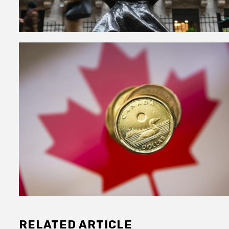
RELATED ARTICLE