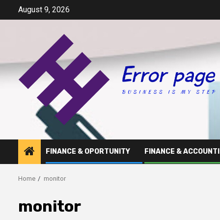
Skip
August 9, 2026
to
content
FINANCE & OPORTUNITY
FINANCE & ACCOUNT
Home
monitor
monitor