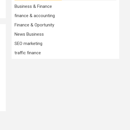
Business & Finance
finance & accounting
Finance & Oportunity
News Business
SEO marketing
traffic finance