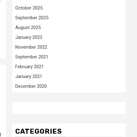
r
October 2025
September 2025
August 2025
January 2023
November 2022
September 2021
February 2021
January 2021
December 2020
CATEGORIES
d