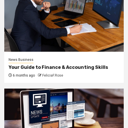
News Business
Your Guide to Finance & Accounting Skills
6 months ago
FeliciaF.Rose