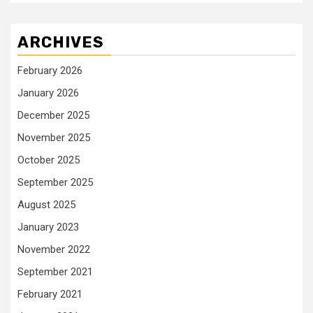
ARCHIVES
February 2026
January 2026
December 2025
November 2025
October 2025
September 2025
August 2025
January 2023
November 2022
September 2021
February 2021