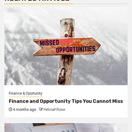
Finance & Oportunity
Finance and Opportunity Tips You Cannot Miss
6 months ago
FeliciaF.Rose