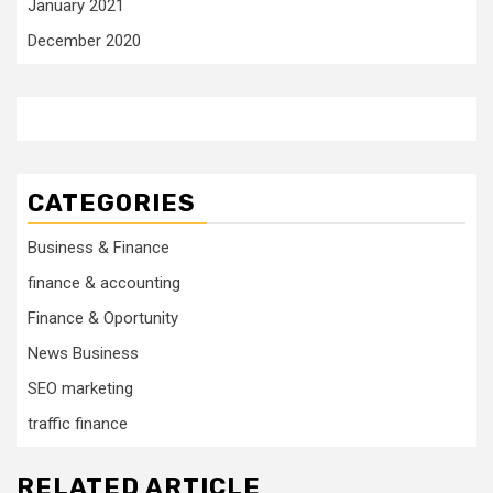
January 2021
December 2020
CATEGORIES
Business & Finance
finance & accounting
Finance & Oportunity
News Business
SEO marketing
traffic finance
RELATED ARTICLE