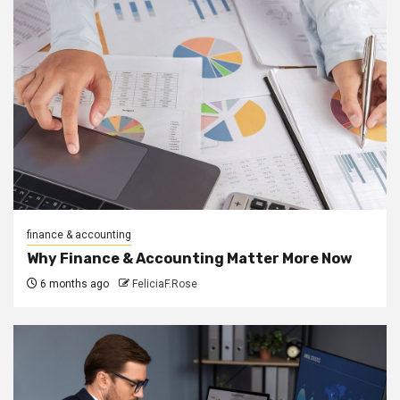
finance & accounting
Why Finance & Accounting Matter More Now
6 months ago
FeliciaF.Rose