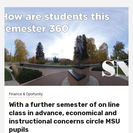
Finance & Oportunity
With a further semester of on line
class in advance, economical and
instructional concerns circle MSU
pupils