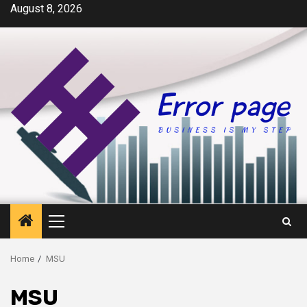
Skip
August 8, 2026
to
content
Primary
Menu
Home
MSU
MSU