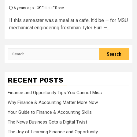
6 years ago
FeliciaF.Rose
If this semester was a meal at a cafe, it’d be — for MSU
mechanical engineering freshman Tyler Burr —...
Search
for:
RECENT POSTS
Finance and Opportunity Tips You Cannot Miss
Why Finance & Accounting Matter More Now
Your Guide to Finance & Accounting Skills
The News Business Gets a Digital Twist
The Joy of Learning Finance and Opportunity