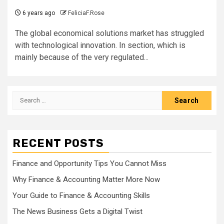
6 years ago
FeliciaF.Rose
The global economical solutions market has struggled
with technological innovation. In section, which is
mainly because of the very regulated...
Search
for:
RECENT POSTS
Finance and Opportunity Tips You Cannot Miss
Why Finance & Accounting Matter More Now
Your Guide to Finance & Accounting Skills
The News Business Gets a Digital Twist