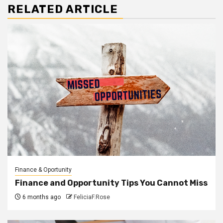
RELATED ARTICLE
Finance & Oportunity
Finance and Opportunity Tips You Cannot Miss
6 months ago
FeliciaF.Rose