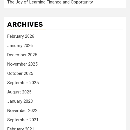
The Joy of Learning Finance and Opportunity
ARCHIVES
February 2026
January 2026
December 2025
November 2025
October 2025
September 2025
August 2025
January 2023
November 2022
September 2021
February 2021