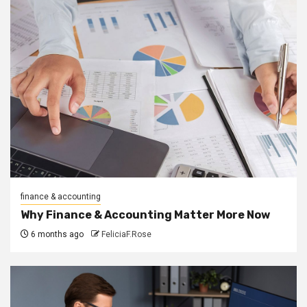
finance & accounting
Why Finance & Accounting Matter More Now
6 months ago
FeliciaF.Rose