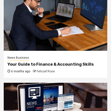
News Business
Your Guide to Finance & Accounting Skills
6 months ago
FeliciaF.Rose