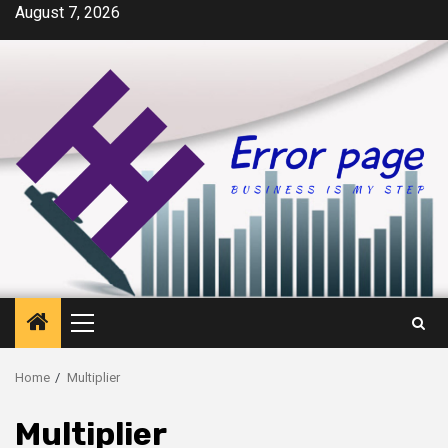
Skip
August 7, 2026
to
content
Primary
Menu
Home
Multiplier
Multiplier