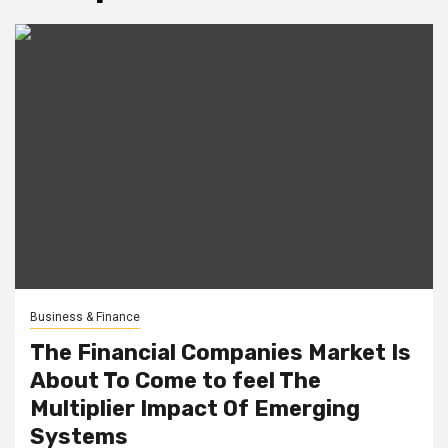
Business & Finance
The Financial Companies Market Is
About To Come to feel The
Multiplier Impact Of Emerging
Systems