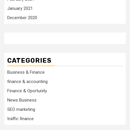
January 2021
December 2020
CATEGORIES
Business & Finance
finance & accounting
Finance & Oportunity
News Business
SEO marketing
traffic finance