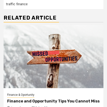
traffic finance
RELATED ARTICLE
Finance & Oportunity
Finance and Opportunity Tips You Cannot Miss