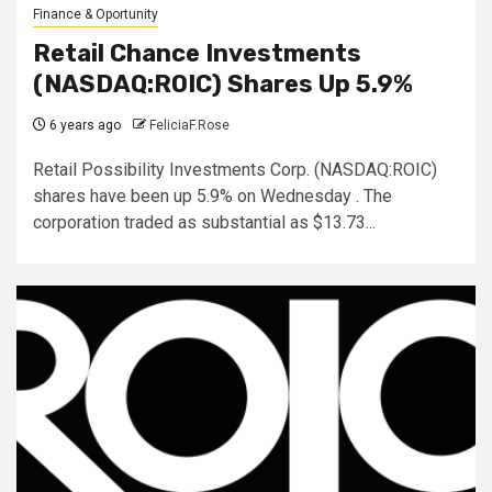
Finance & Oportunity
Retail Chance Investments
(NASDAQ:ROIC) Shares Up 5.9%
6 years ago
FeliciaF.Rose
Retail Possibility Investments Corp. (NASDAQ:ROIC)
shares have been up 5.9% on Wednesday . The
corporation traded as substantial as $13.73...