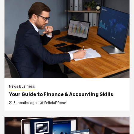
News Business
Your Guide to Finance & Accounting Skills
6 months ago
FeliciaF.Rose