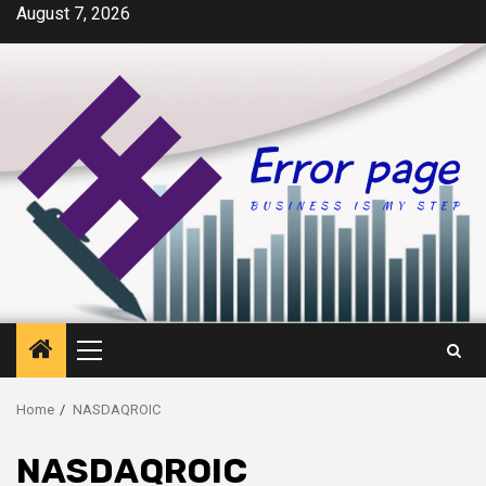
Skip
August 7, 2026
to
content
Primary
Menu
Home
NASDAQROIC
NASDAQROIC