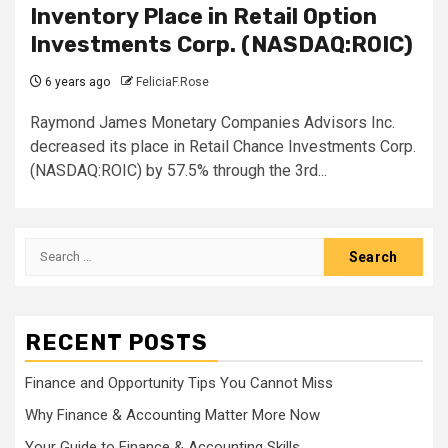
Inventory Place in Retail Option
Investments Corp. (NASDAQ:ROIC)
6 years ago
FeliciaF.Rose
Raymond James Monetary Companies Advisors Inc.
decreased its place in Retail Chance Investments Corp.
(NASDAQ:ROIC) by 57.5% through the 3rd...
Search
for:
RECENT POSTS
Finance and Opportunity Tips You Cannot Miss
Why Finance & Accounting Matter More Now
Your Guide to Finance & Accounting Skills