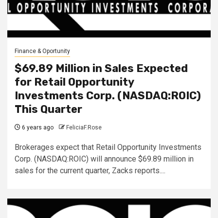
Finance & Oportunity
$69.89 Million in Sales Expected
for Retail Opportunity
Investments Corp. (NASDAQ:ROIC)
This Quarter
6 years ago
FeliciaF.Rose
Brokerages expect that Retail Opportunity Investments
Corp. (NASDAQ:ROIC) will announce $69.89 million in
sales for the current quarter, Zacks reports....