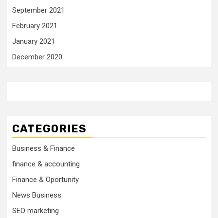
September 2021
February 2021
January 2021
December 2020
CATEGORIES
Business & Finance
finance & accounting
Finance & Oportunity
News Business
SEO marketing