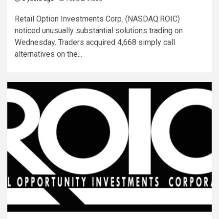
Retail Option Investments Corp. (NASDAQ:ROIC)
noticed unusually substantial solutions trading on
Wednesday. Traders acquired 4,668 simply call
alternatives on the...