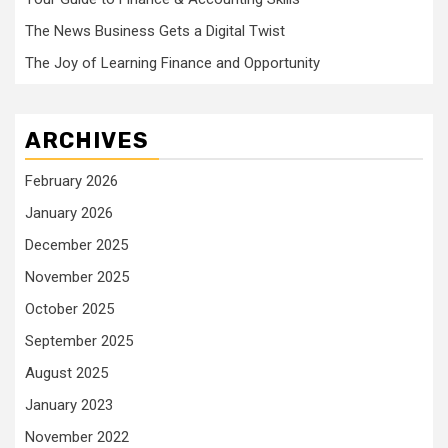
The News Business Gets a Digital Twist
The Joy of Learning Finance and Opportunity
ARCHIVES
February 2026
January 2026
December 2025
November 2025
October 2025
September 2025
August 2025
January 2023
November 2022