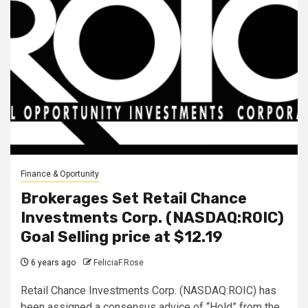
Finance & Oportunity
Brokerages Set Retail Chance
Investments Corp. (NASDAQ:ROIC)
Goal Selling price at $12.19
6 years ago
FeliciaF.Rose
Retail Chance Investments Corp. (NASDAQ:ROIC) has
been assigned a consensus advice of “Hold” from the