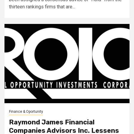
thirteen rankings firms that are...
Finance & Oportunity
Raymond James Financial
Companies Advisors Inc. Lessens