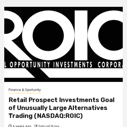
Finance & Oportunity
Retail Prospect Investments Goal
of Unusually Large Alternatives
Trading (NASDAQ:ROIC)
6 years ago
FeliciaF.Rose