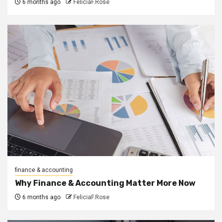
6 months ago
FeliciaF.Rose
finance & accounting
Why Finance & Accounting Matter More Now
6 months ago
FeliciaF.Rose