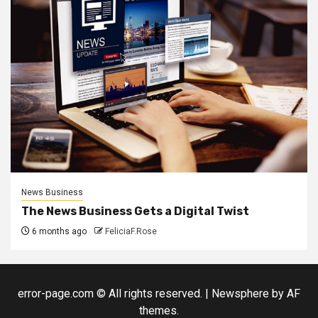
News Business
The News Business Gets a Digital Twist
6 months ago
FeliciaF.Rose
error-page.com © All rights reserved.
|
Newsphere
by AF
themes.