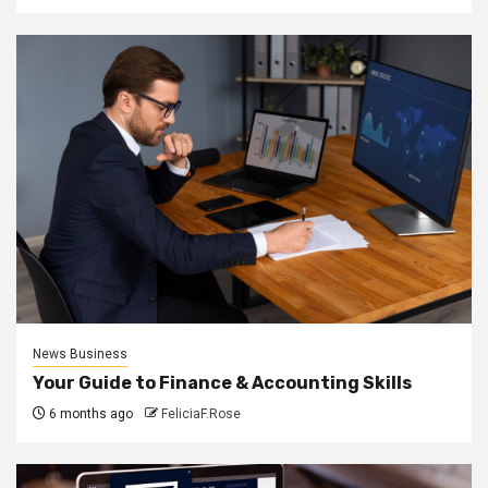
News Business
Your Guide to Finance & Accounting Skills
6 months ago
FeliciaF.Rose