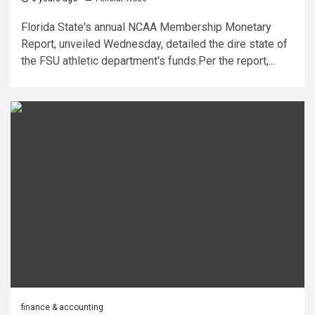
Florida State's annual NCAA Membership Monetary
Report, unveiled Wednesday, detailed the dire state of
the FSU athletic department's funds.Per the report,...
finance & accounting