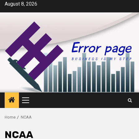
Skip
August 8, 2026
to
content
Primary
Menu
Home
NCAA
NCAA