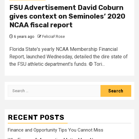
FSU Advertisement David Coburn
gives context on Seminoles’ 2020
NCAA fiscal report
6 years ago
FeliciaF.Rose
Florida State's yearly NCAA Membership Financial
Report, launched Wednesday, detailed the dire state of
the FSU athletic department's funds. © Tori...
Search
for:
RECENT POSTS
Finance and Opportunity Tips You Cannot Miss