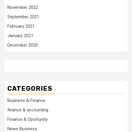
November 2022
September 2021
February 2021
January 2021
December 2020
CATEGORIES
Business & Finance
finance & accounting
Finance & Oportunity
News Business