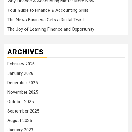
Why Finance & Accounting Matter More Now
Your Guide to Finance & Accounting Skills
The News Business Gets a Digital Twist
The Joy of Learning Finance and Opportunity
ARCHIVES
February 2026
January 2026
December 2025
November 2025
October 2025
September 2025
August 2025
January 2023