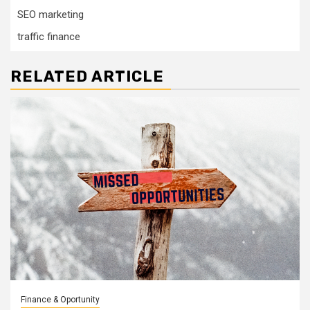
SEO marketing
traffic finance
RELATED ARTICLE
Finance & Oportunity