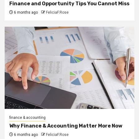
Finance and Opportunity Tips You Cannot Miss
6 months ago
FeliciaF.Rose
finance & accounting
Why Finance & Accounting Matter More Now
6 months ago
FeliciaF.Rose