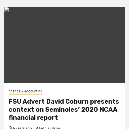
finance & accounting
FSU Advert David Coburn presents
context on Seminoles’ 2020 NCAA
financial report
6 years ago
FeliciaF.Rose