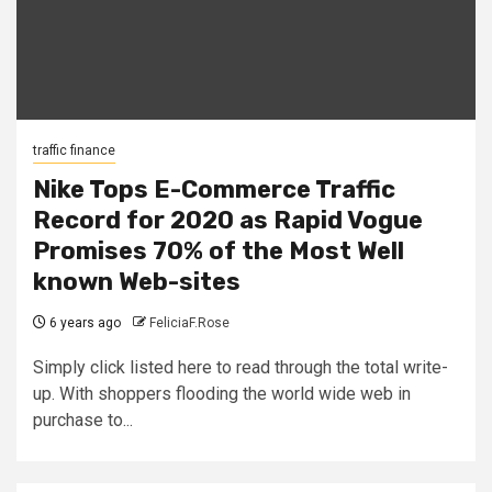
traffic finance
Nike Tops E-Commerce Traffic
Record for 2020 as Rapid Vogue
Promises 70% of the Most Well
known Web-sites
6 years ago
FeliciaF.Rose
Simply click listed here to read through the total write-
up. With shoppers flooding the world wide web in
purchase to...