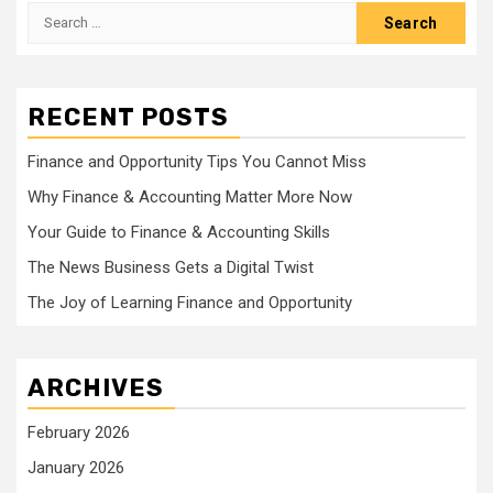
Search
for:
RECENT POSTS
Finance and Opportunity Tips You Cannot Miss
Why Finance & Accounting Matter More Now
Your Guide to Finance & Accounting Skills
The News Business Gets a Digital Twist
The Joy of Learning Finance and Opportunity
ARCHIVES
February 2026
January 2026