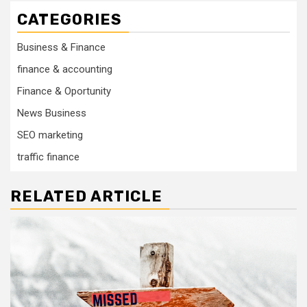
CATEGORIES
Business & Finance
finance & accounting
Finance & Oportunity
News Business
SEO marketing
traffic finance
RELATED ARTICLE