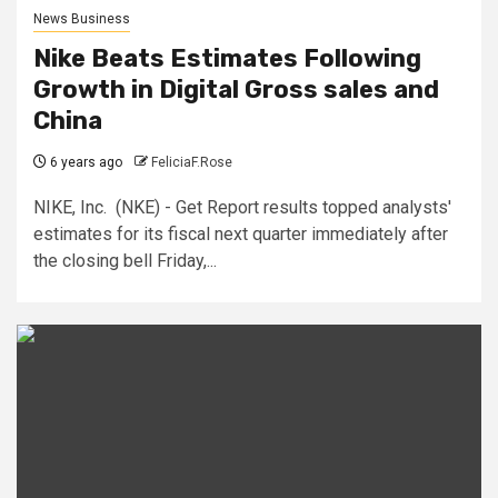
News Business
Nike Beats Estimates Following
Growth in Digital Gross sales and
China
6 years ago
FeliciaF.Rose
NIKE, Inc. (NKE) - Get Report results topped analysts'
estimates for its fiscal next quarter immediately after
the closing bell Friday,...