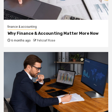
finance & accounting
Why Finance & Accounting Matter More Now
6 months ago
FeliciaF.Rose