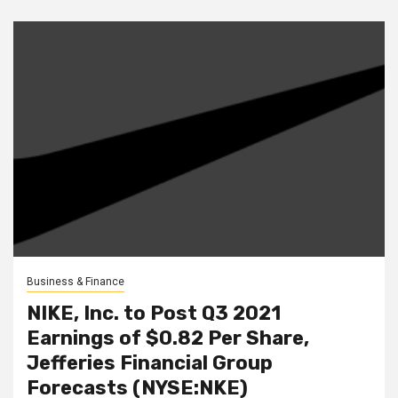
Business & Finance
NIKE, Inc. to Post Q3 2021
Earnings of $0.82 Per Share,
Jefferies Financial Group
Forecasts (NYSE:NKE)