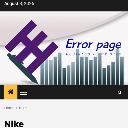
Skip
August 8, 2026
to
content
Primary
Menu
Home
Nike
Nike