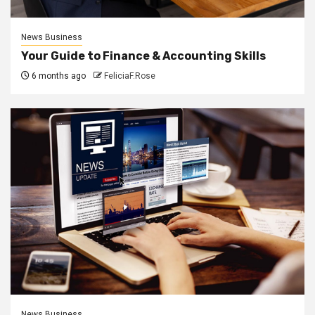
News Business
Your Guide to Finance & Accounting Skills
6 months ago
FeliciaF.Rose
News Business