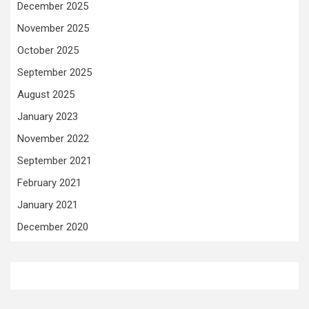
December 2025
November 2025
October 2025
September 2025
August 2025
January 2023
November 2022
September 2021
February 2021
January 2021
December 2020