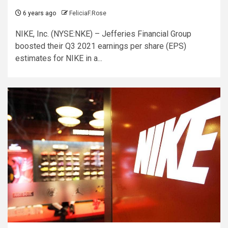
6 years ago
FeliciaF.Rose
NIKE, Inc. (NYSE:NKE) – Jefferies Financial Group
boosted their Q3 2021 earnings per share (EPS)
estimates for NIKE in a...