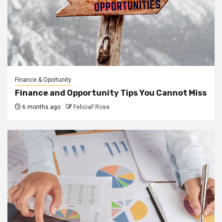
Finance & Oportunity
Finance and Opportunity Tips You Cannot Miss
6 months ago
FeliciaF.Rose