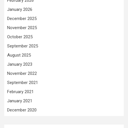
February 2026
January 2026
December 2025
November 2025
October 2025
September 2025
August 2025
January 2023
November 2022
September 2021
February 2021
January 2021
December 2020