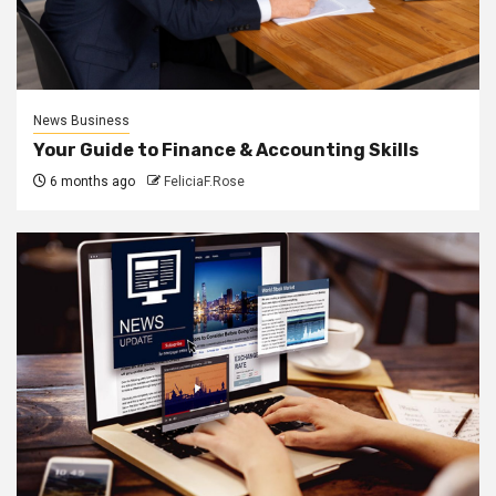
News Business
Your Guide to Finance & Accounting Skills
6 months ago
FeliciaF.Rose