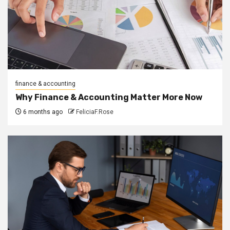
finance & accounting
Why Finance & Accounting Matter More Now
6 months ago
FeliciaF.Rose