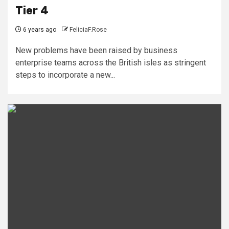
Tier 4
6 years ago
FeliciaF.Rose
New problems have been raised by business
enterprise teams across the British isles as stringent
steps to incorporate a new...