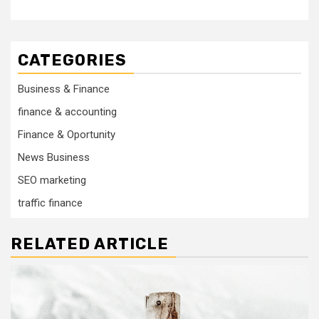
CATEGORIES
Business & Finance
finance & accounting
Finance & Oportunity
News Business
SEO marketing
traffic finance
RELATED ARTICLE