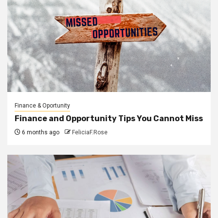
Finance & Oportunity
Finance and Opportunity Tips You Cannot Miss
6 months ago
FeliciaF.Rose