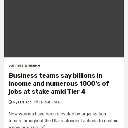
Business & Finance
Business teams say billions in
income and numerous 1000’s of
jobs at stake amid Tier 4
6 years ago
FeliciaF.Rose
New worries have been elevated by organization
teams throughout the Uk as stringent actions to contain
a new pressure of...