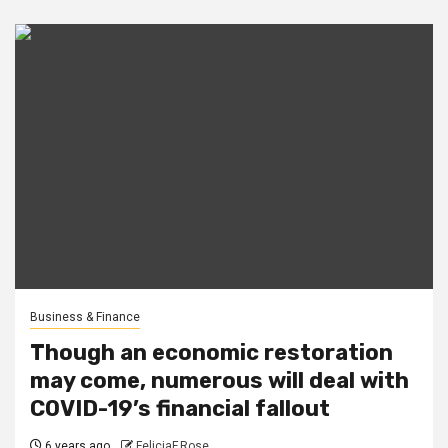
Business & Finance
Though an economic restoration
may come, numerous will deal with
COVID-19’s financial fallout
6 years ago
FeliciaF.Rose