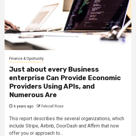
Finance & Oportunity
Just about every Business
enterprise Can Provide Economic
Providers Using APIs, and
Numerous Are
6 years ago
FeliciaF.Rose
This report describes the several organizations, which
include Stripe, Airbnb, DoorDash and Affirm that now
offer you or approach to...