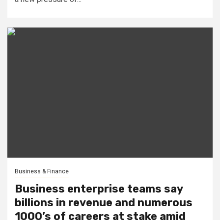
Business & Finance
Business enterprise teams say
billions in revenue and numerous
1000’s of careers at stake amid