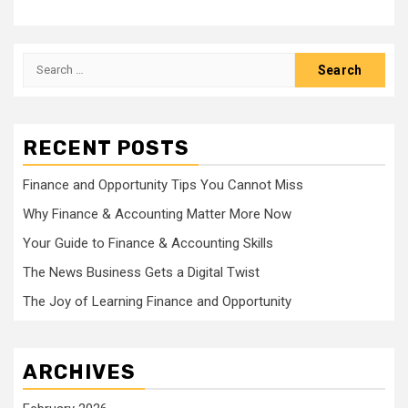
Search
for:
RECENT POSTS
Finance and Opportunity Tips You Cannot Miss
Why Finance & Accounting Matter More Now
Your Guide to Finance & Accounting Skills
The News Business Gets a Digital Twist
The Joy of Learning Finance and Opportunity
ARCHIVES