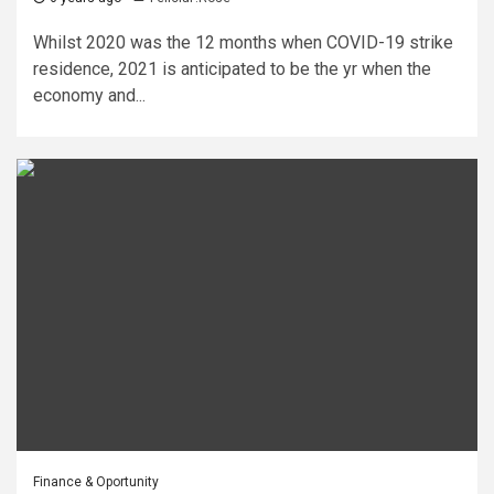
Whilst 2020 was the 12 months when COVID-19 strike
residence, 2021 is anticipated to be the yr when the
economy and...
Finance & Oportunity