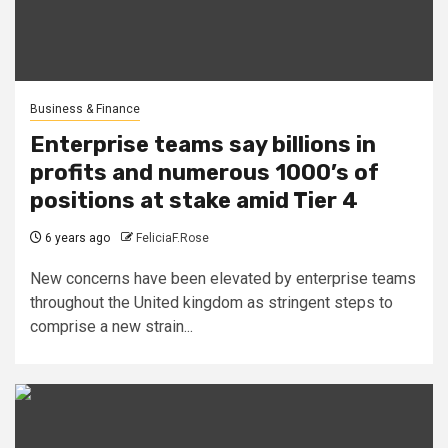
Business & Finance
Enterprise teams say billions in
profits and numerous 1000’s of
positions at stake amid Tier 4
6 years ago
FeliciaF.Rose
New concerns have been elevated by enterprise teams
throughout the United kingdom as stringent steps to
comprise a new strain...