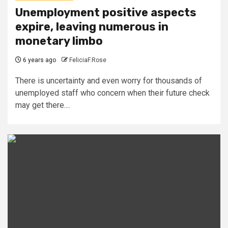
Unemployment positive aspects
expire, leaving numerous in
monetary limbo
6 years ago
FeliciaF.Rose
There is uncertainty and even worry for thousands of
unemployed staff who concern when their future check
may get there....