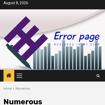
Skip
August 8, 2026
to
content
Primary
Menu
Home
Numerous
Numerous