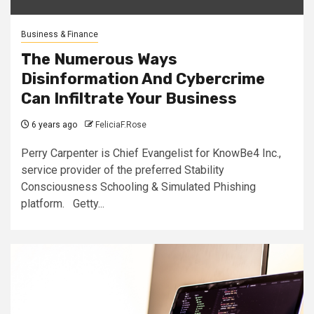
Business & Finance
The Numerous Ways
Disinformation And Cybercrime
Can Infiltrate Your Business
6 years ago
FeliciaF.Rose
Perry Carpenter is Chief Evangelist for KnowBe4 Inc.,
service provider of the preferred Stability
Consciousness Schooling & Simulated Phishing
platform. Getty...