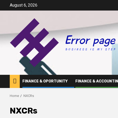
Skip
August 6, 2026
to
content
FINANCE & OPORTUNITY
FINANCE & ACCOUNTI
Home
NXCRs
NXCRs