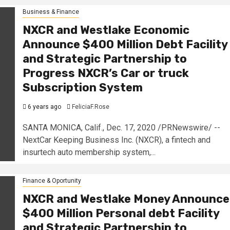
Business & Finance
NXCR and Westlake Economic
Announce $400 Million Debt Facility
and Strategic Partnership to
Progress NXCR’s Car or truck
Subscription System
6 years ago
FeliciaF.Rose
SANTA MONICA, Calif., Dec. 17, 2020 /PRNewswire/ --
NextCar Keeping Business Inc. (NXCR), a fintech and
insurtech auto membership system,...
Finance & Oportunity
NXCR and Westlake Money Announce
$400 Million Personal debt Facility
and Strategic Partnership to