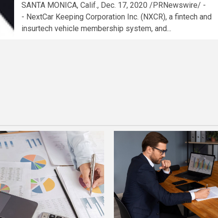
SANTA MONICA, Calif., Dec. 17, 2020 /PRNewswire/ -
- NextCar Keeping Corporation Inc. (NXCR), a fintech and
insurtech vehicle membership system, and...