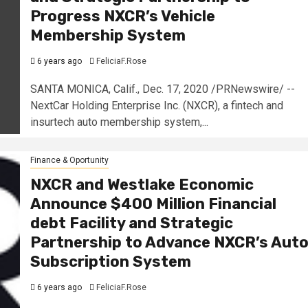
Progress NXCR’s Vehicle
Membership System
6 years ago
FeliciaF.Rose
SANTA MONICA, Calif., Dec. 17, 2020 /PRNewswire/ --
NextCar Holding Enterprise Inc. (NXCR), a fintech and
insurtech auto membership system,...
Finance & Oportunity
NXCR and Westlake Economic
Announce $400 Million Financial
debt Facility and Strategic
Partnership to Advance NXCR’s Aut
Subscription System
6 years ago
FeliciaF.Rose