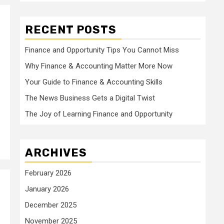
RECENT POSTS
Finance and Opportunity Tips You Cannot Miss
Why Finance & Accounting Matter More Now
Your Guide to Finance & Accounting Skills
The News Business Gets a Digital Twist
The Joy of Learning Finance and Opportunity
ARCHIVES
February 2026
January 2026
December 2025
November 2025