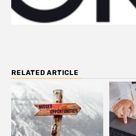
RELATED ARTICLE