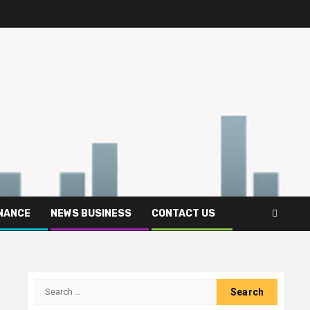
INANCE
NEWS BUSINESS
CONTACT US
Search
for: