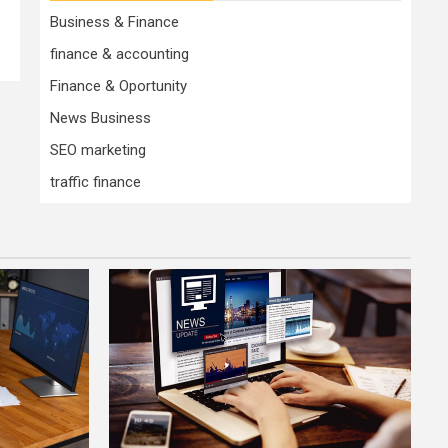
Business & Finance
finance & accounting
Finance & Oportunity
News Business
SEO marketing
traffic finance