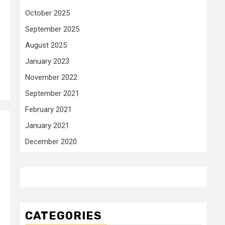
October 2025
September 2025
August 2025
January 2023
November 2022
September 2021
February 2021
January 2021
December 2020
o
CATEGORIES