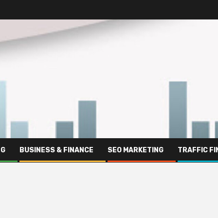
NG
BUSINESS & FINANCE
SEO MARKETING
TRAFFIC F