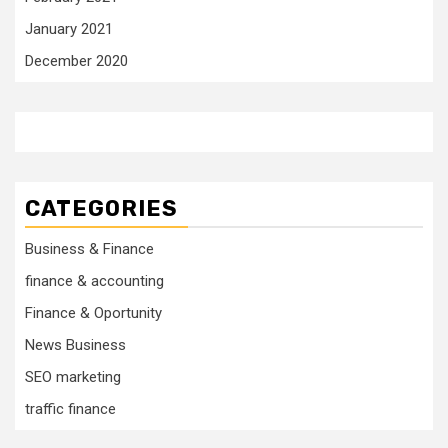
January 2021
December 2020
CATEGORIES
Business & Finance
finance & accounting
Finance & Oportunity
News Business
SEO marketing
traffic finance