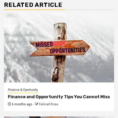
RELATED ARTICLE
Finance & Oportunity
Finance and Opportunity Tips You Cannot Miss
6 months ago
FeliciaF.Rose