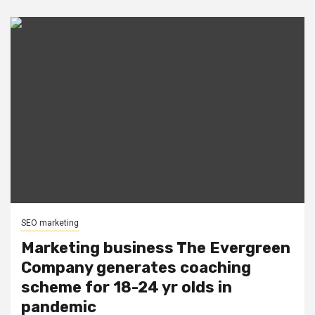
SEO marketing
Marketing business The Evergreen
Company generates coaching
scheme for 18-24 yr olds in
pandemic