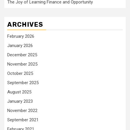
The Joy of Learning Finance and Opportunity
ARCHIVES
February 2026
January 2026
December 2025
November 2025
October 2025
September 2025
August 2025
January 2023
November 2022
September 2021
February 2021