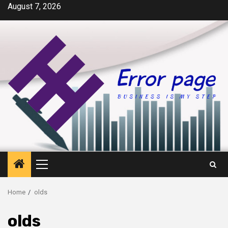
Skip
August 7, 2026
to
content
Primary
Menu
Home
olds
olds