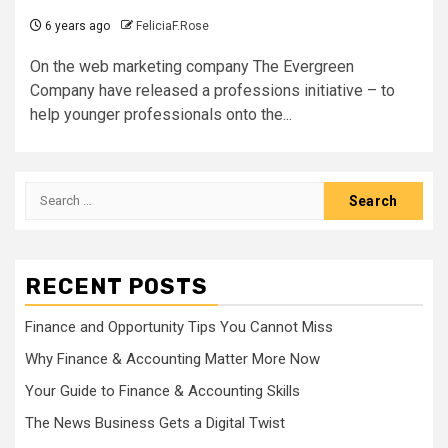
6 years ago
FeliciaF.Rose
On the web marketing company The Evergreen
Company have released a professions initiative – to
help younger professionals onto the...
Search
for:
RECENT POSTS
Finance and Opportunity Tips You Cannot Miss
Why Finance & Accounting Matter More Now
Your Guide to Finance & Accounting Skills
The News Business Gets a Digital Twist