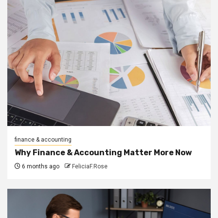
finance & accounting
Why Finance & Accounting Matter More Now
6 months ago
FeliciaF.Rose