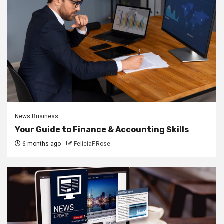
News Business
Your Guide to Finance & Accounting Skills
6 months ago
FeliciaF.Rose