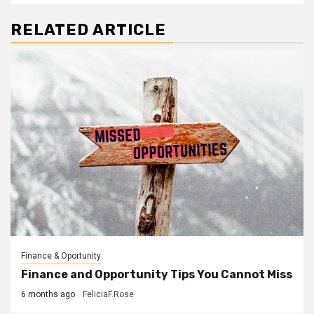
RELATED ARTICLE
Finance & Oportunity
Finance and Opportunity Tips You Cannot Miss
6 months ago
FeliciaF.Rose