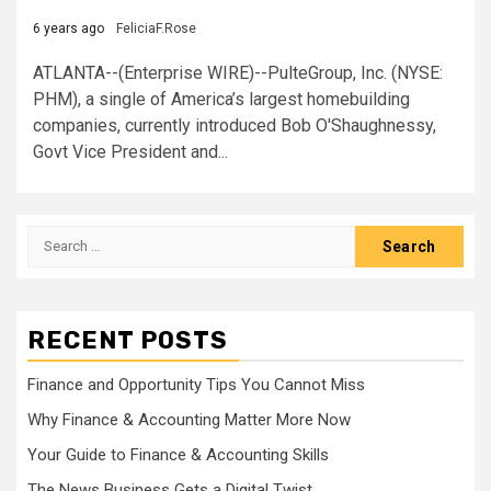
6 years ago
FeliciaF.Rose
ATLANTA--(Enterprise WIRE)--PulteGroup, Inc. (NYSE:
PHM), a single of America’s largest homebuilding
companies, currently introduced Bob O'Shaughnessy,
Govt Vice President and...
Search
for:
RECENT POSTS
Finance and Opportunity Tips You Cannot Miss
Why Finance & Accounting Matter More Now
Your Guide to Finance & Accounting Skills
The News Business Gets a Digital Twist