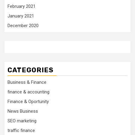
February 2021
January 2021
December 2020
CATEGORIES
Business & Finance
finance & accounting
Finance & Oportunity
News Business
SEO marketing
traffic finance