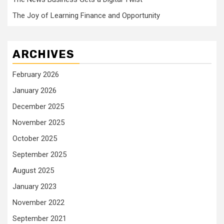
The Joy of Learning Finance and Opportunity
ARCHIVES
February 2026
January 2026
December 2025
November 2025
October 2025
September 2025
August 2025
January 2023
November 2022
September 2021