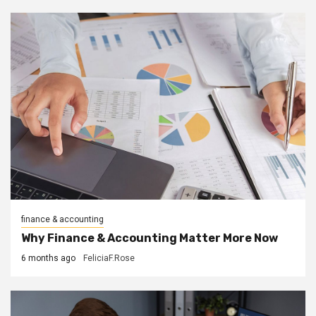
finance & accounting
Why Finance & Accounting Matter More Now
6 months ago
FeliciaF.Rose