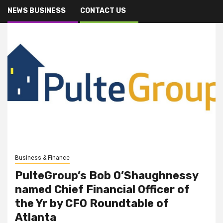
NEWS BUSINESS
CONTACT US
Business & Finance
PulteGroup’s Bob O’Shaughnessy
named Chief Financial Officer of
the Yr by CFO Roundtable of
Atlanta