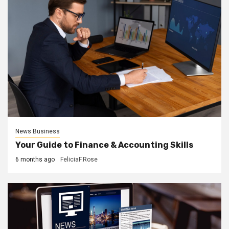
News Business
Your Guide to Finance & Accounting Skills
6 months ago
FeliciaF.Rose