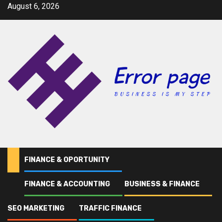
Skip
August 6, 2026
to
content
FINANCE & OPORTUNITY
FINANCE & ACCOUNTING
BUSINESS & FINANCE
Home
OShaughnessy
SEO MARKETING
TRAFFIC FINANCE
OShaughnessy