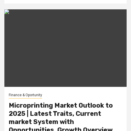
Finance & Oportunity
Microprinting Market Outlook to
2025 | Latest Traits, Current
market System with
Opportunities, Growth Overview