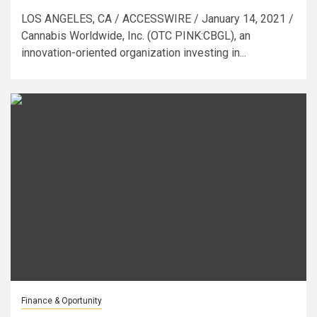
LOS ANGELES, CA / ACCESSWIRE / January 14, 2021 /
Cannabis Worldwide, Inc. (OTC PINK:CBGL), an
innovation-oriented organization investing in...
Finance & Oportunity