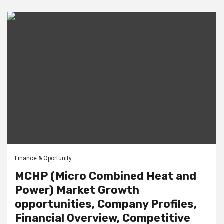
Finance & Oportunity
MCHP (Micro Combined Heat and
Power) Market Growth
opportunities, Company Profiles,
Financial Overview, Competitive