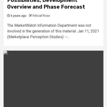
Possibilities, Development
Overview and Phase Forecast
6 years ago
FeliciaF.Rose
The MarketWatch Information Department was not
involved in the generation of this material. Jan 11, 2021
(Marketplace Perception Studies) --...