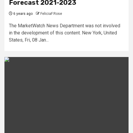
Forecast 2021-2023
6 years ago
FeliciaF.Rose
The MarketWatch News Department was not involved
in the development of this content. New York, United
States, Fri, 08 Jan...