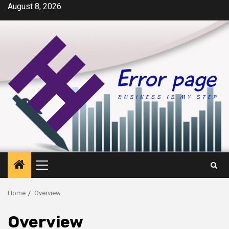
Skip
August 8, 2026
to
content
Primary
Menu
Home
Overview
Overview