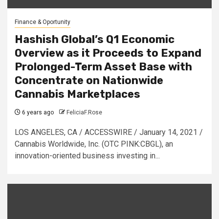
Finance & Oportunity
Hashish Global’s Q1 Economic
Overview as it Proceeds to Expand
Prolonged-Term Asset Base with
Concentrate on Nationwide
Cannabis Marketplaces
6 years ago
FeliciaF.Rose
LOS ANGELES, CA / ACCESSWIRE / January 14, 2021 /
Cannabis Worldwide, Inc. (OTC PINK:CBGL), an
innovation-oriented business investing in...