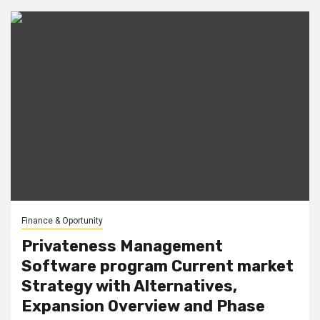
Finance & Oportunity
Privateness Management
Software program Current market
Strategy with Alternatives,
Expansion Overview and Phase