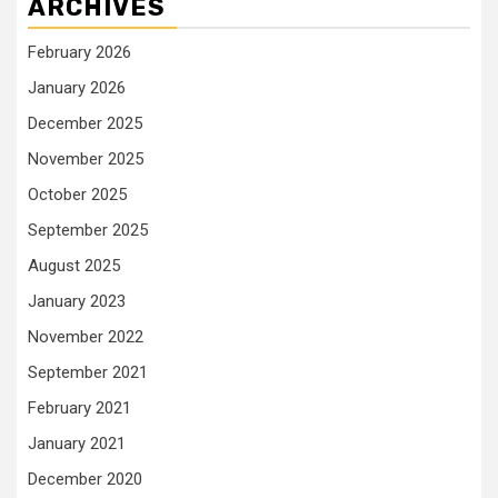
ARCHIVES
February 2026
January 2026
December 2025
November 2025
October 2025
September 2025
August 2025
January 2023
November 2022
September 2021
February 2021
January 2021
December 2020