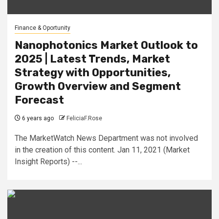
Finance & Oportunity
Nanophotonics Market Outlook to
2025 | Latest Trends, Market
Strategy with Opportunities,
Growth Overview and Segment
Forecast
6 years ago
FeliciaF.Rose
The MarketWatch News Department was not involved
in the creation of this content. Jan 11, 2021 (Market
Insight Reports) --...