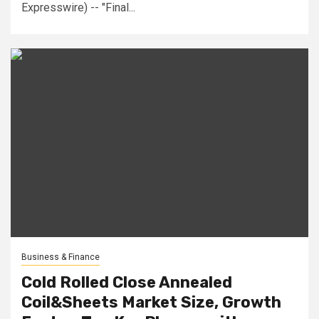
Expresswire) -- "Final...
Business & Finance
Cold Rolled Close Annealed
Coil&Sheets Market Size, Growth