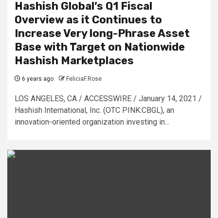
Hashish Global’s Q1 Fiscal
Overview as it Continues to
Increase Very long-Phrase Asset
Base with Target on Nationwide
Hashish Marketplaces
6 years ago
FeliciaF.Rose
LOS ANGELES, CA / ACCESSWIRE / January 14, 2021 /
Hashish International, Inc. (OTC PINK:CBGL), an
innovation-oriented organization investing in...