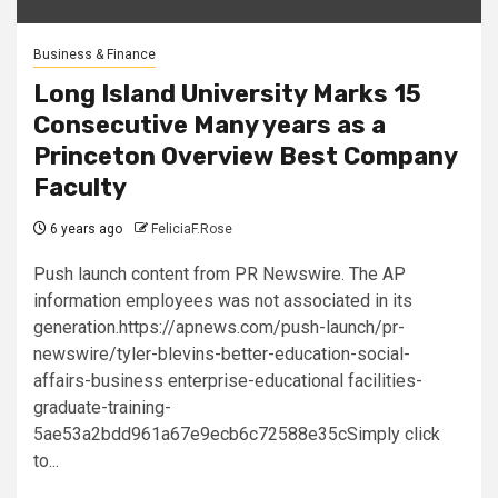
Business & Finance
Long Island University Marks 15
Consecutive Many years as a
Princeton Overview Best Company
Faculty
6 years ago
FeliciaF.Rose
Push launch content from PR Newswire. The AP
information employees was not associated in its
generation.https://apnews.com/push-launch/pr-
newswire/tyler-blevins-better-education-social-
affairs-business enterprise-educational facilities-
graduate-training-
5ae53a2bdd961a67e9ecb6c72588e35cSimply click
to...