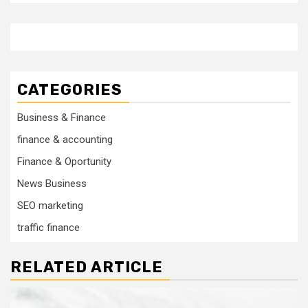
CATEGORIES
Business & Finance
finance & accounting
Finance & Oportunity
News Business
SEO marketing
traffic finance
RELATED ARTICLE