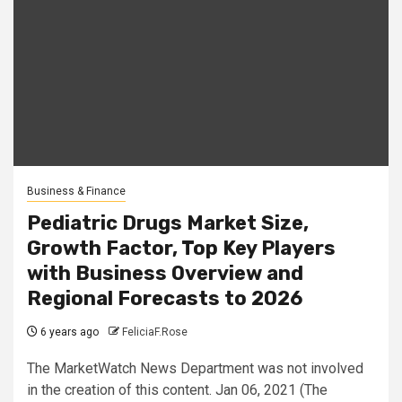
Business & Finance
Pediatric Drugs Market Size,
Growth Factor, Top Key Players
with Business Overview and
Regional Forecasts to 2026
6 years ago
FeliciaF.Rose
The MarketWatch News Department was not involved
in the creation of this content. Jan 06, 2021 (The