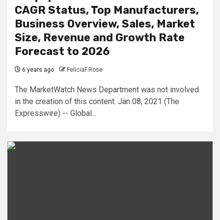
CAGR Status, Top Manufacturers,
Business Overview, Sales, Market
Size, Revenue and Growth Rate
Forecast to 2026
6 years ago
FeliciaF.Rose
The MarketWatch News Department was not involved
in the creation of this content. Jan 08, 2021 (The
Expresswire) -- Global...