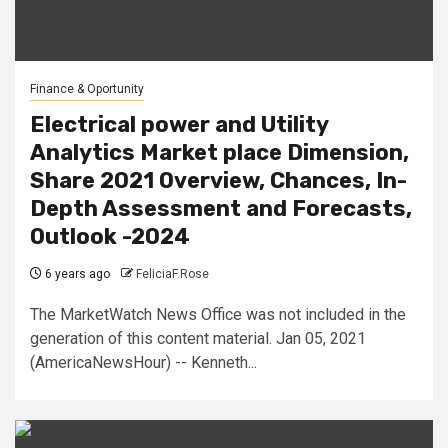
Finance & Oportunity
Electrical power and Utility
Analytics Market place Dimension,
Share 2021 Overview, Chances, In-
Depth Assessment and Forecasts,
Outlook -2024
6 years ago
FeliciaF.Rose
The MarketWatch News Office was not included in the
generation of this content material. Jan 05, 2021
(AmericaNewsHour) -- Kenneth...