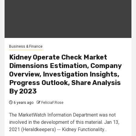
Business & Finance
Kidney Operate Check Market
Dimensions Estimation, Company
Overview, Investigation Insights,
Progress Outlook, Share Analysis
By 2023
6 years ago
FeliciaF.Rose
The MarketWatch Information Department was not
involved in the development of this material. Jan 13,
2021 (Heraldkeepers) -- Kidney Functionality...