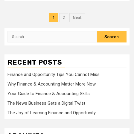
Posts
1
2
Next
pagination
Search
for:
RECENT POSTS
Finance and Opportunity Tips You Cannot Miss
Why Finance & Accounting Matter More Now
Your Guide to Finance & Accounting Skills
The News Business Gets a Digital Twist
The Joy of Learning Finance and Opportunity