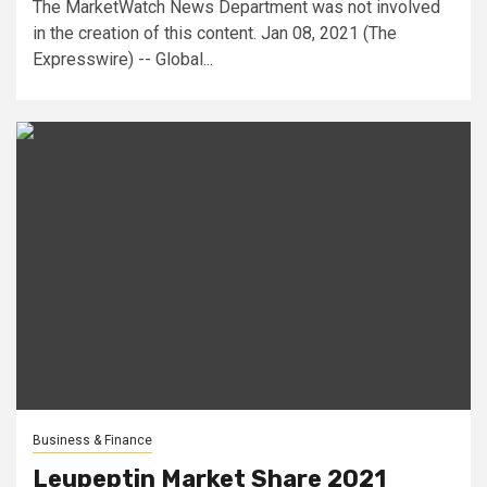
The MarketWatch News Department was not involved
in the creation of this content. Jan 08, 2021 (The
Expresswire) -- Global...
Business & Finance
Leupeptin Market Share 2021