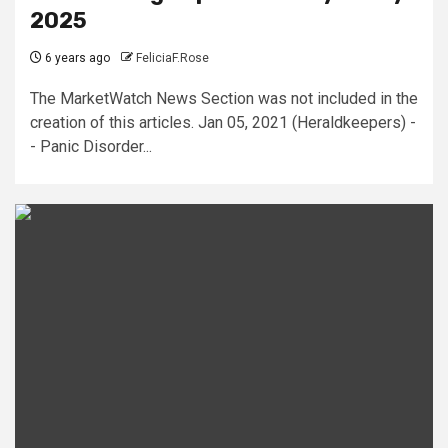
2025
6 years ago
FeliciaF.Rose
The MarketWatch News Section was not included in the
creation of this articles. Jan 05, 2021 (Heraldkeepers) -
- Panic Disorder...