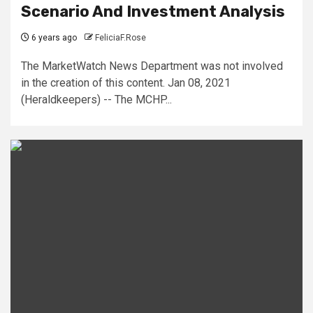
Scenario And Investment Analysis
6 years ago
FeliciaF.Rose
The MarketWatch News Department was not involved
in the creation of this content. Jan 08, 2021
(Heraldkeepers) -- The MCHP...