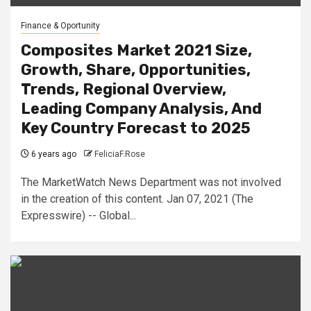
Finance & Oportunity
Composites Market 2021 Size,
Growth, Share, Opportunities,
Trends, Regional Overview,
Leading Company Analysis, And
Key Country Forecast to 2025
6 years ago
FeliciaF.Rose
The MarketWatch News Department was not involved
in the creation of this content. Jan 07, 2021 (The
Expresswire) -- Global...