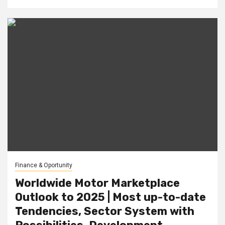
Finance & Oportunity
Worldwide Motor Marketplace
Outlook to 2025 | Most up-to-date
Tendencies, Sector System with