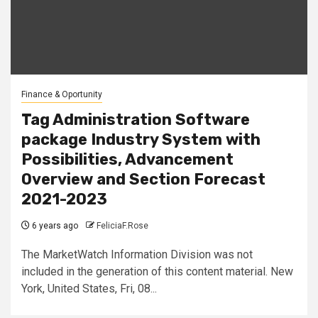
Finance & Oportunity
Tag Administration Software
package Industry System with
Possibilities, Advancement
Overview and Section Forecast
2021-2023
6 years ago
FeliciaF.Rose
The MarketWatch Information Division was not
included in the generation of this content material. New
York, United States, Fri, 08...