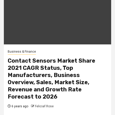
Business & Finance
Contact Sensors Market Share
2021 CAGR Status, Top
Manufacturers, Business
Overview, Sales, Market Size,
Revenue and Growth Rate
Forecast to 2026
6 years ago
FeliciaF.Rose