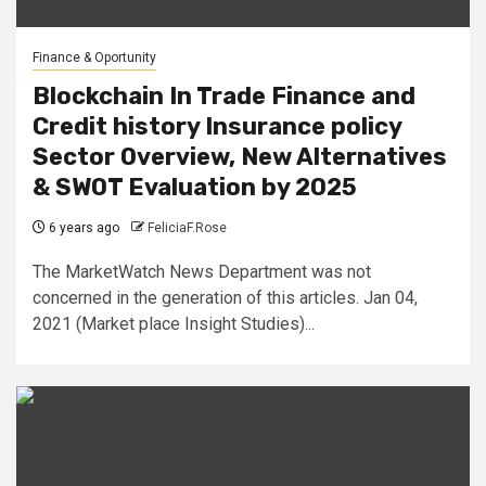
Finance & Oportunity
Blockchain In Trade Finance and
Credit history Insurance policy
Sector Overview, New Alternatives
& SWOT Evaluation by 2025
6 years ago
FeliciaF.Rose
The MarketWatch News Department was not
concerned in the generation of this articles. Jan 04,
2021 (Market place Insight Studies)...