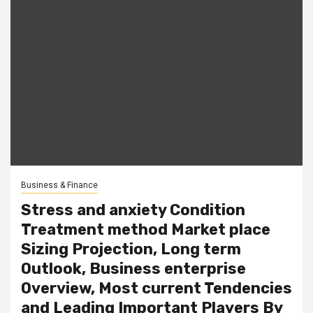
Business & Finance
Stress and anxiety Condition
Treatment method Market place
Sizing Projection, Long term
Outlook, Business enterprise
Overview, Most current Tendencies
and Leading Important Players By