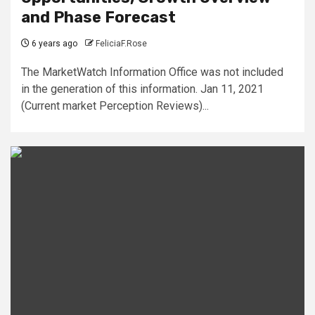
and Phase Forecast
6 years ago
FeliciaF.Rose
The MarketWatch Information Office was not included
in the generation of this information. Jan 11, 2021
(Current market Perception Reviews)...