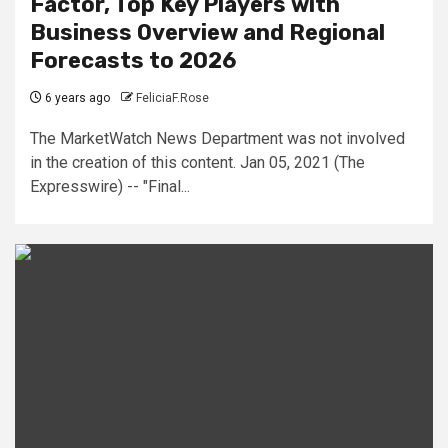
Factor, Top Key Players with
Business Overview and Regional
Forecasts to 2026
6 years ago
FeliciaF.Rose
The MarketWatch News Department was not involved
in the creation of this content. Jan 05, 2021 (The
Expresswire) -- "Final...