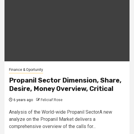
Finance & Oportunity
Propanil Sector Dimension, Share,
Desire, Money Overview, Critical
6 years ago
FeliciaF.Rose
Analysis of the World-wide Propanil SectorA new
analyze on the Propanil Market delivers a
comprehensive overview of the calls for...