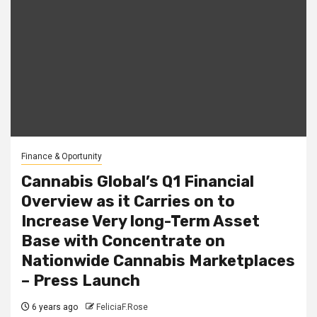
Finance & Oportunity
Cannabis Global’s Q1 Financial
Overview as it Carries on to
Increase Very long-Term Asset
Base with Concentrate on
Nationwide Cannabis Marketplaces
– Press Launch
6 years ago
FeliciaF.Rose