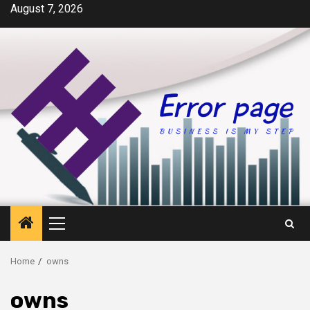
Skip
August 7, 2026
to
content
Primary
Menu
Home
owns
owns