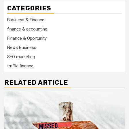
CATEGORIES
Business & Finance
finance & accounting
Finance & Oportunity
News Business
SEO marketing
traffic finance
RELATED ARTICLE