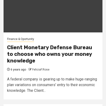
Finance & Oportunity
Client Monetary Defense Bureau
to choose who owns your money
knowledge
6 years ago
FeliciaF.Rose
A federal company is gearing up to make huge-ranging
plan variations on consumers' entry to their economic
knowledge. The Client...