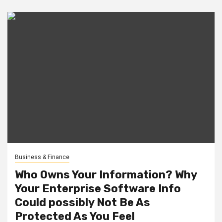
Business & Finance
Who Owns Your Information? Why
Your Enterprise Software Info
Could possibly Not Be As
Protected As You Feel