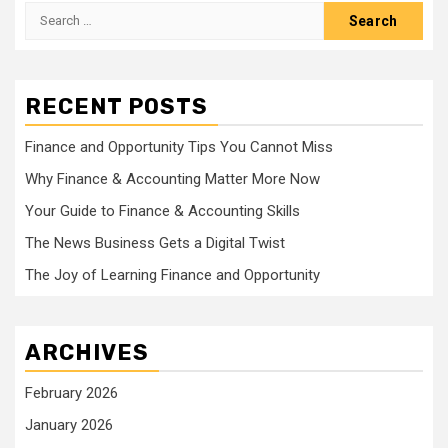
Search
for:
RECENT POSTS
Finance and Opportunity Tips You Cannot Miss
Why Finance & Accounting Matter More Now
Your Guide to Finance & Accounting Skills
The News Business Gets a Digital Twist
The Joy of Learning Finance and Opportunity
ARCHIVES
February 2026
January 2026