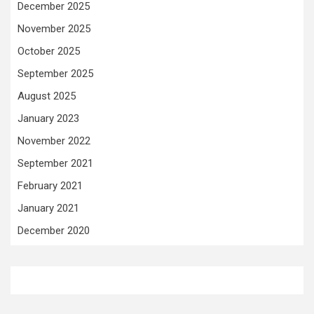
December 2025
November 2025
October 2025
September 2025
August 2025
January 2023
November 2022
September 2021
February 2021
January 2021
December 2020