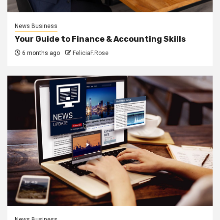
News Business
Your Guide to Finance & Accounting Skills
6 months ago
FeliciaF.Rose
News Business