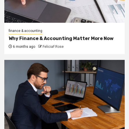
finance & accounting
Why Finance & Accounting Matter More Now
6 months ago
FeliciaF.Rose