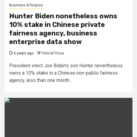
Business & Finance
Hunter Biden nonetheless owns
10% stake in Chinese private
fairness agency, business
enterprise data show
6 years ago
FeliciaF.Rose
President-elect Joe Biden's son Hunter nevertheless
owns a 10% stake in a Chinese non-public fairness
agency, less than one month...