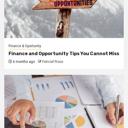
Finance & Oportunity
Finance and Opportunity Tips You Cannot Miss
6 months ago
FeliciaF.Rose