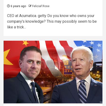
6 years ago
FeliciaF.Rose
CEO at Acumatica. getty Do you know who owns your
company's knowledge? This may possibly seem to be
like a trick...