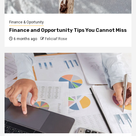
Finance & Oportunity
Finance and Opportunity Tips You Cannot Miss
6 months ago
FeliciaF.Rose