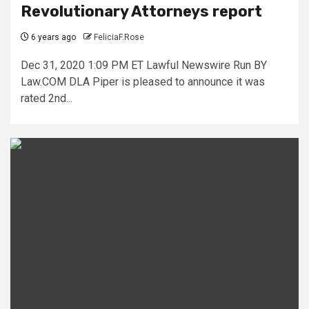
Revolutionary Attorneys report
6 years ago
FeliciaF.Rose
Dec 31, 2020 1:09 PM ET Lawful Newswire Run BY
Law.COM DLA Piper is pleased to announce it was
rated 2nd...