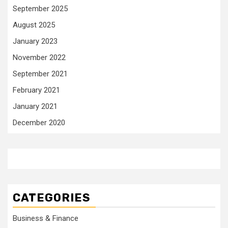
September 2025
August 2025
January 2023
November 2022
September 2021
February 2021
January 2021
December 2020
CATEGORIES
Business & Finance