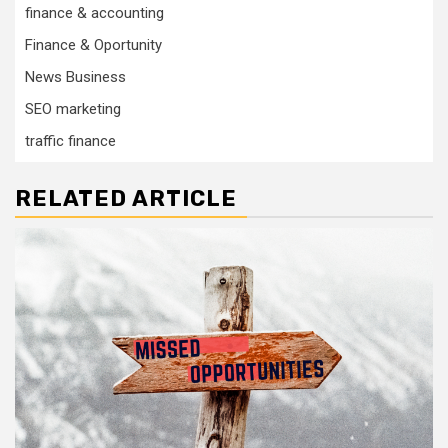
finance & accounting
Finance & Oportunity
News Business
SEO marketing
traffic finance
RELATED ARTICLE