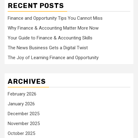
RECENT POSTS
Finance and Opportunity Tips You Cannot Miss
Why Finance & Accounting Matter More Now
Your Guide to Finance & Accounting Skills
The News Business Gets a Digital Twist
The Joy of Learning Finance and Opportunity
ARCHIVES
February 2026
January 2026
December 2025
November 2025
October 2025