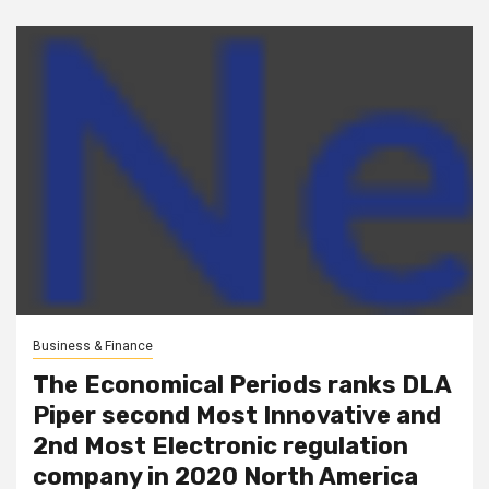
Business & Finance
The Economical Periods ranks DLA
Piper second Most Innovative and
2nd Most Electronic regulation
company in 2020 North America