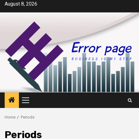
Skip
August 8, 2026
to
content
Primary
Menu
Home
Periods
Periods