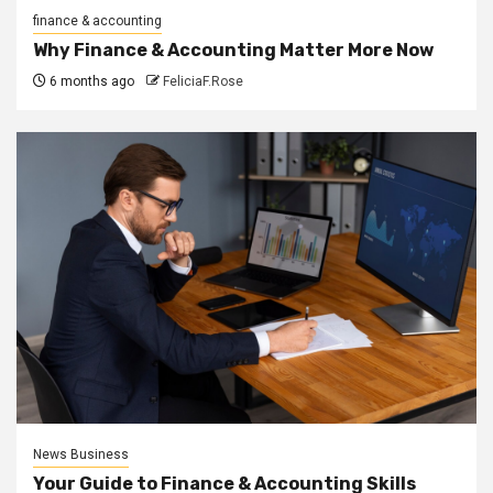
finance & accounting
Why Finance & Accounting Matter More Now
6 months ago
FeliciaF.Rose
News Business
Your Guide to Finance & Accounting Skills