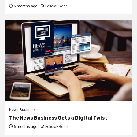
6 months ago
FeliciaF.Rose
News Business
The News Business Gets a Digital Twist
6 months ago
FeliciaF.Rose