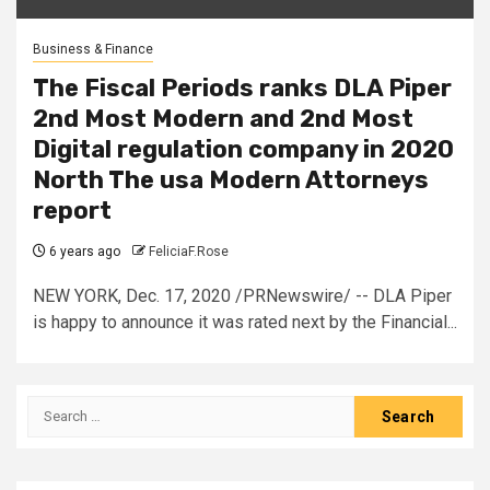
Business & Finance
The Fiscal Periods ranks DLA Piper
2nd Most Modern and 2nd Most
Digital regulation company in 2020
North The usa Modern Attorneys
report
6 years ago
FeliciaF.Rose
NEW YORK, Dec. 17, 2020 /PRNewswire/ -- DLA Piper
is happy to announce it was rated next by the Financial...
Search
for: