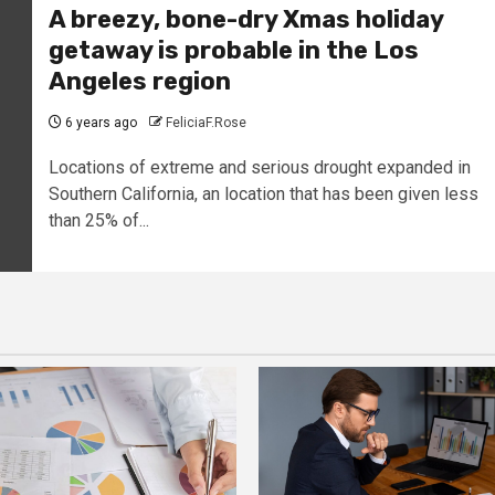
A breezy, bone-dry Xmas holiday
getaway is probable in the Los
Angeles region
6 years ago
FeliciaF.Rose
Locations of extreme and serious drought expanded in
Southern California, an location that has been given less
than 25% of...