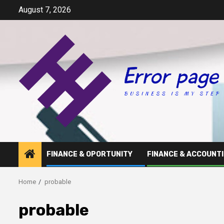
Skip
August 7, 2026
to
content
FINANCE & OPORTUNITY
FINANCE & ACCOUNT
Home
probable
probable