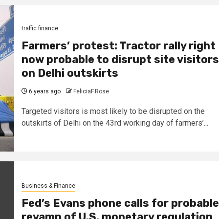
traffic finance
Farmers’ protest: Tractor rally right
now probable to disrupt site visitors
on Delhi outskirts
6 years ago
FeliciaF.Rose
Targeted visitors is most likely to be disrupted on the
outskirts of Delhi on the 43rd working day of farmers’...
Business & Finance
Fed’s Evans phone calls for probable
revamp of U.S. monetary regulation