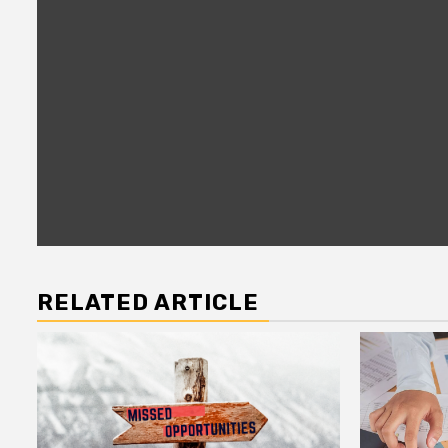
RELATED ARTICLE