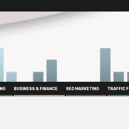
ING
BUSINESS & FINANCE
SEO MARKETING
TRAFFIC 