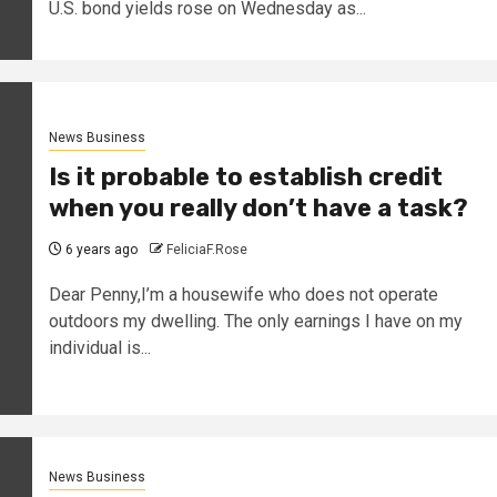
U.S. bond yields rose on Wednesday as...
News Business
Is it probable to establish credit
when you really don’t have a task?
6 years ago
FeliciaF.Rose
Dear Penny,I’m a housewife who does not operate
outdoors my dwelling. The only earnings I have on my
individual is...
News Business