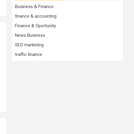
Business & Finance
finance & accounting
Finance & Oportunity
News Business
SEO marketing
traffic finance