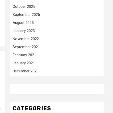
October 2025
September 2025
August 2025
January 2023
November 2022
September 2021
February 2021
January 2021
December 2020
CATEGORIES
d