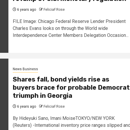
6 years ago
FeliciaF.Rose
FILE Image: Chicago Federal Reserve Lender President
Charles Evans looks on through the World wide
Interdependence Center Members Delegation Occasion...
News Business
Shares fall, bond yields rise as
buyers brace for probable Democrat
triumph in Georgia
6 years ago
FeliciaF.Rose
By Hideyuki Sano, Imani MoiseTOKYO/NEW YORK
(Reuters) -International inventory price ranges slipped an