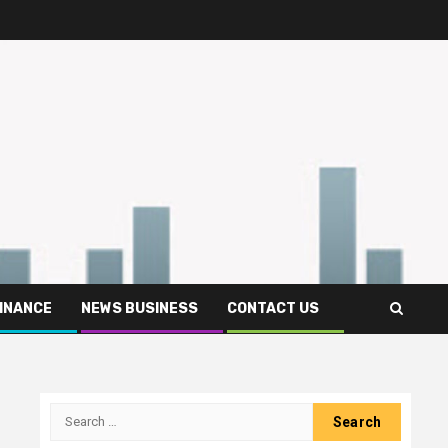
FINANCE
NEWS BUSINESS
CONTACT US
Search
for: