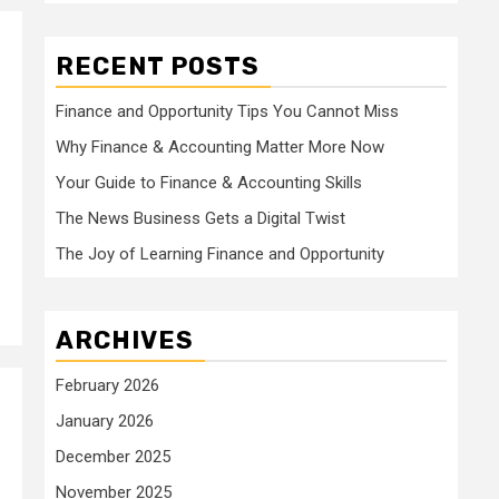
RECENT POSTS
Finance and Opportunity Tips You Cannot Miss
Why Finance & Accounting Matter More Now
Your Guide to Finance & Accounting Skills
The News Business Gets a Digital Twist
The Joy of Learning Finance and Opportunity
ARCHIVES
February 2026
January 2026
December 2025
November 2025