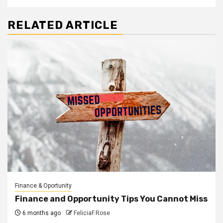
RELATED ARTICLE
Finance & Oportunity
Finance and Opportunity Tips You Cannot Miss
6 months ago
FeliciaF.Rose