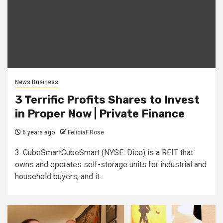
News Business
3 Terrific Profits Shares to Invest
in Proper Now | Private Finance
6 years ago
FeliciaF.Rose
3. CubeSmartCubeSmart (NYSE: Dice) is a REIT that
owns and operates self-storage units for industrial and
household buyers, and it...