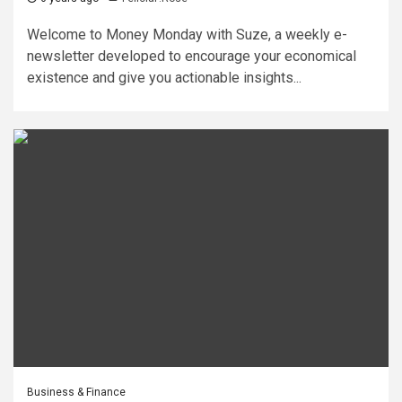
Welcome to Money Monday with Suze, a weekly e-
newsletter developed to encourage your economical
existence and give you actionable insights...
Business & Finance