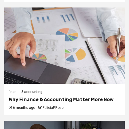
finance & accounting
Why Finance & Accounting Matter More Now
6 months ago
FeliciaF.Rose