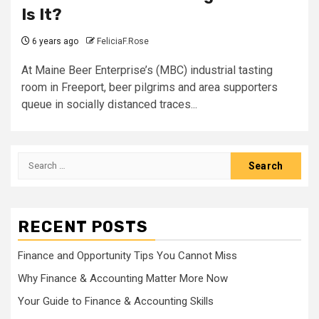
Is It?
6 years ago
FeliciaF.Rose
At Maine Beer Enterprise’s (MBC) industrial tasting
room in Freeport, beer pilgrims and area supporters
queue in socially distanced traces...
Search
for:
RECENT POSTS
Finance and Opportunity Tips You Cannot Miss
Why Finance & Accounting Matter More Now
Your Guide to Finance & Accounting Skills