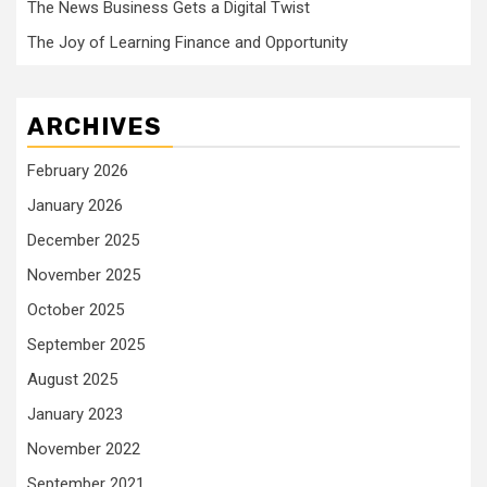
The News Business Gets a Digital Twist
The Joy of Learning Finance and Opportunity
ARCHIVES
February 2026
January 2026
December 2025
November 2025
October 2025
September 2025
August 2025
January 2023
November 2022
September 2021