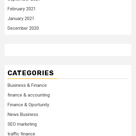
February 2021
January 2021
December 2020
CATEGORIES
Business & Finance
finance & accounting
Finance & Oportunity
News Business
SEO marketing
traffic finance