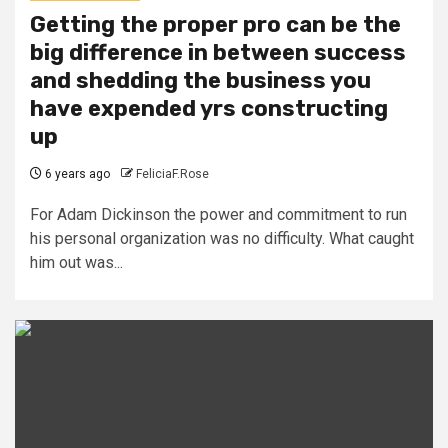
Getting the proper pro can be the
big difference in between success
and shedding the business you
have expended yrs constructing
up
6 years ago
FeliciaF.Rose
For Adam Dickinson the power and commitment to run
his personal organization was no difficulty. What caught
him out was...