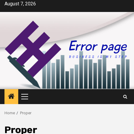
Skip
August 7, 2026
to
content
Primary
Menu
Home
Proper
Proper