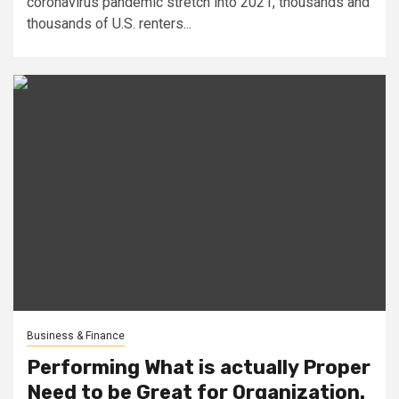
coronavirus pandemic stretch into 2021, thousands and
thousands of U.S. renters...
Business & Finance
Performing What is actually Proper
Need to be Great for Organization.