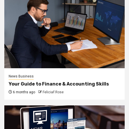
News Business
Your Guide to Finance & Accounting Skills
6 months ago
FeliciaF.Rose