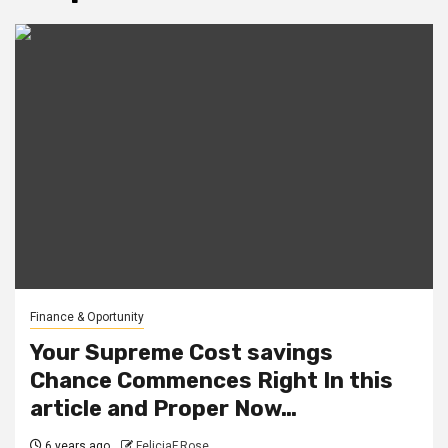
Finance & Oportunity
Your Supreme Cost savings
Chance Commences Right In this
article and Proper Now…
6 years ago
FeliciaF.Rose