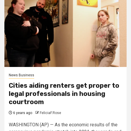
News Business
Cities aiding renters get proper to
legal professionals in housing
courtroom
6 years ago
FeliciaF.Rose
WASHINGTON (AP) — As the economic results of the