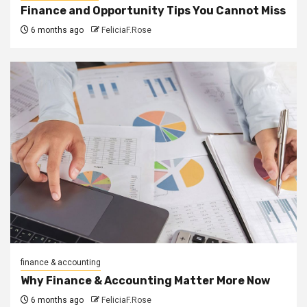
Finance and Opportunity Tips You Cannot Miss
6 months ago
FeliciaF.Rose
finance & accounting
Why Finance & Accounting Matter More Now
6 months ago
FeliciaF.Rose