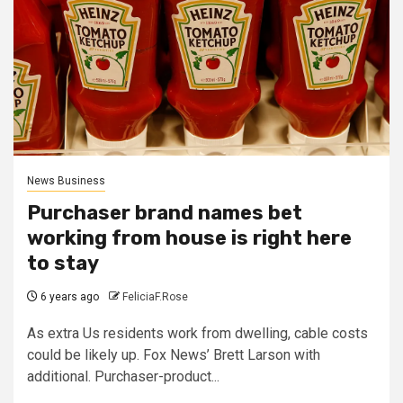
News Business
Purchaser brand names bet
working from house is right here
to stay
6 years ago
FeliciaF.Rose
As extra Us residents work from dwelling, cable costs
could be likely up. Fox News’ Brett Larson with
additional. Purchaser-product...