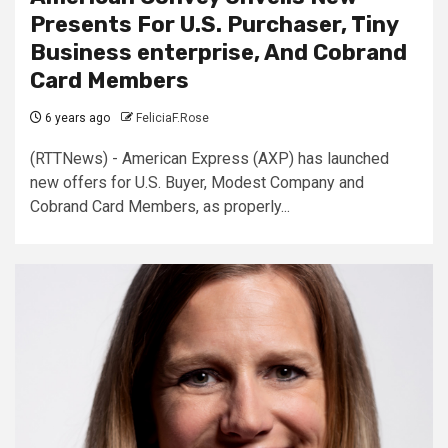
Presents For U.S. Purchaser, Tiny
Business enterprise, And Cobrand
Card Members
6 years ago
FeliciaF.Rose
(RTTNews) - American Express (AXP) has launched
new offers for U.S. Buyer, Modest Company and
Cobrand Card Members, as properly...