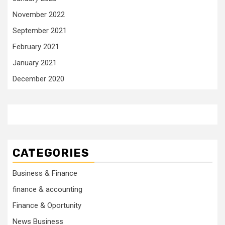
November 2022
September 2021
February 2021
January 2021
December 2020
CATEGORIES
Business & Finance
finance & accounting
Finance & Oportunity
News Business