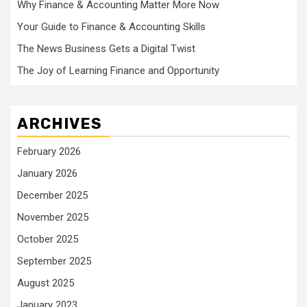
Why Finance & Accounting Matter More Now
Your Guide to Finance & Accounting Skills
The News Business Gets a Digital Twist
The Joy of Learning Finance and Opportunity
ARCHIVES
February 2026
January 2026
December 2025
November 2025
October 2025
September 2025
August 2025
January 2023