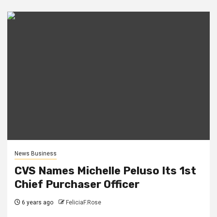
News Business
CVS Names Michelle Peluso Its 1st
Chief Purchaser Officer
6 years ago
FeliciaF.Rose