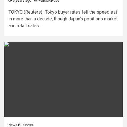
6 years ago
FeliciaF.Rose
TOKYO (Reuters) -Tokyo buyer rates fell the speediest
in more than a decade, though Japan’s positions market
and retail sales...
News Business