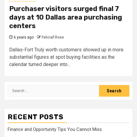
Purchaser visitors surged final 7
days at 10 Dallas area purchasing
centers
6 years ago
FeliciaF.Rose
Dallas-Fort Truly worth customers showed up in more
substantial figures at spot buying facilities as the
calendar turned deeper into...
Search
for:
RECENT POSTS
Finance and Opportunity Tips You Cannot Miss