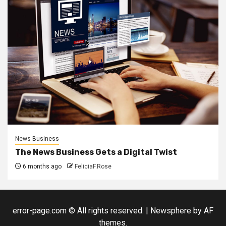
News Business
The News Business Gets a Digital Twist
6 months ago
FeliciaF.Rose
error-page.com © All rights reserved.
|
Newsphere
by AF
themes.