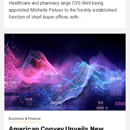
Healthcare and pharmacy large CVS Well being
appointed Michelle Peluso to the freshly established
function of chief buyer officer, with...
Business & Finance
American Convey Unveils New