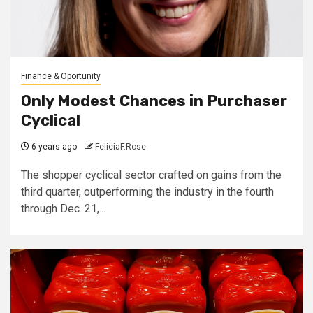
Finance & Oportunity
Only Modest Chances in Purchaser
Cyclical
6 years ago
FeliciaF.Rose
The shopper cyclical sector crafted on gains from the
third quarter, outperforming the industry in the fourth
through Dec. 21,...