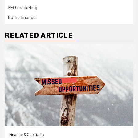
SEO marketing
traffic finance
RELATED ARTICLE
Finance & Oportunity