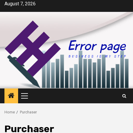
Skip
August 7, 2026
to
content
Primary
Menu
Home
Purchaser
Purchaser