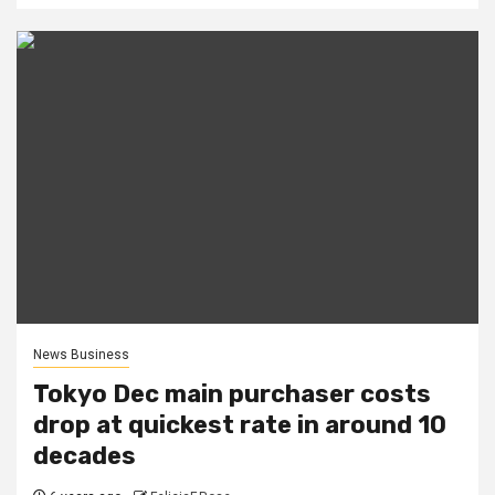
News Business
Tokyo Dec main purchaser costs
drop at quickest rate in around 10
decades