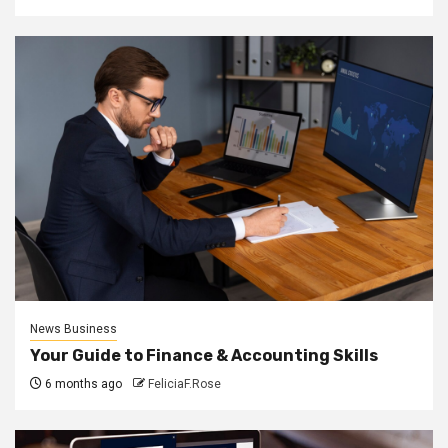
News Business
Your Guide to Finance & Accounting Skills
6 months ago
FeliciaF.Rose