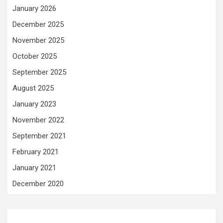
January 2026
December 2025
November 2025
October 2025
September 2025
August 2025
January 2023
November 2022
September 2021
February 2021
January 2021
December 2020