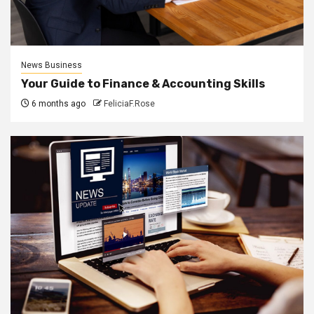
News Business
Your Guide to Finance & Accounting Skills
6 months ago
FeliciaF.Rose