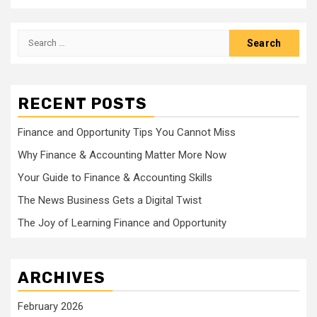
Search
for:
RECENT POSTS
Finance and Opportunity Tips You Cannot Miss
Why Finance & Accounting Matter More Now
Your Guide to Finance & Accounting Skills
The News Business Gets a Digital Twist
The Joy of Learning Finance and Opportunity
ARCHIVES
February 2026