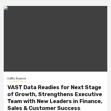
traffic finance
VAST Data Readies for Next Stage
of Growth, Strengthens Executive
Team with New Leaders in Finance,
Sales & Customer Success