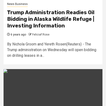
News Business
Trump Administration Readies Oil
Bidding in Alaska Wildlife Refuge |
Investing Information
6 years ago
FeliciaF.Rose
By Nichola Groom and Yereth Rosen(Reuters) - The
Trump administration on Wednesday will open bidding
on drilling leases in a...