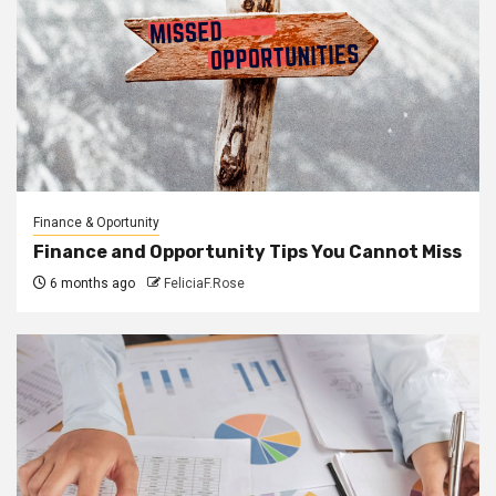
Finance & Oportunity
Finance and Opportunity Tips You Cannot Miss
6 months ago
FeliciaF.Rose