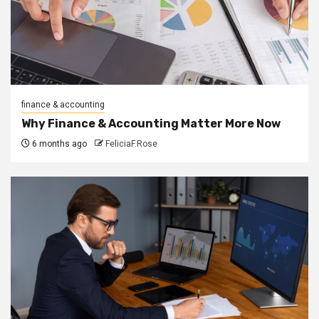
finance & accounting
Why Finance & Accounting Matter More Now
6 months ago
FeliciaF.Rose