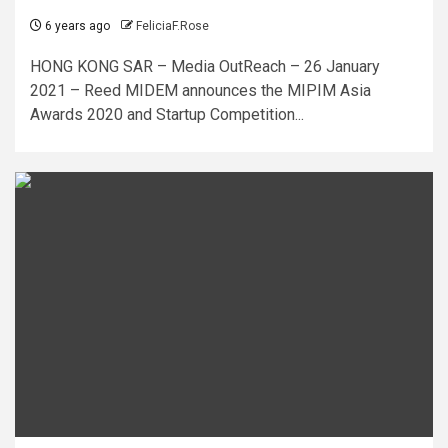
6 years ago
FeliciaF.Rose
HONG KONG SAR – Media OutReach – 26 January
2021 – Reed MIDEM announces the MIPIM Asia
Awards 2020 and Startup Competition...