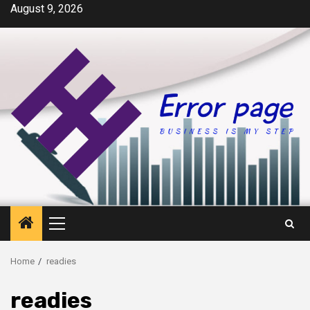
Skip
August 9, 2026
to
content
Primary
Menu
Home
readies
readies