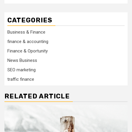
CATEGORIES
Business & Finance
finance & accounting
Finance & Oportunity
News Business
SEO marketing
traffic finance
RELATED ARTICLE