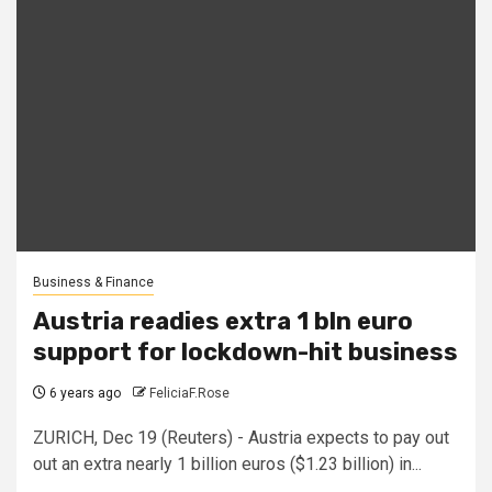
Business & Finance
Austria readies extra 1 bln euro
support for lockdown-hit business
6 years ago
FeliciaF.Rose
ZURICH, Dec 19 (Reuters) - Austria expects to pay out
out an extra nearly 1 billion euros ($1.23 billion) in...