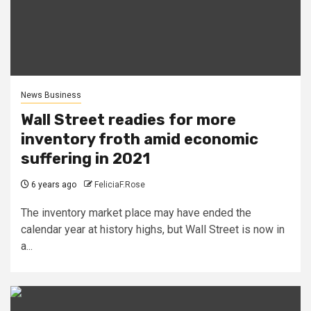
News Business
Wall Street readies for more
inventory froth amid economic
suffering in 2021
6 years ago
FeliciaF.Rose
The inventory market place may have ended the
calendar year at history highs, but Wall Street is now in
a...