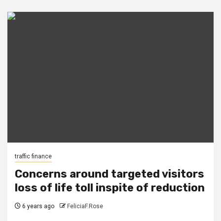
traffic finance
Concerns around targeted visitors
loss of life toll inspite of reduction
6 years ago
FeliciaF.Rose