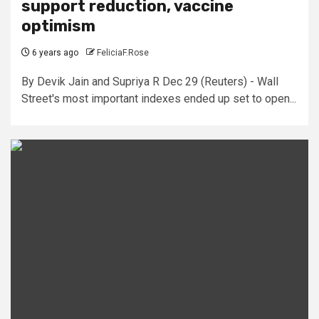
support reduction, vaccine
optimism
6 years ago
FeliciaF.Rose
By Devik Jain and Supriya R Dec 29 (Reuters) - Wall
Street's most important indexes ended up set to open...