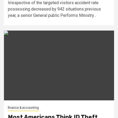
Irrespective of the targeted visitors accident rate
possessing decreased by 942 situations previous
year, a senior General public Performs Ministry...
finance & accounting
Most Americans Think ID Theft