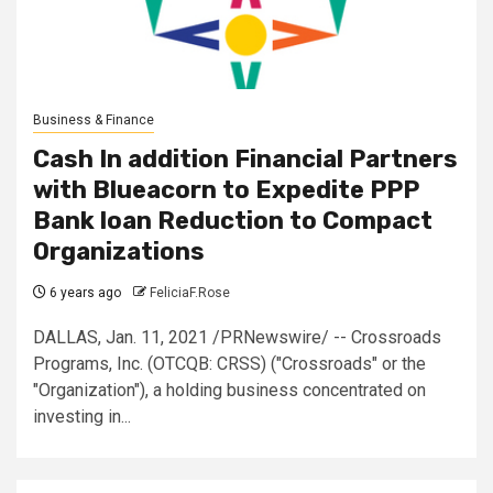
Business & Finance
Cash In addition Financial Partners
with Blueacorn to Expedite PPP
Bank loan Reduction to Compact
Organizations
6 years ago
FeliciaF.Rose
DALLAS, Jan. 11, 2021 /PRNewswire/ -- Crossroads
Programs, Inc. (OTCQB: CRSS) ("Crossroads" or the
"Organization"), a holding business concentrated on
investing in...