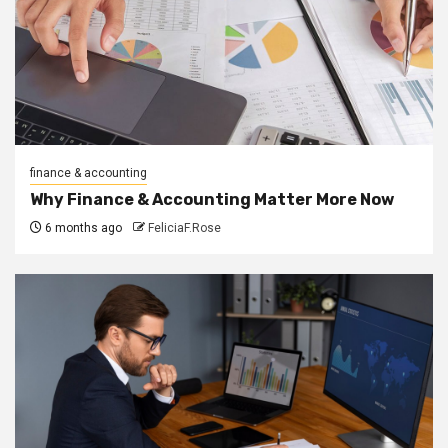
finance & accounting
Why Finance & Accounting Matter More Now
6 months ago
FeliciaF.Rose