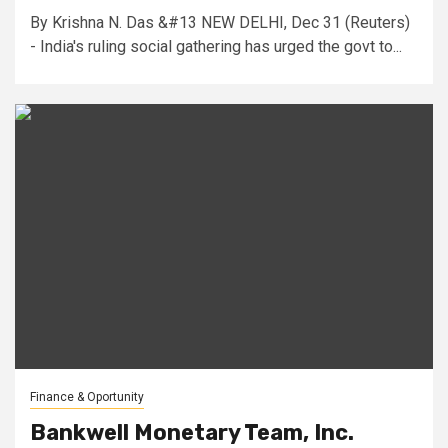
By Krishna N. Das &#13 NEW DELHI, Dec 31 (Reuters)
- India's ruling social gathering has urged the govt to...
Finance & Oportunity
Bankwell Monetary Team, Inc.