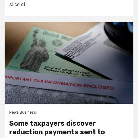
slice of...
News Business
Some taxpayers discover
reduction payments sent to