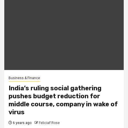
Business & Finance
India’s ruling social gathering
pushes budget reduction for
middle course, company in wake of
virus
6 years ago
FeliciaF.Rose