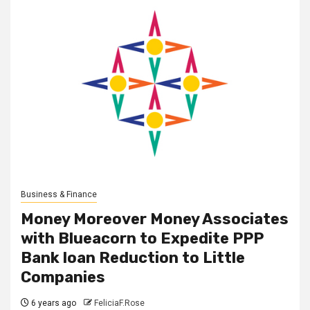
Business & Finance
Money Moreover Money Associates
with Blueacorn to Expedite PPP
Bank loan Reduction to Little
Companies
6 years ago
FeliciaF.Rose