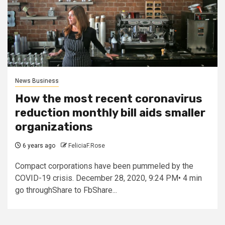
News Business
How the most recent coronavirus
reduction monthly bill aids smaller
organizations
6 years ago
FeliciaF.Rose
Compact corporations have been pummeled by the
COVID-19 crisis. December 28, 2020, 9:24 PM• 4 min
go throughShare to FbShare...