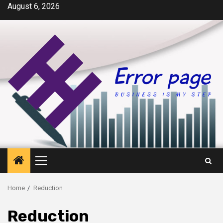
Skip
August 6, 2026
to
content
Primary
Menu
Home
Reduction
Reduction