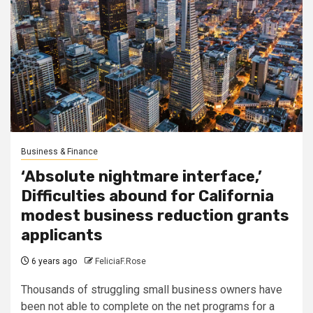
Business & Finance
‘Absolute nightmare interface,’
Difficulties abound for California
modest business reduction grants
applicants
6 years ago
FeliciaF.Rose
Thousands of struggling small business owners have
been not able to complete on the net programs for a