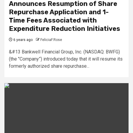
Announces Resumption of Share
Repurchase Application and 1-
Time Fees Associated with
Expenditure Reduction Initiatives
6 years ago
FeliciaF.Rose
&#13 Bankwell Financial Group, Inc. (NASDAQ: BWFG)
(the "Company”) introduced today that it will resume its
formerly authorized share repurchase...