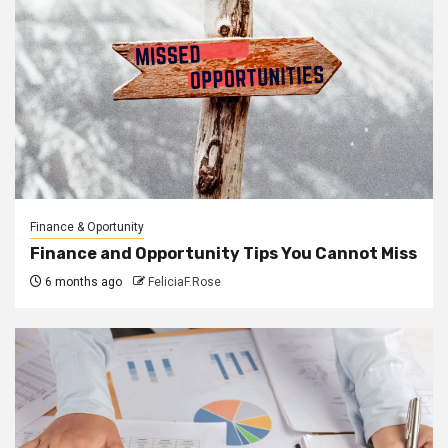
Finance & Oportunity
Finance and Opportunity Tips You Cannot Miss
6 months ago
FeliciaF.Rose