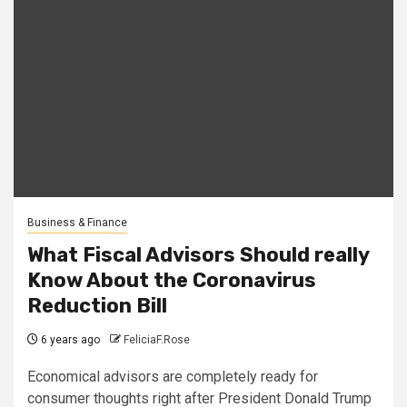
Business & Finance
What Fiscal Advisors Should really
Know About the Coronavirus
Reduction Bill
6 years ago
FeliciaF.Rose
Economical advisors are completely ready for
consumer thoughts right after President Donald Trump