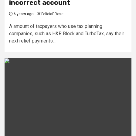
incorrect account
6 years ago
FeliciaF.Rose
A amount of taxpayers who use tax planning
companies, such as H&R Block and TurboTax, say their
next relief payments...