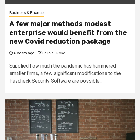
Business & Finance
A few major methods modest
enterprise would benefit from the
new Covid reduction package
6 years ago
FeliciaF.Rose
Supplied how much the pandemic has hammered
smaller firms, a few significant modifications to the
Paycheck Security Software are possible...