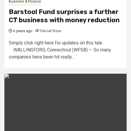
Business & Finance
Barstool Fund surprises a further
CT business with money reduction
6 years ago
FeliciaF.Rose
Simply click right here for updates on this tale
WALLINGFORD, Connecticut (WFSB) — So many
companies have been hit really...