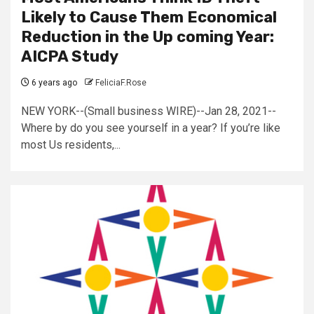
Likely to Cause Them Economical
Reduction in the Up coming Year:
AICPA Study
6 years ago
FeliciaF.Rose
NEW YORK--(Small business WIRE)--Jan 28, 2021--
Where by do you see yourself in a year? If you’re like
most Us residents,...