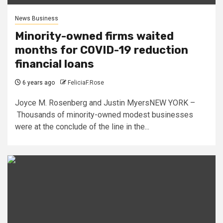
News Business
Minority-owned firms waited
months for COVID-19 reduction
financial loans
6 years ago
FeliciaF.Rose
Joyce M. Rosenberg and Justin MyersNEW YORK –
Thousands of minority-owned modest businesses
were at the conclude of the line in the...