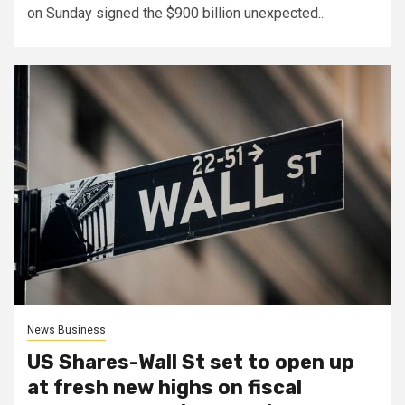
on Sunday signed the $900 billion unexpected...
News Business
US Shares-Wall St set to open up
at fresh new highs on fiscal