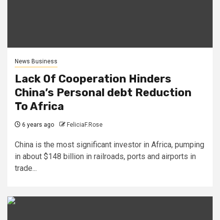
News Business
Lack Of Cooperation Hinders
China’s Personal debt Reduction
To Africa
6 years ago
FeliciaF.Rose
China is the most significant investor in Africa, pumping
in about $148 billion in railroads, ports and airports in
trade...