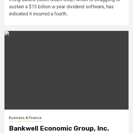
sustain a $15 billion-a-year dividend software, has
indicated it incurred a fourth...
Business & Finance
Bankwell Economic Group, Inc.