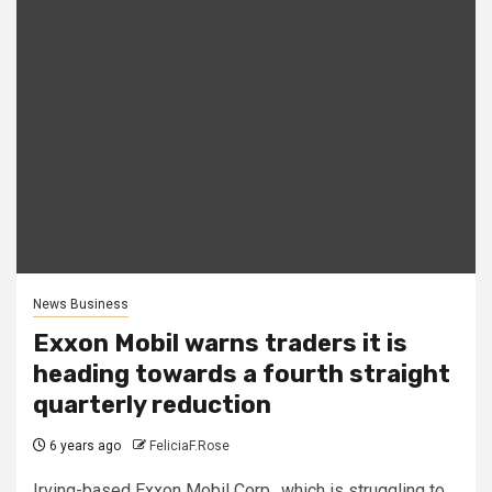
News Business
Exxon Mobil warns traders it is
heading towards a fourth straight
quarterly reduction
6 years ago
FeliciaF.Rose
Irving-based Exxon Mobil Corp., which is struggling to