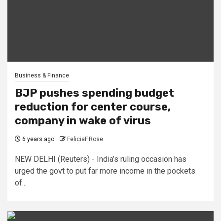
Business & Finance
BJP pushes spending budget
reduction for center course,
company in wake of virus
6 years ago
FeliciaF.Rose
NEW DELHI (Reuters) - India’s ruling occasion has
urged the govt to put far more income in the pockets
of...