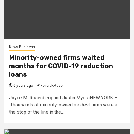
News Business
Minority-owned firms waited
months for COVID-19 reduction
loans
6 years ago
FeliciaF.Rose
Joyce M. Rosenberg and Justin MyersNEW YORK –
Thousands of minority-owned modest firms were at
the stop of the line in the...