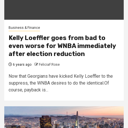
Business & Finance
Kelly Loeffler goes from bad to
even worse for WNBA immediately
after election reduction
6 years ago
FeliciaF.Rose
Now that Georgians have kicked Kelly Loeffler to the
suppress, the WNBA desires to do the identical.Of
course, payback is...