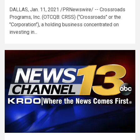
DALLAS, Jan. 11, 2021 /PRNewswire/ -- Crossroads
Programs, Inc. (OTCQB: CRSS) ("Crossroads" or the
"Corporation"), a holding business concentrated on
investing in...