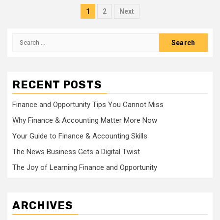
Posts
1
2
Next
pagination
Search
for:
RECENT POSTS
Finance and Opportunity Tips You Cannot Miss
Why Finance & Accounting Matter More Now
Your Guide to Finance & Accounting Skills
The News Business Gets a Digital Twist
The Joy of Learning Finance and Opportunity
ARCHIVES