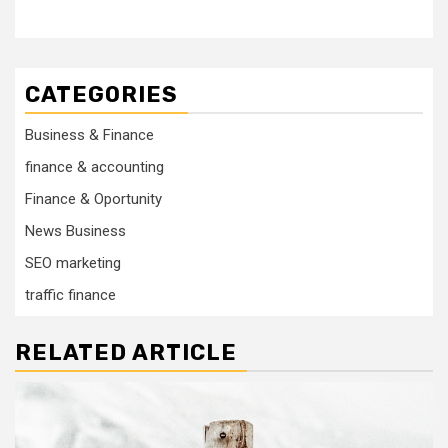
CATEGORIES
Business & Finance
finance & accounting
Finance & Oportunity
News Business
SEO marketing
traffic finance
RELATED ARTICLE