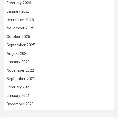
February 2026
January 2026
December 2025
November 2025
October 2025
September 2025
August 2025
January 2023
November 2022
September 2021
February 2021
January 2021
December 2020