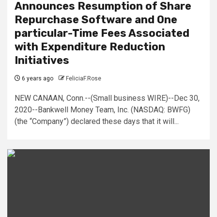
Announces Resumption of Share
Repurchase Software and One
particular-Time Fees Associated
with Expenditure Reduction
Initiatives
6 years ago
FeliciaF.Rose
NEW CANAAN, Conn.--(Small business WIRE)--Dec 30,
2020--Bankwell Money Team, Inc. (NASDAQ: BWFG)
(the “Company”) declared these days that it will...