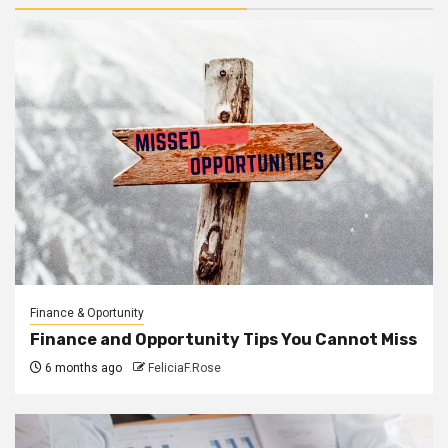
Finance & Oportunity
Finance and Opportunity Tips You Cannot Miss
6 months ago
FeliciaF.Rose