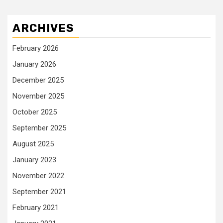
ARCHIVES
February 2026
January 2026
December 2025
November 2025
October 2025
September 2025
August 2025
January 2023
November 2022
September 2021
February 2021