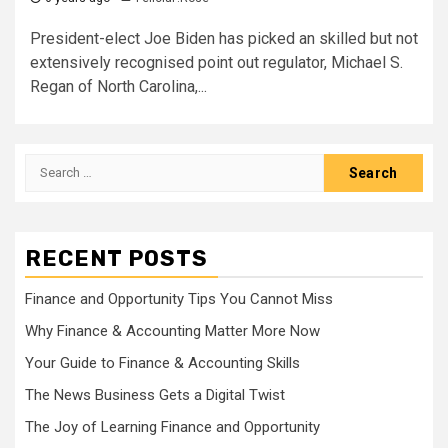
President-elect Joe Biden has picked an skilled but not
extensively recognised point out regulator, Michael S.
Regan of North Carolina,...
Search
for:
RECENT POSTS
Finance and Opportunity Tips You Cannot Miss
Why Finance & Accounting Matter More Now
Your Guide to Finance & Accounting Skills
The News Business Gets a Digital Twist
The Joy of Learning Finance and Opportunity