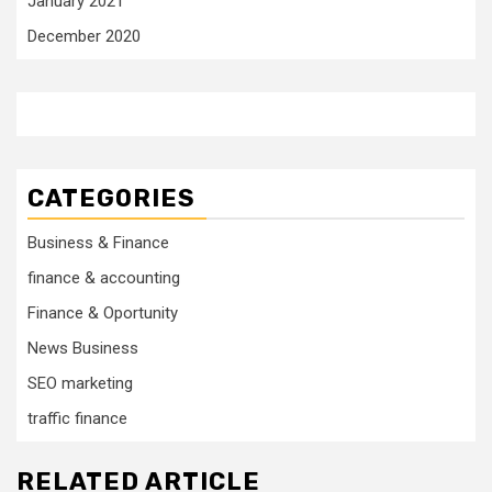
January 2021
December 2020
CATEGORIES
Business & Finance
finance & accounting
Finance & Oportunity
News Business
SEO marketing
traffic finance
RELATED ARTICLE