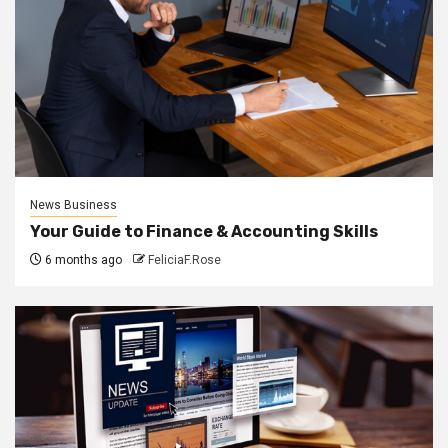
News Business
Your Guide to Finance & Accounting Skills
6 months ago
FeliciaF.Rose