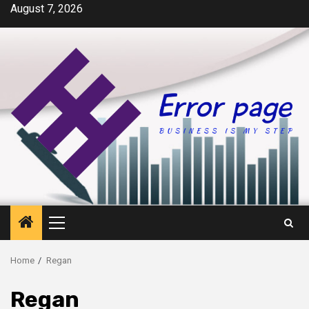
Skip
August 7, 2026
to
content
Primary
Menu
Home
Regan
Regan