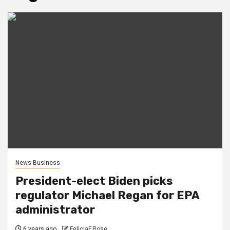
News Business
President-elect Biden picks
regulator Michael Regan for EPA
administrator
6 years ago
FeliciaF.Rose