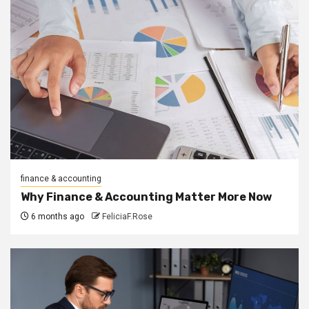
finance & accounting
Why Finance & Accounting Matter More Now
6 months ago
FeliciaF.Rose