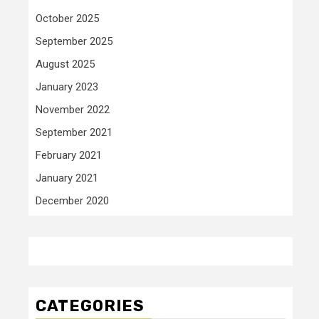
October 2025
September 2025
August 2025
January 2023
November 2022
September 2021
February 2021
January 2021
December 2020
CATEGORIES