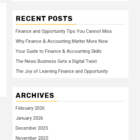
RECENT POSTS
Finance and Opportunity Tips You Cannot Miss
Why Finance & Accounting Matter More Now
Your Guide to Finance & Accounting Skills
The News Business Gets a Digital Twist
The Joy of Learning Finance and Opportunity
ARCHIVES
February 2026
January 2026
December 2025
November 2025