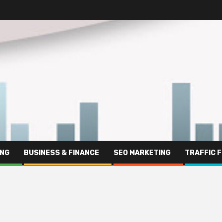
ING
BUSINESS & FINANCE
SEO MARKETING
TRAFFIC 