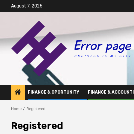
Skip
August 7, 2026
to
content
FINANCE & OPORTUNITY
FINANCE & ACCOUNT
Home
Registered
Registered