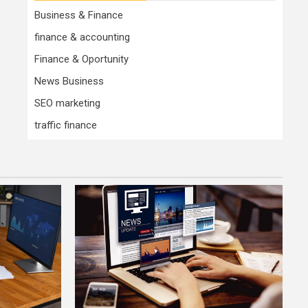
Business & Finance
finance & accounting
Finance & Oportunity
News Business
SEO marketing
traffic finance