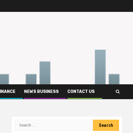
FINANCE
NEWS BUSINESS
CONTACT US
Search
for: