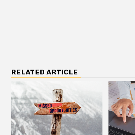
RELATED ARTICLE