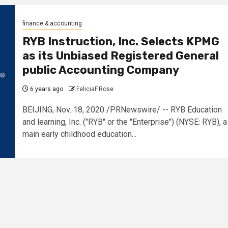
finance & accounting
RYB Instruction, Inc. Selects KPMG
as its Unbiased Registered General
public Accounting Company
6 years ago
FeliciaF.Rose
BEIJING, Nov. 18, 2020 /PRNewswire/ -- RYB Education
and learning, Inc. ("RYB" or the "Enterprise") (NYSE: RYB), a
main early childhood education...