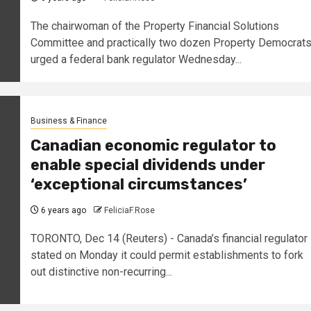
The chairwoman of the Property Financial Solutions
Committee and practically two dozen Property Democrat
urged a federal bank regulator Wednesday...
Business & Finance
Canadian economic regulator to
enable special dividends under
‘exceptional circumstances’
6 years ago
FeliciaF.Rose
TORONTO, Dec 14 (Reuters) - Canada’s financial regulator
stated on Monday it could permit establishments to fork
out distinctive non-recurring...