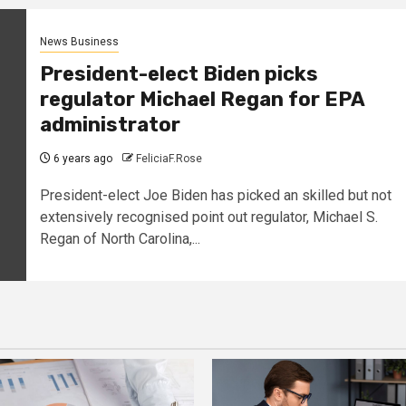
News Business
President-elect Biden picks
regulator Michael Regan for EPA
administrator
6 years ago
FeliciaF.Rose
President-elect Joe Biden has picked an skilled but not
extensively recognised point out regulator, Michael S.
Regan of North Carolina,...