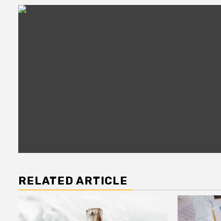
RELATED ARTICLE