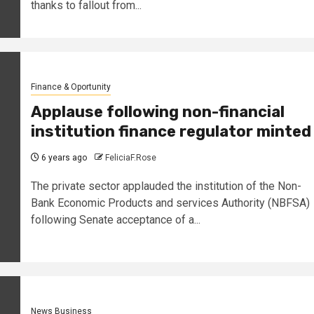
thanks to fallout from...
Finance & Oportunity
Applause following non-financial
institution finance regulator minted
6 years ago
FeliciaF.Rose
The private sector applauded the institution of the Non-
Bank Economic Products and services Authority (NBFSA)
following Senate acceptance of a...
News Business