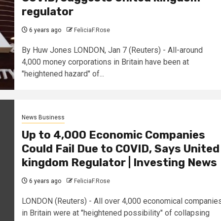
regulator
6 years ago
FeliciaF.Rose
By Huw Jones LONDON, Jan 7 (Reuters) - All-around
4,000 money corporations in Britain have been at
"heightened hazard" of...
News Business
Up to 4,000 Economic Companies
Could Fail Due to COVID, Says United
kingdom Regulator | Investing News
6 years ago
FeliciaF.Rose
LONDON (Reuters) - All over 4,000 economical companie
in Britain were at "heightened possibility" of collapsing