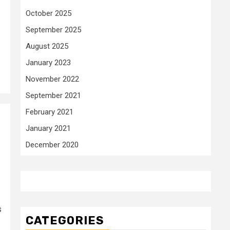
October 2025
September 2025
August 2025
January 2023
November 2022
September 2021
February 2021
January 2021
December 2020
s
CATEGORIES