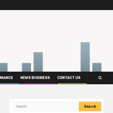
FINANCE
NEWS BUSINESS
CONTACT US
Search
for: