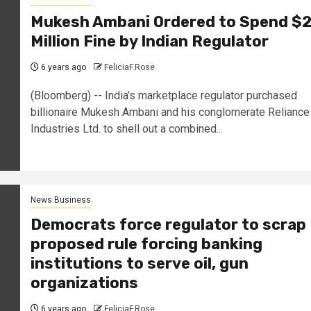
Mukesh Ambani Ordered to Spend $
Million Fine by Indian Regulator
6 years ago
FeliciaF.Rose
(Bloomberg) -- India’s marketplace regulator purchased
billionaire Mukesh Ambani and his conglomerate Reliance
Industries Ltd. to shell out a combined...
News Business
Democrats force regulator to scrap
proposed rule forcing banking
institutions to serve oil, gun
organizations
6 years ago
FeliciaF.Rose