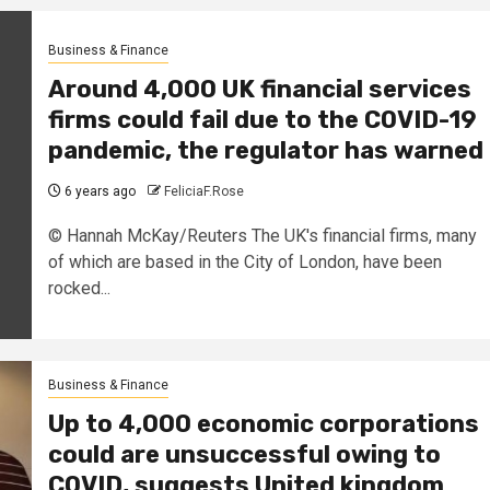
Business & Finance
Around 4,000 UK financial services
firms could fail due to the COVID-19
pandemic, the regulator has warned
6 years ago
FeliciaF.Rose
© Hannah McKay/Reuters The UK's financial firms, many
of which are based in the City of London, have been
rocked...
Business & Finance
Up to 4,000 economic corporations
could are unsuccessful owing to
COVID, suggests United kingdom