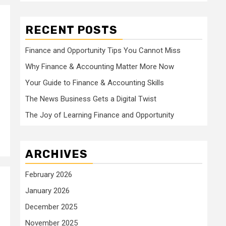
RECENT POSTS
Finance and Opportunity Tips You Cannot Miss
Why Finance & Accounting Matter More Now
Your Guide to Finance & Accounting Skills
The News Business Gets a Digital Twist
The Joy of Learning Finance and Opportunity
ARCHIVES
February 2026
January 2026
December 2025
November 2025