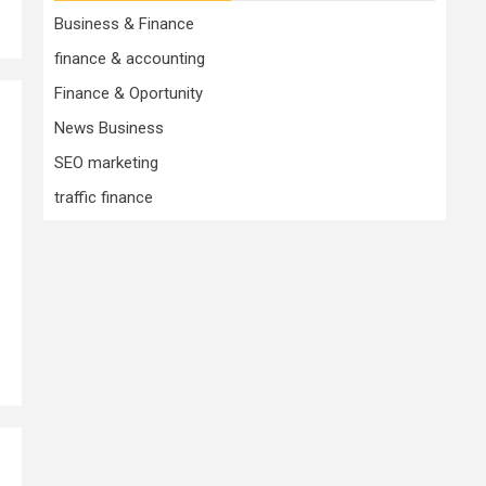
Business & Finance
finance & accounting
Finance & Oportunity
News Business
SEO marketing
traffic finance