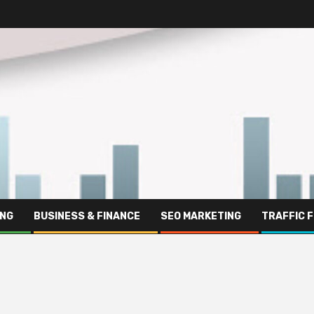
ING
BUSINESS & FINANCE
SEO MARKETING
TRAFFIC 