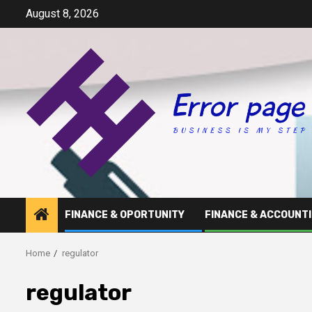
Skip
August 8, 2026
to
content
FINANCE & OPORTUNITY
FINANCE & ACCOUNT
Home
regulator
regulator