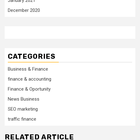
January 2021
December 2020
CATEGORIES
Business & Finance
finance & accounting
Finance & Oportunity
News Business
SEO marketing
traffic finance
RELATED ARTICLE