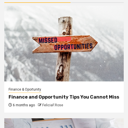
Finance & Oportunity
Finance and Opportunity Tips You Cannot Miss
6 months ago
FeliciaF.Rose