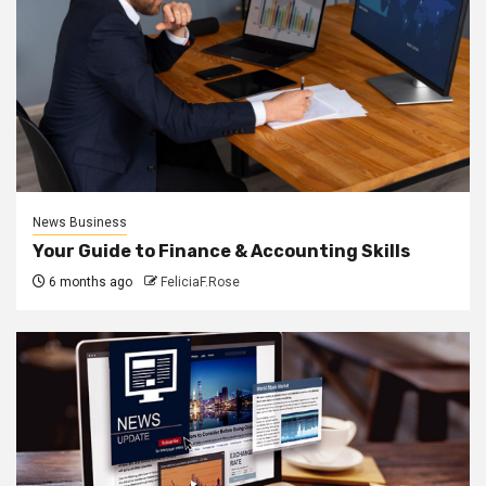
News Business
Your Guide to Finance & Accounting Skills
6 months ago
FeliciaF.Rose