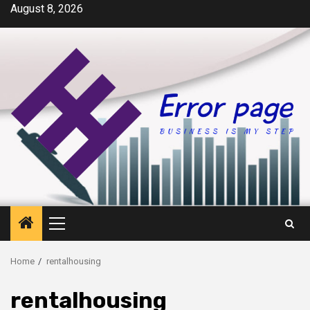
Skip
August 8, 2026
to
content
Primary
Menu
Home
rentalhousing
rentalhousing