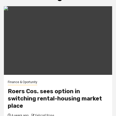
Finance & Oportunity
Roers Cos. sees option in
switching rental-housing market
place
6 years ago
FeliciaF.Rose