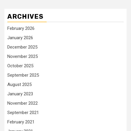
ARCHIVES
February 2026
January 2026
December 2025
November 2025
October 2025
September 2025
August 2025
January 2023
November 2022
September 2021
February 2021