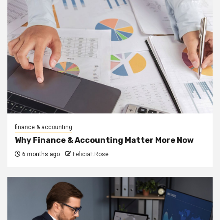
finance & accounting
Why Finance & Accounting Matter More Now
6 months ago
FeliciaF.Rose