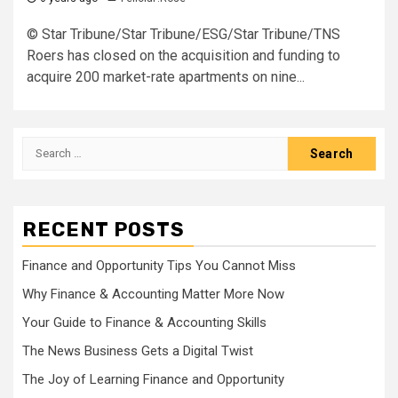
© Star Tribune/Star Tribune/ESG/Star Tribune/TNS
Roers has closed on the acquisition and funding to
acquire 200 market-rate apartments on nine...
Search
for:
RECENT POSTS
Finance and Opportunity Tips You Cannot Miss
Why Finance & Accounting Matter More Now
Your Guide to Finance & Accounting Skills
The News Business Gets a Digital Twist
The Joy of Learning Finance and Opportunity