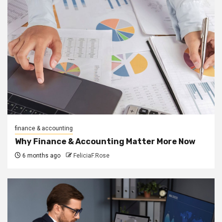
finance & accounting
Why Finance & Accounting Matter More Now
6 months ago
FeliciaF.Rose