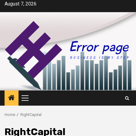
Skip
August 7, 2026
to
content
Primary
Menu
Home
RightCapital
RightCapital