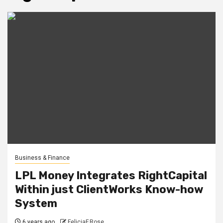
Business & Finance
LPL Money Integrates RightCapital
Within just ClientWorks Know-how
System
6 years ago
FeliciaF.Rose