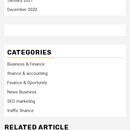
January 2021
December 2020
CATEGORIES
Business & Finance
finance & accounting
Finance & Oportunity
News Business
SEO marketing
traffic finance
RELATED ARTICLE