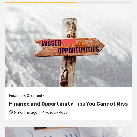
Finance & Oportunity
Finance and Opportunity Tips You Cannot Miss
6 months ago
FeliciaF.Rose