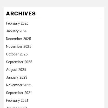
ARCHIVES
February 2026
January 2026
December 2025
November 2025
October 2025
September 2025
August 2025
January 2023
November 2022
September 2021
February 2021