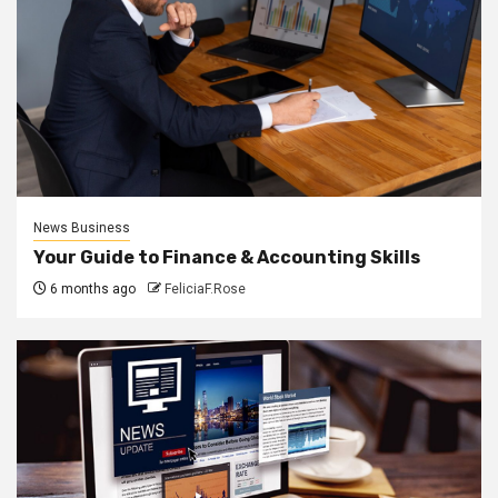
News Business
Your Guide to Finance & Accounting Skills
6 months ago
FeliciaF.Rose