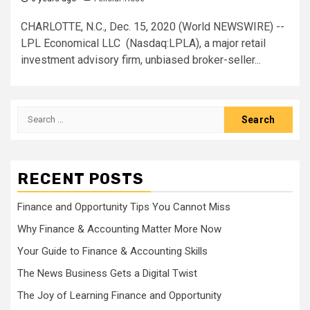
CHARLOTTE, N.C., Dec. 15, 2020 (World NEWSWIRE) --
LPL Economical LLC (Nasdaq:LPLA), a major retail
investment advisory firm, unbiased broker-seller...
Search
for:
RECENT POSTS
Finance and Opportunity Tips You Cannot Miss
Why Finance & Accounting Matter More Now
Your Guide to Finance & Accounting Skills
The News Business Gets a Digital Twist
The Joy of Learning Finance and Opportunity