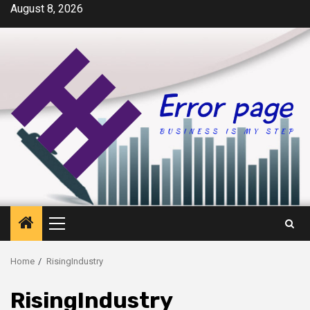
Skip
August 8, 2026
to
content
Primary
Menu
Home
RisingIndustry
RisingIndustry