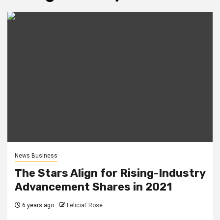
News Business
The Stars Align for Rising-Industry
Advancement Shares in 2021
6 years ago
FeliciaF.Rose