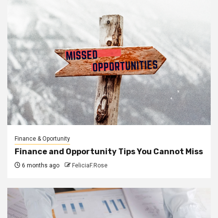
Finance & Oportunity
Finance and Opportunity Tips You Cannot Miss
6 months ago
FeliciaF.Rose