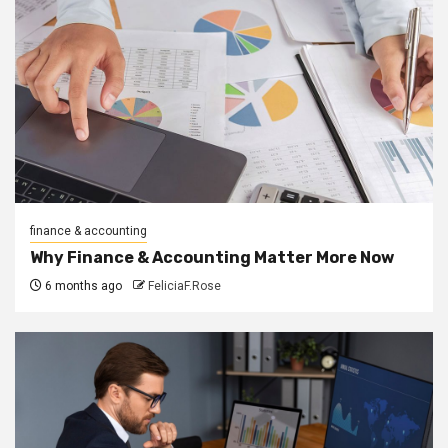
finance & accounting
Why Finance & Accounting Matter More Now
6 months ago
FeliciaF.Rose