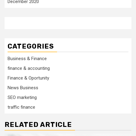
December 2020
CATEGORIES
Business & Finance
finance & accounting
Finance & Oportunity
News Business
SEO marketing
traffic finance
RELATED ARTICLE