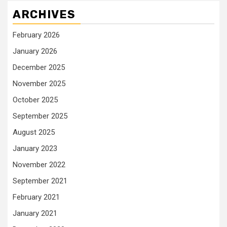
ARCHIVES
February 2026
January 2026
December 2025
November 2025
October 2025
September 2025
August 2025
January 2023
November 2022
September 2021
February 2021
January 2021