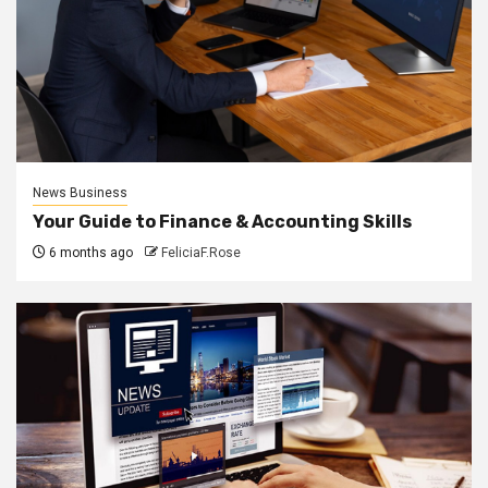
News Business
Your Guide to Finance & Accounting Skills
6 months ago
FeliciaF.Rose