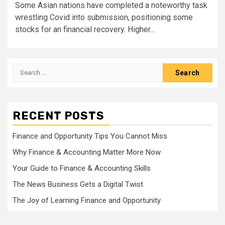
Some Asian nations have completed a noteworthy task
wrestling Covid into submission, positioning some
stocks for an financial recovery. Higher...
Search
for:
RECENT POSTS
Finance and Opportunity Tips You Cannot Miss
Why Finance & Accounting Matter More Now
Your Guide to Finance & Accounting Skills
The News Business Gets a Digital Twist
The Joy of Learning Finance and Opportunity