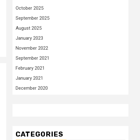
October 2025
September 2025
August 2025
January 2023
November 2022
September 2021
February 2021
January 2021
December 2020
CATEGORIES