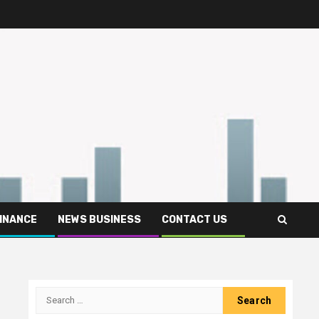
FINANCE
NEWS BUSINESS
CONTACT US
Search
for: