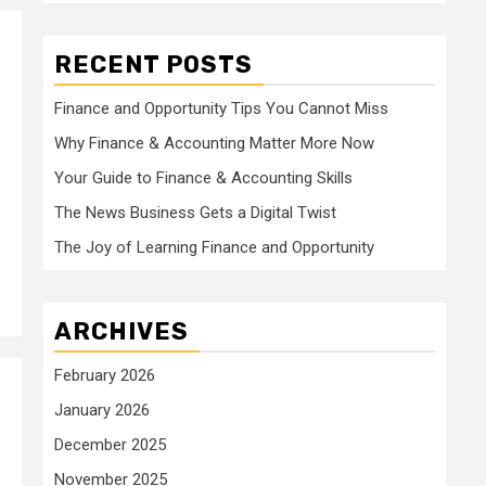
RECENT POSTS
Finance and Opportunity Tips You Cannot Miss
Why Finance & Accounting Matter More Now
Your Guide to Finance & Accounting Skills
The News Business Gets a Digital Twist
The Joy of Learning Finance and Opportunity
ARCHIVES
February 2026
January 2026
December 2025
November 2025