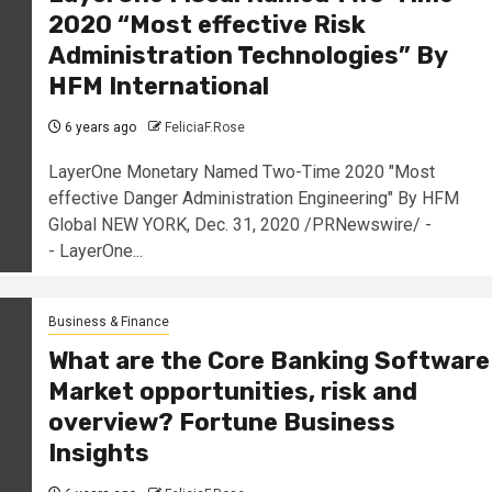
2020 “Most effective Risk
Administration Technologies” By
HFM International
6 years ago
FeliciaF.Rose
LayerOne Monetary Named Two-Time 2020 "Most
effective Danger Administration Engineering" By HFM
Global NEW YORK, Dec. 31, 2020 /PRNewswire/ -
- LayerOne...
Business & Finance
What are the Core Banking Software
Market opportunities, risk and
overview? Fortune Business
Insights