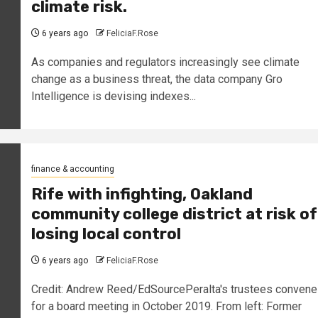
climate risk.
6 years ago
FeliciaF.Rose
As companies and regulators increasingly see climate
change as a business threat, the data company Gro
Intelligence is devising indexes...
finance & accounting
Rife with infighting, Oakland
community college district at risk of
losing local control
6 years ago
FeliciaF.Rose
Credit: Andrew Reed/EdSourcePeralta's trustees convene
for a board meeting in October 2019. From left: Former