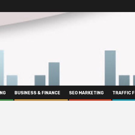
ING
BUSINESS & FINANCE
SEO MARKETING
TRAFFIC 