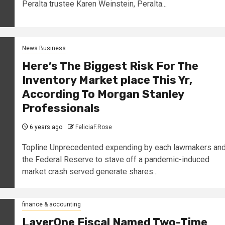
Peralta trustee Karen Weinstein, Peralta...
News Business
Here’s The Biggest Risk For The
Inventory Market place This Yr,
According To Morgan Stanley
Professionals
6 years ago
FeliciaF.Rose
Topline Unprecedented expending by each lawmakers an
the Federal Reserve to stave off a pandemic-induced
market crash served generate shares...
finance & accounting
LayerOne Fiscal Named Two-Time