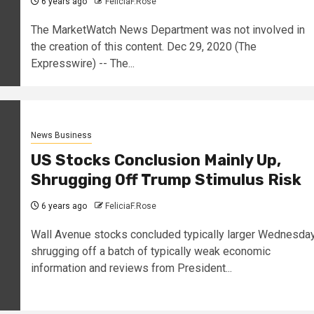
6 years ago
FeliciaF.Rose
The MarketWatch News Department was not involved in
the creation of this content. Dec 29, 2020 (The
Expresswire) -- The...
News Business
US Stocks Conclusion Mainly Up,
Shrugging Off Trump Stimulus Risk
6 years ago
FeliciaF.Rose
Wall Avenue stocks concluded typically larger Wednesday
shrugging off a batch of typically weak economic
information and reviews from President...