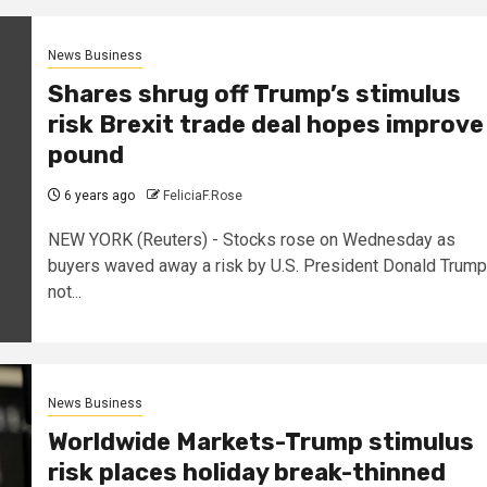
News Business
Shares shrug off Trump’s stimulus
risk Brexit trade deal hopes improve
pound
6 years ago
FeliciaF.Rose
NEW YORK (Reuters) - Stocks rose on Wednesday as
buyers waved away a risk by U.S. President Donald Trump
not...
News Business
Worldwide Markets-Trump stimulus
risk places holiday break-thinned