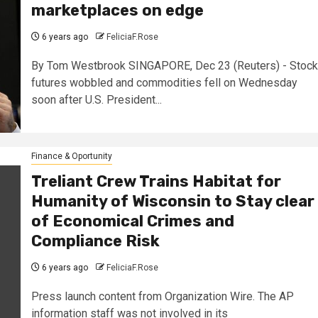
marketplaces on edge
6 years ago
FeliciaF.Rose
By Tom Westbrook SINGAPORE, Dec 23 (Reuters) - Stock
futures wobbled and commodities fell on Wednesday
soon after U.S. President...
Finance & Oportunity
Treliant Crew Trains Habitat for
Humanity of Wisconsin to Stay clear
of Economical Crimes and
Compliance Risk
6 years ago
FeliciaF.Rose
Press launch content from Organization Wire. The AP
information staff was not involved in its