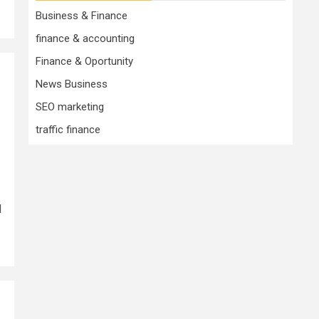
Business & Finance
finance & accounting
Finance & Oportunity
News Business
SEO marketing
traffic finance
d