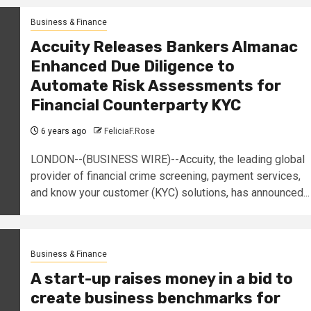
Business & Finance
Accuity Releases Bankers Almanac
Enhanced Due Diligence to
Automate Risk Assessments for
Financial Counterparty KYC
6 years ago
FeliciaF.Rose
LONDON--(BUSINESS WIRE)--Accuity, the leading global
provider of financial crime screening, payment services,
and know your customer (KYC) solutions, has announced...
Business & Finance
A start-up raises money in a bid to
create business benchmarks for