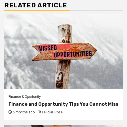
RELATED ARTICLE
Finance & Oportunity
Finance and Opportunity Tips You Cannot Miss
6 months ago
FeliciaF.Rose