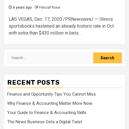
6 years ago
FeliciaF.Rose
LAS VEGAS, Dec. 17, 2020 /PRNewswire/ — Illinois
sportsbooks hastened an already historic rate in Oct
with extra than $430 million in bets...
Search
for:
RECENT POSTS
Finance and Opportunity Tips You Cannot Miss
Why Finance & Accounting Matter More Now
Your Guide to Finance & Accounting Skills
The News Business Gets a Digital Twist