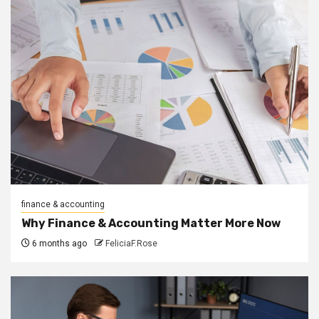
finance & accounting
Why Finance & Accounting Matter More Now
6 months ago
FeliciaF.Rose