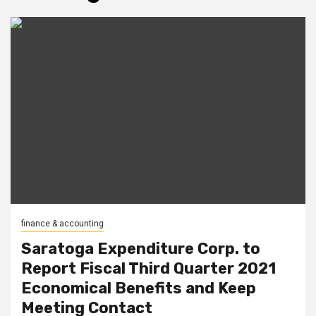
finance & accounting
Saratoga Expenditure Corp. to
Report Fiscal Third Quarter 2021
Economical Benefits and Keep
Meeting Contact