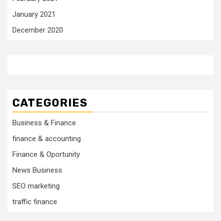
January 2021
December 2020
CATEGORIES
Business & Finance
finance & accounting
Finance & Oportunity
News Business
SEO marketing
traffic finance