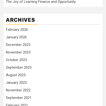
The Joy of Learning Finance and Opportunity
ARCHIVES
February 2026
January 2026
December 2025
November 2025
October 2025
September 2025
August 2025
January 2023
November 2022
September 2021
February 2021