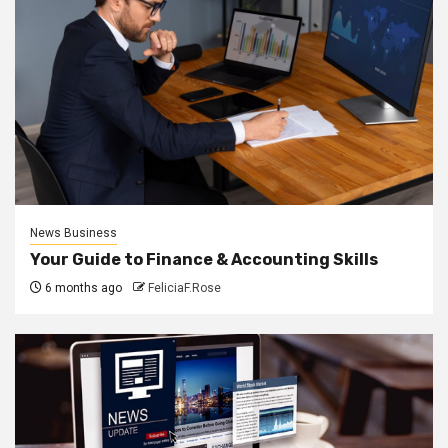
News Business
Your Guide to Finance & Accounting Skills
6 months ago
FeliciaF.Rose