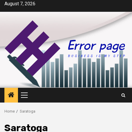
Skip
August 7, 2026
to
content
Primary
Menu
Home
Saratoga
Saratoga